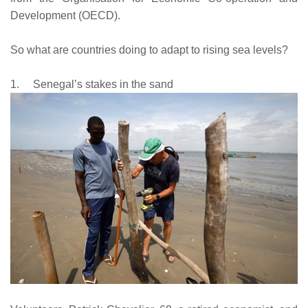
Development (OECD).
So what are countries doing to adapt to rising sea levels?
1.
Senegal’s stakes in the sand