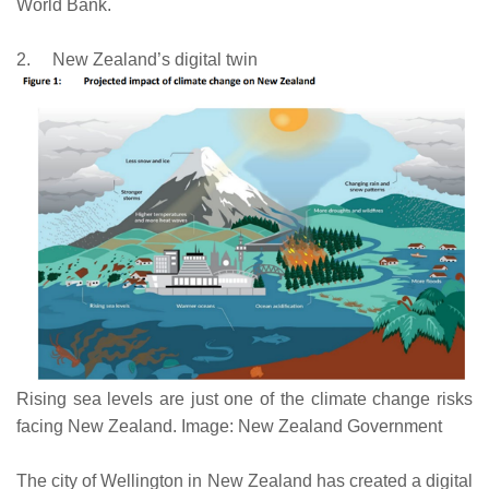
World Bank.
2.
New Zealand’s digital twin
Rising sea levels are just one of the climate change risks
facing New Zealand. Image: New Zealand Government
The city of Wellington in New Zealand has created a digital