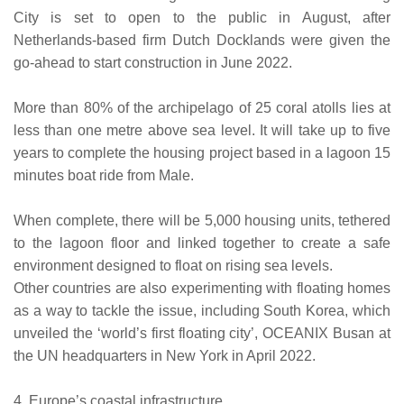
City is set to open to the public in August, after
Netherlands-based firm Dutch Docklands were given the
go-ahead to start construction in June 2022.
More than 80% of the archipelago of 25 coral atolls lies at
less than one metre above sea level. It will take up to five
years to complete the housing project based in a lagoon 15
minutes boat ride from Male.
When complete, there will be 5,000 housing units, tethered
to the lagoon floor and linked together to create a safe
environment designed to float on rising sea levels.
Other countries are also experimenting with floating homes
as a way to tackle the issue, including South Korea, which
unveiled the ‘world’s first floating city’, OCEANIX Busan at
the UN headquarters in New York in April 2022.
4. Europe’s coastal infrastructure