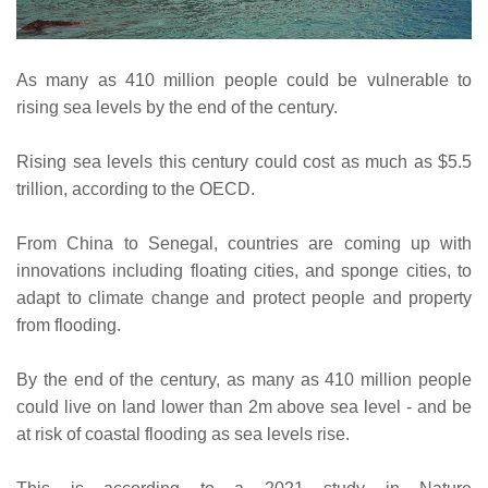
As many as 410 million people could be vulnerable to
rising sea levels by the end of the century.
Rising sea levels this century could cost as much as $5.5
trillion, according to the OECD.
From China to Senegal, countries are coming up with
innovations including floating cities, and sponge cities, to
adapt to climate change and protect people and property
from flooding.
By the end of the century, as many as 410 million people
could live on land lower than 2m above sea level - and be
at risk of coastal flooding as sea levels rise.