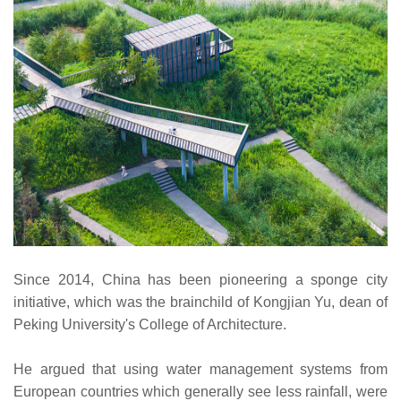
Since 2014, China has been pioneering a sponge city
initiative, which was the brainchild of Kongjian Yu, dean of
Peking University's College of Architecture.
He argued that using water management systems from
European countries which generally see less rainfall, were