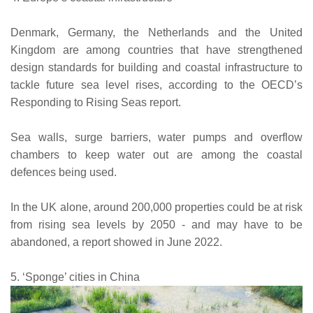
Denmark, Germany, the Netherlands and the United
Kingdom are among countries that have strengthened
design standards for building and coastal infrastructure to
tackle future sea level rises, according to the OECD’s
Responding to Rising Seas report.
Sea walls, surge barriers, water pumps and overflow
chambers to keep water out are among the coastal
defences being used.
In the UK alone, around 200,000 properties could be at risk
from rising sea levels by 2050 - and may have to be
abandoned, a report showed in June 2022.
5. ‘Sponge’ cities in China