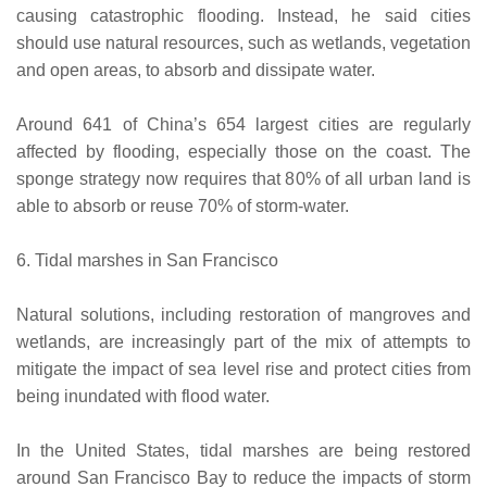
causing catastrophic flooding. Instead, he said cities
should use natural resources, such as wetlands, vegetation
and open areas, to absorb and dissipate water.
Around 641 of China’s 654 largest cities are regularly
affected by flooding, especially those on the coast. The
sponge strategy now requires that 80% of all urban land is
able to absorb or reuse 70% of storm-water.
6. Tidal marshes in San Francisco
Natural solutions, including restoration of mangroves and
wetlands, are increasingly part of the mix of attempts to
mitigate the impact of sea level rise and protect cities from
being inundated with flood water.
In the United States, tidal marshes are being restored
around San Francisco Bay to reduce the impacts of storm