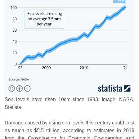
Sea levels have risen 10cm since 1993. Image: NASA,
Statista
Damage caused by rising sea levels this century could cost
as much as $5.5 trillion, according to estimates in 2019
from the Organisation for Economic Co-operation and