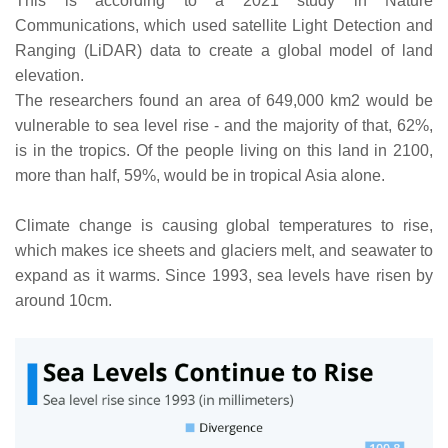
This is according to a 2021 study in Nature
Communications, which used satellite Light Detection and
Ranging (LiDAR) data to create a global model of land
elevation.
The researchers found an area of 649,000 km2 would be
vulnerable to sea level rise - and the majority of that, 62%,
is in the tropics. Of the people living on this land in 2100,
more than half, 59%, would be in tropical Asia alone.
Climate change is causing global temperatures to rise,
which makes ice sheets and glaciers melt, and seawater to
expand as it warms. Since 1993, sea levels have risen by
around 10cm.