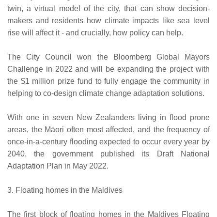
twin, a virtual model of the city, that can show decision-
makers and residents how climate impacts like sea level
rise will affect it - and crucially, how policy can help.
The City Council won the Bloomberg Global Mayors
Challenge in 2022 and will be expanding the project with
the $1 million prize fund to fully engage the community in
helping to co-design climate change adaptation solutions.
With one in seven New Zealanders living in flood prone
areas, the Māori often most affected, and the frequency of
once-in-a-century flooding expected to occur every year by
2040, the government published its Draft National
Adaptation Plan in May 2022.
3. Floating homes in the Maldives
The first block of floating homes in the Maldives Floating