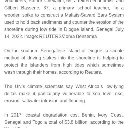
Volunteers, Patrick Chevalier, 69, a retired economist, and
Gilbert Bassene, 37, a primary school teacher, fix a
wooden spike to construct a Maltais-Savard Ears System
used to hold back sediments and counter the erosion of the
shoreline during low tide in Diogue island, Senegal July
14, 2022. Image: REUTERS/Zohra Bensemra
On the southern Senegalese island of Diogue, a simple
method of driving stakes into the shoreline is helping to
protect the islanders from high tides which sometimes
wash through their homes, according to Reuters.
The UN’s climate scientists say West Africa’s low-lying
deltas make it particularly vulnerable to sea level rise,
erosion, saltwater intrusion and flooding.
In 2017, coastal degradation cost Benin, Ivory Coast,
Senegal and Togo a total of $3.8 billion, according to the