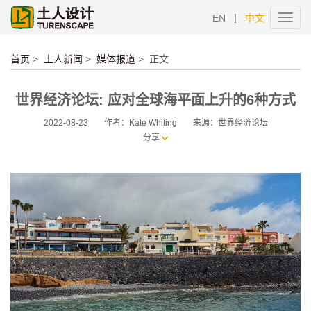
|
EN
中文
Toggl
navig
首页
>
土人新闻
>
媒体报道
>
正文
世界经济论坛: 应对全球海平面上升的6种方式
2022-08-23
作者：Kate Whiting
来源：世界经济论坛
分享