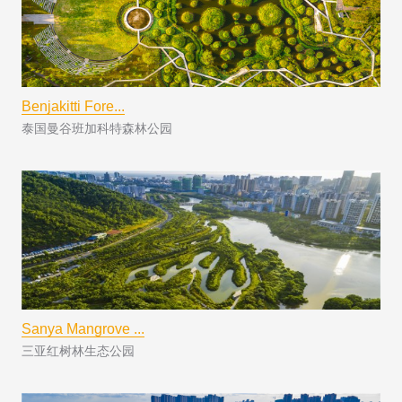
Benjakitti Fore...
泰国曼谷班加科特森林公园
Sanya Mangrove ...
三亚红树林生态公园