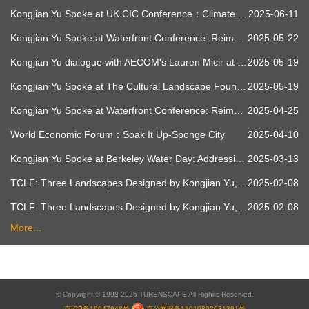
Kongjian Yu Spoke at UK CIC Conference：Climate Adaptation & Resilience - Exploring the Role of Water through Nature-led Strategies and Co-design
2025-06-11
Kongjian Yu Spoke at Waterfront Conference: Reimagining the Flow of Nature - Sponge Cities and a Resilient Planet
2025-05-22
Kongjian Yu dialogue with AECOM's Lauren Micir at Waterfront Conference
2025-05-19
Kongjian Yu Spoke at The Cultural Landscape Foundation：Soak It Up - Combating Climate Change with Landscape Architecture
2025-05-19
Kongjian Yu Spoke at Waterfront Conference: Reimagining the Flow of Nature - Sponge Cities and a Resilient Planet
2025-04-25
World Economic Forum：Soak It Up-Sponge City
2025-04-10
Kongjian Yu Spoke at Berkeley Water Day: Addressing Water Challenges of a Changing Climate
2025-03-13
TCLF: Three Landscapes Designed by Kongjian Yu, the 2023 Oberlander Prize Laureate - Red Ribbon Park
2025-02-08
TCLF: Three Landscapes Designed by Kongjian Yu, the 2023 Oberlander Prize Laureate - Zhongshan Shipyard Park
2025-02-08
More...
© Copyright © 1998-2026 TURENSCAPE All Righits Reserved.
京ICP备19047948号
京公网安备11010802031391号