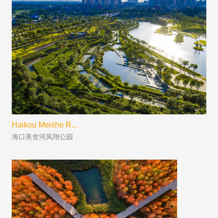
Haikou Meishe R...
海口美舍河凤翔公园