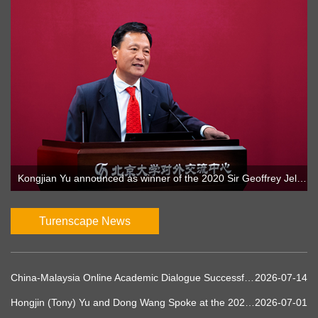
Kongjian Yu announced as winner of the 2020 Sir Geoffrey Jellicoe Award
Turenscape News
China-Malaysia Online Academic Dialogue Successfully Concludes: Turenscape and UTM Explore Sponge Planet and Ecological Water Governance Innovations
2026-07-14
Hongjin (Tony) Yu and Dong Wang Spoke at the 2026 UIA World Congress of Architects in Barcelona
2026-07-01