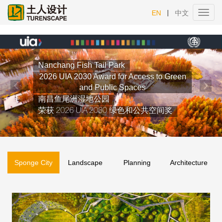
|
EN
中文
Toggl
navig
Previous
Nex
Sponge City
Landscape
Planning
Architecture