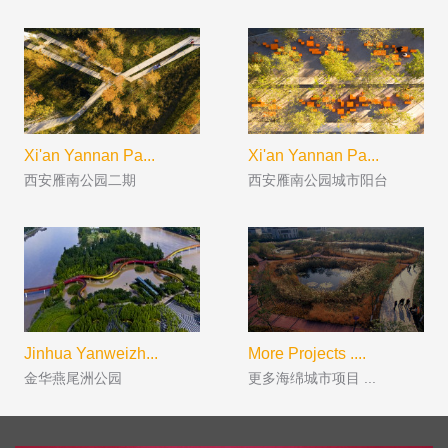
Xi'an Yannan Pa...
Xi'an Yannan Pa...
西安雁南公园二期
西安雁南公园城市阳台
Jinhua Yanweizh...
More Projects ....
金华燕尾洲公园
更多海绵城市项目 ...