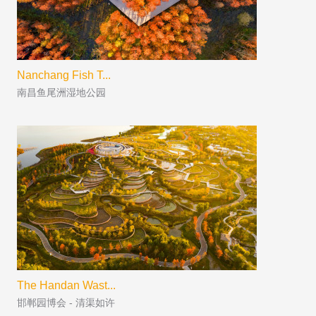
Nanchang Fish T...
南昌鱼尾洲湿地公园
The Handan Wast...
邯郸园博会 - 清渠如许