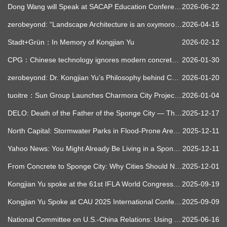
Dong Wang will Speak at SACAP Education Conference 2026
2026-06-22
zerobeyond: “Landscape Architecture is an oxymoron.” – Hongjin YU, CEO, Turenscape
2026-04-15
Stadt+Grün：In Memory of Kongjian Yu
2026-02-12
CPG：Chinese technology ignores modern concrete, revives ancestral wisdom about water, creates sponge cities that mitigate floods, clean rivers, cool metropolises, cost less, and are already transforming dozens of cities worldwide after decades of growing global climate extreme urban skepticism.
2026-01-30
zerobeyond: Dr. Kongjian Yu’s Philosophy behind China’s Ecological Revolution
2026-01-20
tuoitre：Sun Group Launches Charmora City Project, Pioneering Sponge City Model in Vietnam
2026-01-04
DELO: Death of the Father of the Sponge City — The City That Holds Water
2025-12-17
North Capital: Stormwater Parks in Flood-Prone Areas – A Rising Urban Necessity
2025-12-11
Yahoo News: You Might Already Be Living in a Sponge City
2025-12-11
From Concrete to Sponge City: Why Cities Should No Longer Repel Water | NZZ Documentary
2025-12-01
Kongjian Yu spoke at the 61st IFLA World Congress in Nantes
2025-09-19
Kongjian Yu Spoke at CAU 2025 International Conference: Sponge Planet
2025-09-09
National Committee on U.S.-China Relations: Using Ancient Chinese Wisdom to Combat Climate Change
2025-06-16