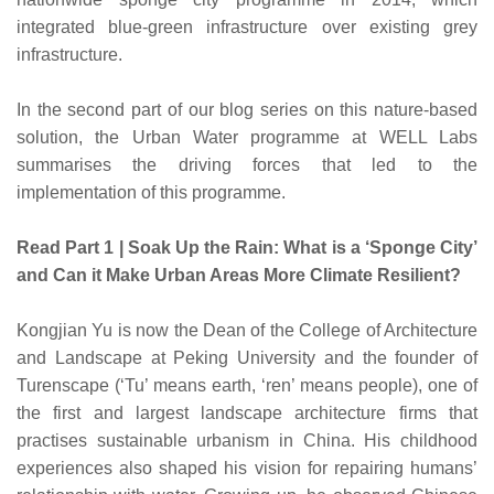
integrated blue-green infrastructure over existing grey
infrastructure.
In the second part of our blog series on this nature-based
solution, the Urban Water programme at WELL Labs
summarises the driving forces that led to the
implementation of this programme.
Read Part 1 | Soak Up the Rain: What is a ‘Sponge City’
and Can it Make Urban Areas More Climate Resilient?
Kongjian Yu is now the Dean of the College of Architecture
and Landscape at Peking University and the founder of
Turenscape (‘Tu’ means earth, ‘ren’ means people), one of
the first and largest landscape architecture firms that
practises sustainable urbanism in China. His childhood
experiences also shaped his vision for repairing humans’