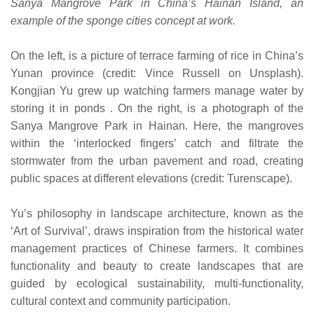
Sanya Mangrove Park in China’s Hainan Island, an
example of the sponge cities concept at work.
On the left, is a picture of terrace farming of rice in China’s
Yunan province (credit: Vince Russell on Unsplash).
Kongjian Yu grew up watching farmers manage water by
storing it in ponds . On the right, is a photograph of the
Sanya Mangrove Park in Hainan. Here, the mangroves
within the ‘interlocked fingers’ catch and filtrate the
stormwater from the urban pavement and road, creating
public spaces at different elevations (credit: Turenscape).
Yu’s philosophy in landscape architecture, known as the
‘Art of Survival’, draws inspiration from the historical water
management practices of Chinese farmers. It combines
functionality and beauty to create landscapes that are
guided by ecological sustainability, multi-functionality,
cultural context and community participation.