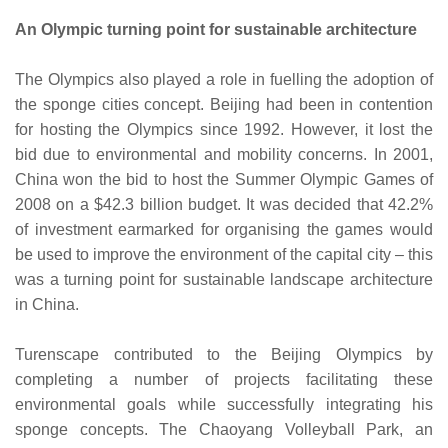
An Olympic turning point for sustainable architecture
The Olympics also played a role in fuelling the adoption of
the sponge cities concept. Beijing had been in contention
for hosting the Olympics since 1992. However, it lost the
bid due to environmental and mobility concerns. In 2001,
China won the bid to host the Summer Olympic Games of
2008 on a $42.3 billion budget. It was decided that 42.2%
of investment earmarked for organising the games would
be used to improve the environment of the capital city – this
was a turning point for sustainable landscape architecture
in China.
Turenscape contributed to the Beijing Olympics by
completing a number of projects facilitating these
environmental goals while successfully integrating his
sponge concepts. The Chaoyang Volleyball Park, an