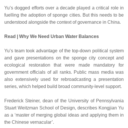
Yu’s dogged efforts over a decade played a critical role in
fuelling the adoption of sponge cities. But this needs to be
understood alongside the context of governance in China.
Read | Why We Need Urban Water Balances
Yu’s team took advantage of the top-down political system
and gave presentations on the sponge city concept and
ecological restoration that were made mandatory for
government officials of all ranks. Public mass media was
also extensively used for rebroadcasting a presentation
series, which helped build broad community-level support.
Frederick Steiner, dean of the University of Pennsylvania
Stuart Weitzman School of Design, describes Kongjian Yu
as a ‘master of merging global ideas and applying them in
the Chinese vernacular’.