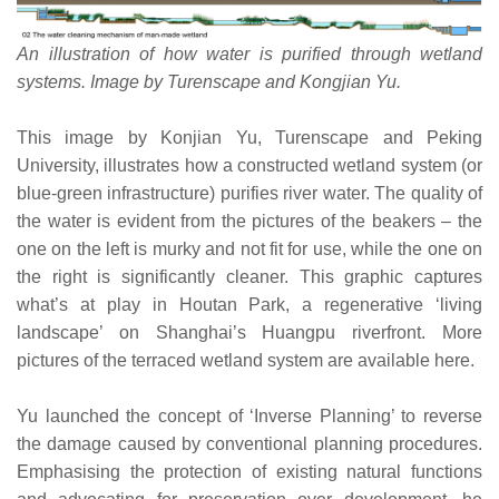
An illustration of how water is purified through wetland
systems. Image by Turenscape and Kongjian Yu.
This image by Konjian Yu, Turenscape and Peking
University, illustrates how a constructed wetland system (or
blue-green infrastructure) purifies river water. The quality of
the water is evident from the pictures of the beakers – the
one on the left is murky and not fit for use, while the one on
the right is significantly cleaner. This graphic captures
what’s at play in Houtan Park, a regenerative ‘living
landscape’ on Shanghai’s Huangpu riverfront. More
pictures of the terraced wetland system are available here.
Yu launched the concept of ‘Inverse Planning’ to reverse
the damage caused by conventional planning procedures.
Emphasising the protection of existing natural functions