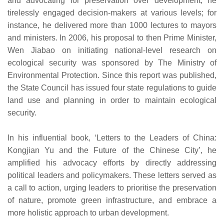
and advocating for preservation over development, he
tirelessly engaged decision-makers at various levels; for
instance, he delivered more than 1000 lectures to mayors
and ministers. In 2006, his proposal to then Prime Minister,
Wen Jiabao on initiating national-level research on
ecological security was sponsored by The Ministry of
Environmental Protection. Since this report was published,
the State Council has issued four state regulations to guide
land use and planning in order to maintain ecological
security.
In his influential book, ‘Letters to the Leaders of China:
Kongjian Yu and the Future of the Chinese City’, he
amplified his advocacy efforts by directly addressing
political leaders and policymakers. These letters served as
a call to action, urging leaders to prioritise the preservation
of nature, promote green infrastructure, and embrace a
more holistic approach to urban development.