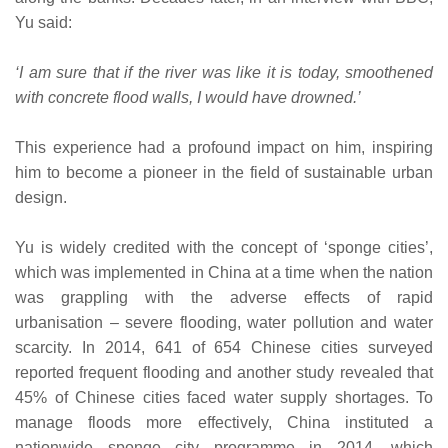
Yu said:
‘I am sure that if the river was like it is today, smoothened
with concrete flood walls, I would have drowned.’
This experience had a profound impact on him, inspiring
him to become a pioneer in the field of sustainable urban
design.
Yu is widely credited with the concept of ‘sponge cities’,
which was implemented in China at a time when the nation
was grappling with the adverse effects of rapid
urbanisation – severe flooding, water pollution and water
scarcity. In 2014, 641 of 654 Chinese cities surveyed
reported frequent flooding and another study revealed that
45% of Chinese cities faced water supply shortages. To
manage floods more effectively, China instituted a
nationwide sponge city programme in 2014, which