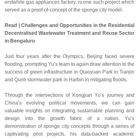
erstwhile gas appliances factory, is one such project which
served as a proof-of-concept of the sponge city model.
Read | Challenges and Opportunities in the Residential
Decentralised Wastewater Treatment and Reuse Sector
in Bengaluru
Just four years after the Olympics, Beijing faced severe
flooding, prompting Yu’s team to again draw attention to the
success of green infrastructure in Qiaoyuan Park in Tianjin
and Qunli stormwater park in Harbin in mitigating floods.
Through the intersections of Kongjian Yu’s journey and
China’s evolving political movements, we can gain
valuable insights on integrating sustainable planning and
design into the growth fabric of a nation. Yu’s
demonstration of sponge city concepts through a series of
captivating pilot projects, his data-backed academic