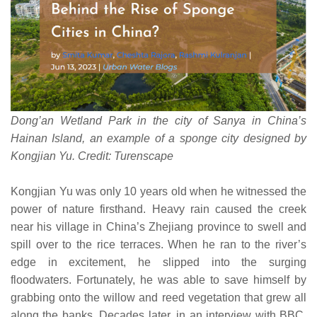
Dong’an Wetland Park in the city of Sanya in China’s
Hainan Island, an example of a sponge city designed by
Kongjian Yu. Credit: Turenscape
Kongjian Yu was only 10 years old when he witnessed the
power of nature firsthand. Heavy rain caused the creek
near his village in China’s Zhejiang province to swell and
spill over to the rice terraces. When he ran to the river’s
edge in excitement, he slipped into the surging
floodwaters. Fortunately, he was able to save himself by
grabbing onto the willow and reed vegetation that grew all
along the banks. Decades later, in an interview with BBC,