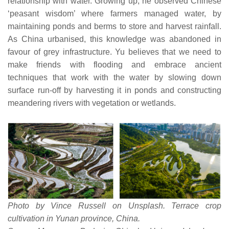
relationship with water. Growing up, he observed Chinese
‘peasant wisdom’ where farmers managed water, by
maintaining ponds and berms to store and harvest rainfall.
As China urbanised, this knowledge was abandoned in
favour of grey infrastructure. Yu believes that we need to
make friends with flooding and embrace ancient
techniques that work with the water by slowing down
surface run-off by harvesting it in ponds and constructing
meandering rivers with vegetation or wetlands.
Photo by Vince Russell on Unsplash. Terrace crop
cultivation in Yunan province, China.