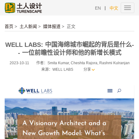
|
EN
中文
Toggl
navig
首页
>
土人新闻
>
媒体报道
>
正文
WELL LABS: 中国海绵城市崛起的背后是什么-
- 一位前瞻性设计师和他的新增长模式
2023-10-11
作者：Smita Kumar, Cheshta Rajora, Rashmi Kulranjan
来源：WELL LABS
分享