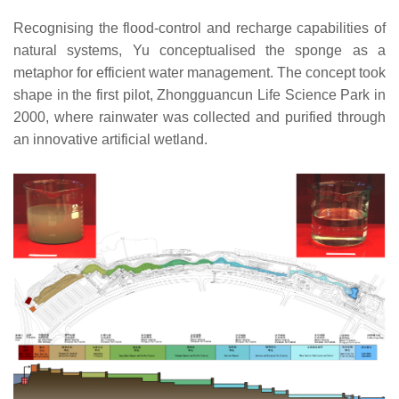
Recognising the flood-control and recharge capabilities of
natural systems, Yu conceptualised the sponge as a
metaphor for efficient water management. The concept took
shape in the first pilot, Zhongguancun Life Science Park in
2000, where rainwater was collected and purified through
an innovative artificial wetland.