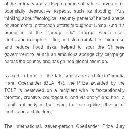
of the ordinary and a deep embrace of nature—even of its
potentially destructive aspects, such as flooding. Yu’s
thinking about “ecological security patterns” helped shape
environmental protection efforts throughout China. And his
promotion of the “sponge city” concept, which uses
landscape to capture, filter, and store rainfall for future use
and reduce flood risks, helped to spur the Chinese
government to launch an ambitious sponge city campaign
across the country and has gained global attention.
Named in honor of the late landscape architect Cornelia
Hahn Oberlander (BLA ’47), the Prize awarded by the
TCLF is bestowed on a recipient who is “exceptionally
talented, creative, courageous, and visionary” and has “a
significant body of built work that exemplifies the art of
landscape architecture.”
The international, seven-person Oberlander Prize Jury