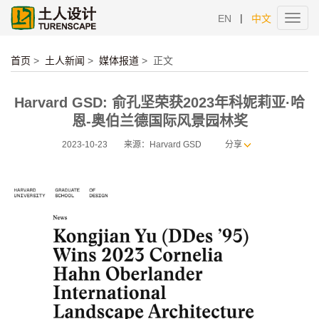
|
EN
中文
Toggl
navig
首页
>
土人新闻
>
媒体报道
>
正文
Harvard GSD: 俞孔坚荣获2023年科妮莉亚·哈
恩-奥伯兰德国际风景园林奖
2023-10-23
来源：Harvard GSD
分享