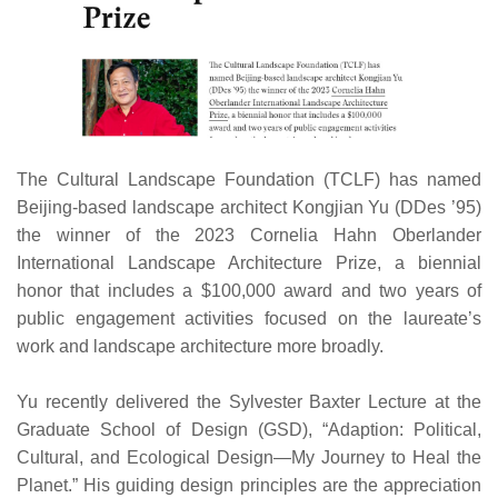
The Cultural Landscape Foundation (TCLF) has named
Beijing-based landscape architect Kongjian Yu (DDes ’95)
the winner of the 2023 Cornelia Hahn Oberlander
International Landscape Architecture Prize, a biennial
honor that includes a $100,000 award and two years of
public engagement activities focused on the laureate’s
work and landscape architecture more broadly.
Yu recently delivered the Sylvester Baxter Lecture at the
Graduate School of Design (GSD), “Adaption: Political,
Cultural, and Ecological Design—My Journey to Heal the
Planet.” His guiding design principles are the appreciation