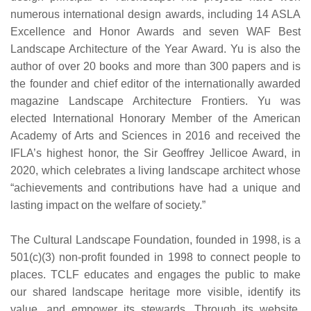
numerous international design awards, including 14 ASLA
Excellence and Honor Awards and seven WAF Best
Landscape Architecture of the Year Award. Yu is also the
author of over 20 books and more than 300 papers and is
the founder and chief editor of the internationally awarded
magazine Landscape Architecture Frontiers. Yu was
elected International Honorary Member of the American
Academy of Arts and Sciences in 2016 and received the
IFLA’s highest honor, the Sir Geoffrey Jellicoe Award, in
2020, which celebrates a living landscape architect whose
“achievements and contributions have had a unique and
lasting impact on the welfare of society.”
The Cultural Landscape Foundation, founded in 1998, is a
501(c)(3) non-profit founded in 1998 to connect people to
places. TCLF educates and engages the public to make
our shared landscape heritage more visible, identify its
value, and empower its stewards. Through its website,