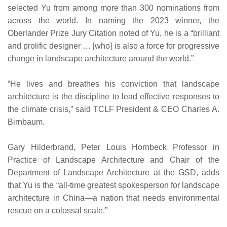
selected Yu from among more than 300 nominations from
across the world. In naming the 2023 winner, the
Oberlander Prize Jury Citation noted of Yu, he is a “brilliant
and prolific designer … [who] is also a force for progressive
change in landscape architecture around the world.”
“He lives and breathes his conviction that landscape
architecture is the discipline to lead effective responses to
the climate crisis,” said TCLF President & CEO Charles A.
Birnbaum.
Gary Hilderbrand, Peter Louis Hornbeck Professor in
Practice of Landscape Architecture and Chair of the
Department of Landscape Architecture at the GSD, adds
that Yu is the “all-time greatest spokesperson for landscape
architecture in China—a nation that needs environmental
rescue on a colossal scale.”