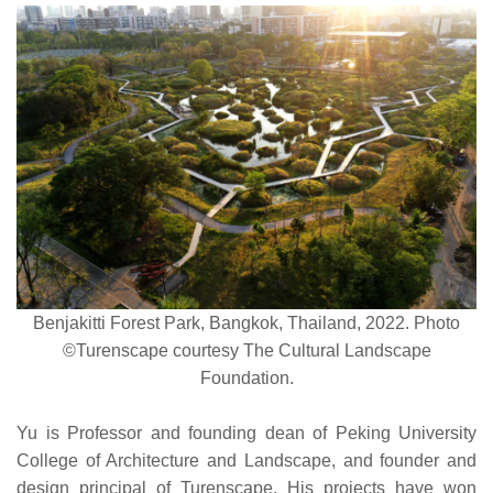
Benjakitti Forest Park, Bangkok, Thailand, 2022. Photo
©Turenscape courtesy The Cultural Landscape
Foundation.
Yu is Professor and founding dean of Peking University
College of Architecture and Landscape, and founder and
design principal of Turenscape. His projects have won