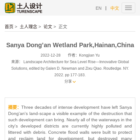
|
EN
中文
Toggl
navig
首页
>
土人理念
>
论文
>
正文
Sanya Dong’an Wetland Park,Hainan,China
2022-12-28
作者：Kongjian Yu
来源： Landscape Architecture for Sea Level Rise—Innovative Global
Solutions, edited by Galen D. Newman and Zixu Qiao. Routledge. NY.
2022. pp 177-183.
分享
摘要：
Three decades of intense development have left Sanya
Dong'an's land-scape a visible example of the destruction that
such development can bring. Nearly all of the waterways in the
city's developed districts are currently highly polluted and
littered with debris. Concrete flood walls were built to protect
and reclaim land for development, but destroyed many