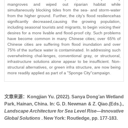
mangroves and wiped out riparian habitat while
simultaneously blocking tides from the sea- and storm-water
from the higher ground. Further, the city's flood resiliencehas
significantly decreased,causing the growing population,
including seasonal tourists and migrants, to begin voicing their
desires for a more livable and flood-proof city. Such problems
have become common in many Chinese cities; over 65% of
Chinese cities are suffering from flood inundation and over
75% of the surface water is contaminated. In addressing such
overwhelming chal-lenges, conventional gray, or structuoral,
infrastructure solutions alone appear to be insufficient. Non-
structural alternatives, or green infra structure, are now being
more readily applied as part of a "Sponge City"campaign.
文章来源：
Kongjian Yu. (2022). Sanya Dong’an Wetland
Park, Hainan, China. In: G. D. Newman & Z. Qiao.(Eds.).,
Landscape Architecture for Sea Level Rise—Innovative
Global Solutions
. New York: Routledge, pp. 177-183.