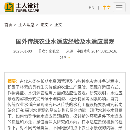
|
EN
中文
Toggl
navig
首页
>
土人理念
>
论文
>
正文
国外传统农业水适应经验及水适应景观
2023-01-03
作者：俞孔坚
来源：中国水利,2014(03):13-16.
分享
摘要：
古代人类在长期水资源管理及与各种水灾害斗争过程中，
积累了朴素的具有生态价值的农业生产经验，表现在造田方式、
作物类型、水资源管理等方面的适应性景观。研究表明，水适应
景观内容和形式受气候干湿类型、地形特征等因素影响。当前、
传统农业水适应景观研究已从传统的水利工程设施要素研究转向
综合研究 探讨水景观的复杂结构和复合功能，现代水利技术背景
下，如何借鉴传统水适应景观经验，探讨新的环境条件下水适应
的途径和方法，是值得深入研究的方向。在水适应景观概念的框
架下，对不同气候类型、不同地形特点下农业水景观的内容、形