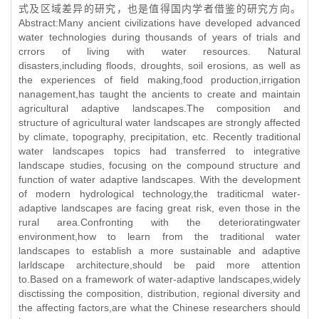
式及区域差异的研究，也是值得国内学者借鉴的研究方向。
Abstract:Many ancient civilizations have developed advanced
water technologies during thousands of years of trials and
crrors of living with water resources. Natural
disasters,including floods, droughts, soil erosions, as well as
the experiences of field making,food production,irrigation
nanagement,has taught the ancients to create and maintain
agricultural adaptive landscapes.The composition and
structure of agricultural water landscapes are strongly affected
by climate, topography, precipitation, etc. Recently traditional
water landscapes topics had transferred to integrative
landscape studies, focusing on the compound structure and
function of water adaptive landscapes. With the development
of modern hydrological technology,the traditicmal water-
adaptive landscapes are facing great risk, even those in the
rural area.Confronting with the deterioratingwater
environment,how to learn from the traditional water
landscapes to establish a more sustainable and adaptive
larldscape architecture,should be paid more attention
to.Based on a framework of water-adaptive landscapes,widely
disctissing the composition, distribution, regional diversity and
the affecting factors,are what the Chinese researchers should