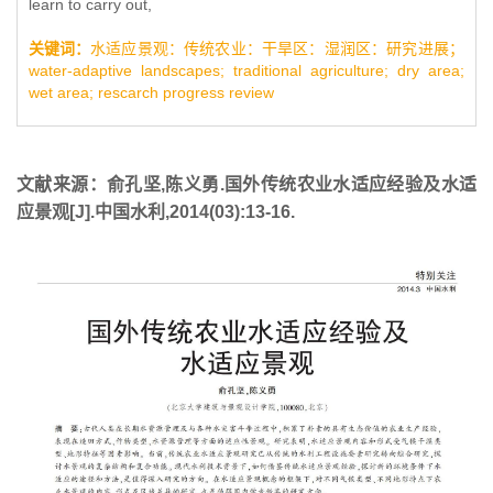
learn to carry out,
关键词：
水适应景观：传统农业：干旱区：湿润区：研究进展；
water-adaptive landscapes; traditional agriculture; dry area;
wet area; rescarch progress review
文献来源：俞孔坚,陈义勇.国外传统农业水适应经验及水适
应景观[J].中国水利,2014(03):13-16.