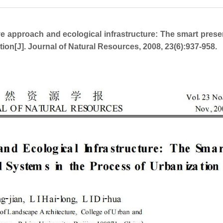
approach and ecological infrastructure: The smart prese
tion[J]. Journal of Natural Resources, 2008, 23(6):937-958.