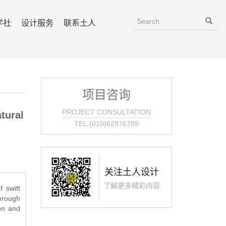
学社
设计服务
联系土人
项目咨询
PROJECT CONSULTATION
tural
TEL:(010)62976789
关注土人设计
了解更多精彩内容
 swift
through
ion and