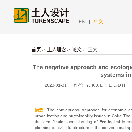
|
EN
中文
首页
>
土人理念
>
论文
>
正文
The negative approach and ecologic
systems in
2023-01-31
作者：Yu K J, Li H L, Li D H
摘要：
The conventional approach for economic ce
urban ization and sustainability issues in Chira T
the identification and planning of Eco logical Infr
planning of civil infrastructure in the conventional a