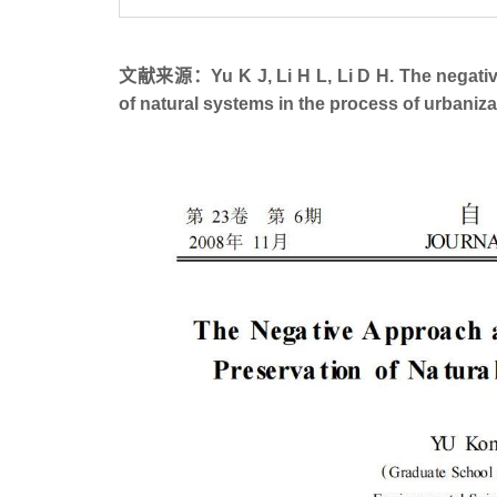
文献来源：Yu K J, Li H L, Li D H. The negative 
of natural systems in the process of urbaniza