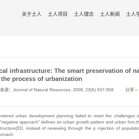
关于土人
土人项目
土人理念
土人新闻
土人
al infrastructure: The smart preservation of na
 the process of urbanization
来源：Journal of Natural Resources, 2008, 23(6):937-958.
分享
ntered urban development planning failed to meet the challenges of
he "negative approach" defines an urban growth pattem and urban fom,
astructure(ED, instead of reviewing through the p rojection of populat
pproach.