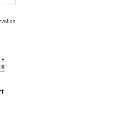
rvation