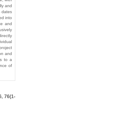
lly and
s dates
ed into
te and
usively
rectly
ividual
roject
ion and
ts to a
ence of
, 76(1-