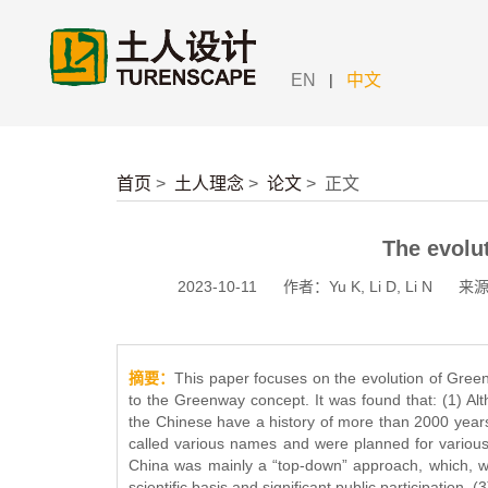
|
EN
中文
首页
>
土人理念
>
论文
>
正文
The evolu
2023-10-11
作者：Yu K, Li D, Li N
来源：
摘要：
This paper focuses on the evolution of Green
to the Greenway concept. It was found that: (1) A
the Chinese have a history of more than 2000 yea
called various names and were planned for various
China was mainly a “top-down” approach, which, whi
scientific basis and significant public participation