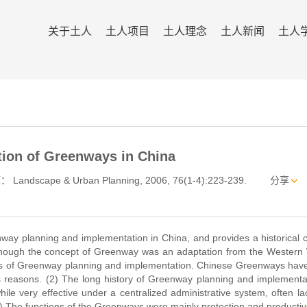
关于土人
土人项目
土人理念
土人新闻
土人
tion of Greenways in China
 Landscape & Urban Planning, 2006, 76(1-4):223-239.
分享
way planning and implementation in China, and provides a historical 
lthough the concept of Greenway was an adaptation from the Western 
rs of Greenway planning and implementation. Chinese Greenways hav
 reasons. (2) The long history of Greenway planning and implementat
le very effective under a centralized administrative system, often l
. (3) The functions of the Greenways were mainly protection and productiv