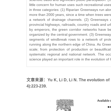
little concern for human uses such recreational use
in three categories: (1) Riparian Greenways run al
more than 2000 years, since a time when trees were
a network of drainage channels. (2) Greenways al
provincial highways, railroads, country roads and u
by emperors, the green corridor networks have bee
organized by the central government. (3) Greenways
segments of windbreak rows to a network of prote
running along the northern edge of China. As Greenw
scale; from protection of production or beautific
systematic regional and national network. The occu
science played an important role in the evolution o
文章来源：Yu K, Li D, Li N. The evolution of G
4):223-239.