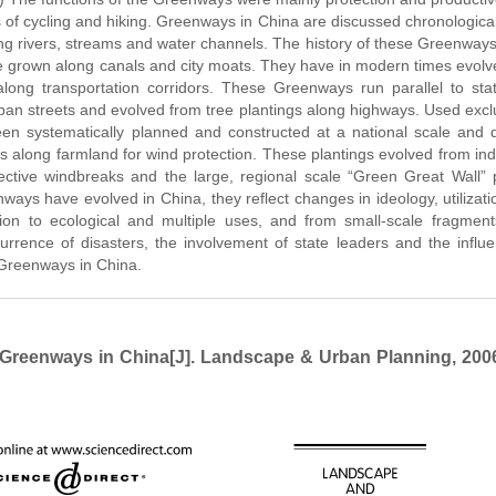
s of cycling and hiking. Greenways in China are discussed chronologica
ong rivers, streams and water channels. The history of these Greenway
 grown along canals and city moats. They have in modern times evolv
ong transportation corridors. These Greenways run parallel to sta
rban streets and evolved from tree plantings along highways. Used excl
n systematically planned and constructed at a national scale and di
 along farmland for wind protection. These plantings evolved from ind
ctive windbreaks and the large, regional scale “Green Great Wall” p
ays have evolved in China, they reflect changes in ideology, utilizat
ation to ecological and multiple uses, and from small-scale fragmen
rrence of disasters, the involvement of state leaders and the influ
f Greenways in China.
reenways in China[J]. Landscape & Urban Planning, 2006