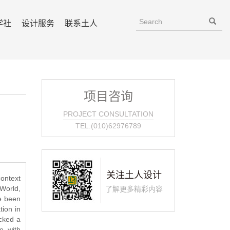
学社
设计服务
联系土人
项目咨询
PROJECT CONSULTATION
TEL:(010)62976789
关注土人设计
context
World,
了解更多精彩内容
e been
ion in
acked a
e, with