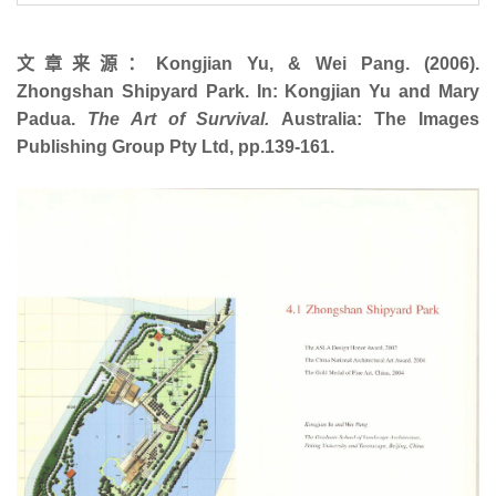
文章来源：Kongjian Yu, & Wei Pang. (2006).
Zhongshan Shipyard Park. In: Kongjian Yu and Mary
Padua.
The Art of Survival.
Australia: The Images
Publishing Group Pty Ltd, pp.139-161.