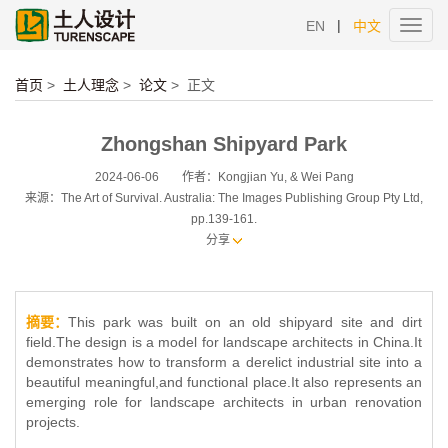
|
EN
中文
Toggl
navig
首页
>
土人理念
>
论文
>
正文
Zhongshan Shipyard Park
2024-06-06
作者：Kongjian Yu, & Wei Pang
来源：The Art of Survival. Australia: The Images Publishing Group Pty Ltd,
pp.139-161.
分享
摘要：
This park was built on an old shipyard site and dirt
field.The design is a model for landscape architects in China.It
demonstrates how to transform a derelict industrial site into a
beautiful meaningful,and functional place.It also represents an
emerging role for landscape architects in urban renovation
projects.