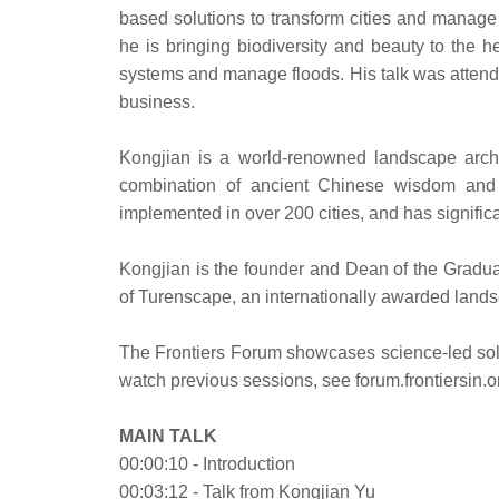
based solutions to transform cities and manage w
he is bringing biodiversity and beauty to the he
systems and manage floods. His talk was attende
business.
Kongjian is a world-renowned landscape archi
combination of ancient Chinese wisdom and 
implemented in over 200 cities, and has signific
Kongjian is the founder and Dean of the Gradua
of Turenscape, an internationally awarded lands
The Frontiers Forum showcases science-led solut
watch previous sessions, see forum.frontiersin.o
MAIN TALK
00:00:10 - Introduction
00:03:12 - Talk from Kongjian Yu