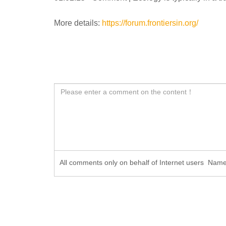
More details:
https://forum.frontiersin.org/
All comments only on behalf of Internet users Na