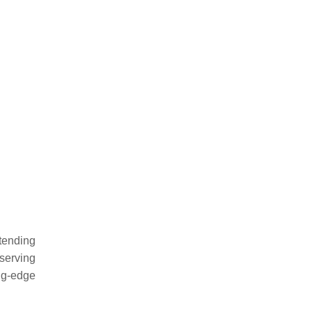
tending
serving
ng-edge