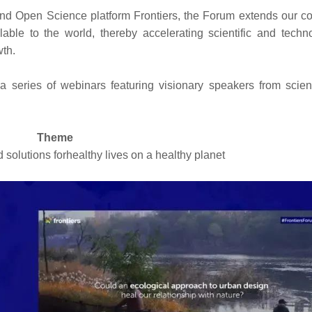
d Open Science platform Frontiers, the Forum extends our co
able to the world, thereby accelerating scientific and techno
wth.
 a series of webinars featuring visionary speakers from scie
Theme
 solutions forhealthy lives on a healthy planet