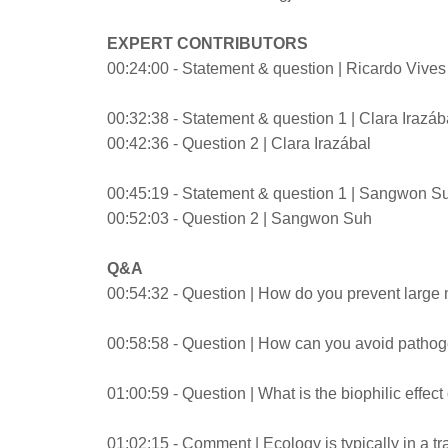
EXPERT CONTRIBUTORS
00:24:00 - Statement & question | Ricardo Vive
00:32:38 - Statement & question 1 | Clara Irazáb
00:42:36 - Question 2 | Clara Irazábal
00:45:19 - Statement & question 1 | Sangwon S
00:52:03 - Question 2 | Sangwon Suh
Q&A
00:54:32 - Question | How do you prevent large 
00:58:58 - Question | How can you avoid pathog
01:00:59 - Question | What is the biophilic effect
01:02:15 - Comment | Ecology is typically in a t