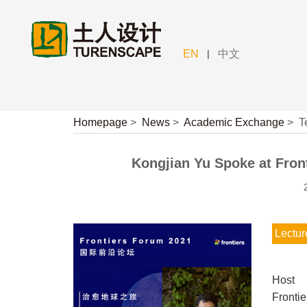
|
EN
中文
Homepage
>
News
>
Academic Exchange
>
T
Kongjian Yu Spoke at Front
Lectur
Host
Fronti