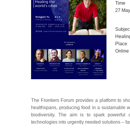
Time
27 May
Subjec
Healing
Place
Online
The Frontiers Forum provides a platform to s
healthspans, producing food in a sustainable w
biodiversity. The aim is to spark powerful c
technologies into urgently needed solutions – fa