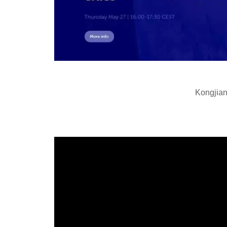
Kongjian