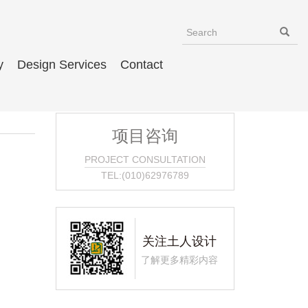
y
Design Services
Contact
项目咨询
PROJECT CONSULTATION
TEL:(010)62976789
关注土人设计
了解更多精彩内容