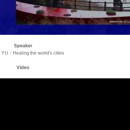
Speaker
 YU：Healing the world's cities
Video