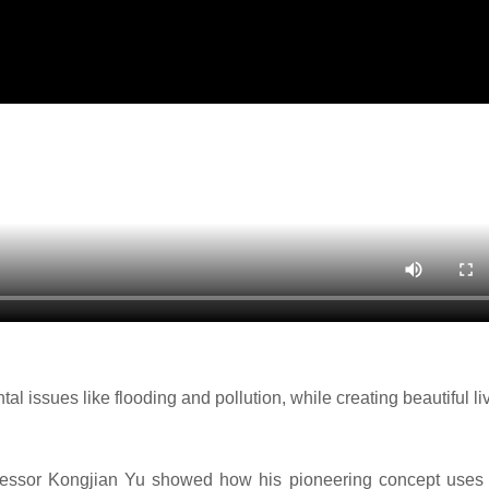
 issues like flooding and pollution, while creating beautiful li
ofessor Kongjian Yu showed how his pioneering concept uses 