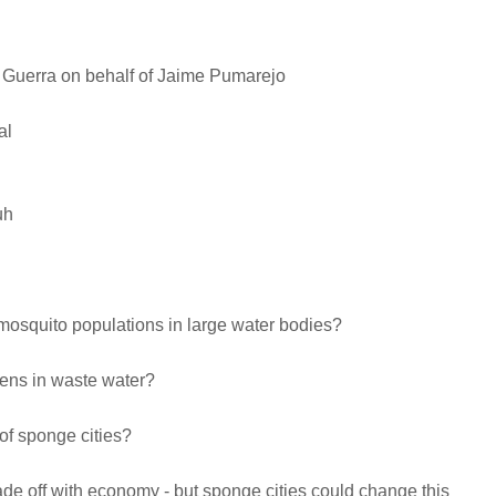
s Guerra on behalf of Jaime Pumarejo
al
uh
mosquito populations in large water bodies?
ens in waste water?
 of sponge cities?
rade off with economy - but sponge cities could change this