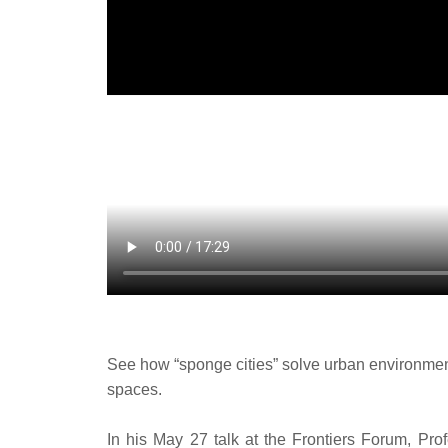
See how “sponge cities” solve urban environmental
spaces.
In his May 27 talk at the Frontiers Forum, Pr