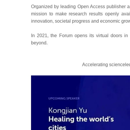
Organized by leading Open Access publisher an
mission to make research results openly avail
innovation, societal progress and economic gro
In 2021, the Forum opens its virtual doors in
beyond.
Accelerating scienceled