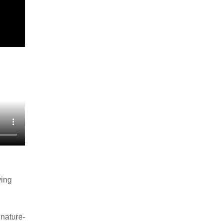
ving
nature-