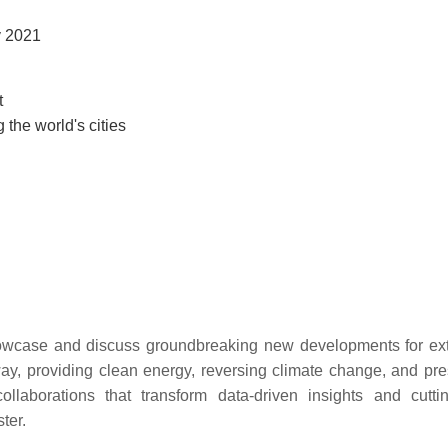
 2021
t
 the world's cities
howcase and discuss groundbreaking new developments for ex
ay, providing clean energy, reversing climate change, and pre
ollaborations that transform data-driven insights and cutti
ster.