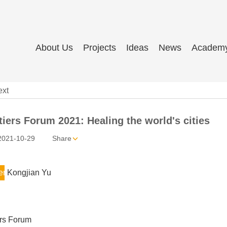
About Us
Projects
Ideas
News
Academ
ext
iers Forum 2021: Healing the world's cities
2021-10-29
Share
er
Kongjian Yu
ers Forum