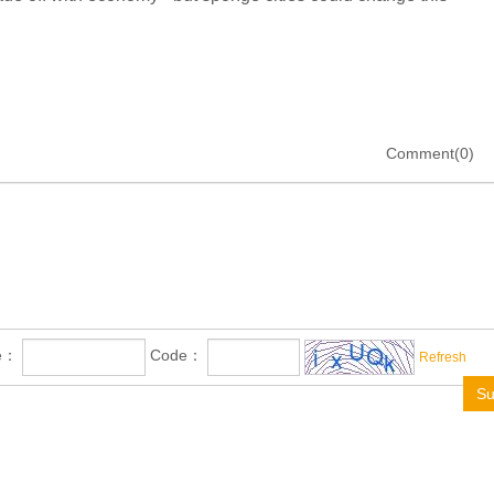
Comment(0)
me：
Code：
Refresh
Su