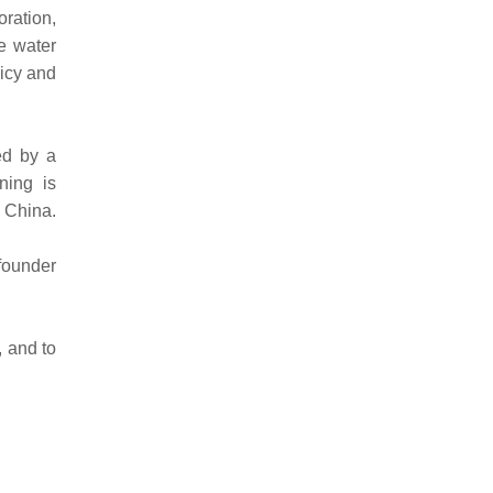
oration,
se water
licy and
ed by a
ning is
n China.
founder
, and to