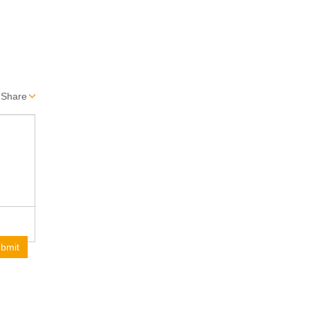
Share
bmit