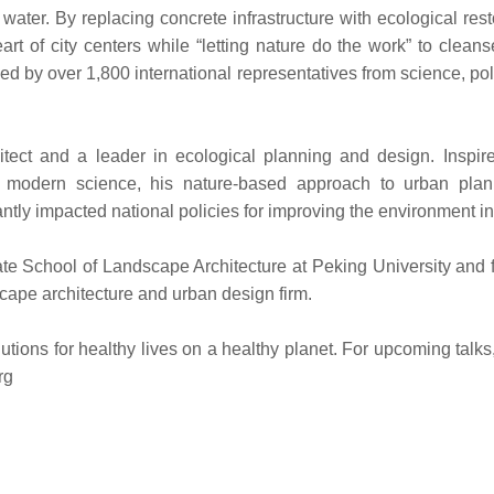
ater. By replacing concrete infrastructure with ecological rest
art of city centers while “letting nature do the work” to clean
d by over 1,800 international representatives from science, po
tect and a leader in ecological planning and design. Inspir
modern science, his nature-based approach to urban plan
antly impacted national policies for improving the environment i
te School of Landscape Architecture at Peking University and 
cape architecture and urban design firm.
ions for healthy lives on a healthy planet. For upcoming talks
rg