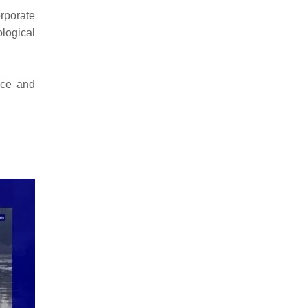
rporate
logical
nce and