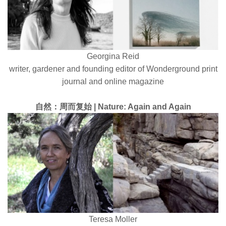
Georgina Reid
writer, gardener and founding editor of Wonderground print
journal and online magazine
自然：周而复始 | Nature: Again and Again
Teresa Moller