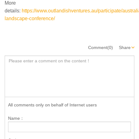
More
details:
https://www.outlandishventures.au/participate/australi
landscape-conference/
Comment(0)
Share
All comments only on behalf of Internet users
Name：