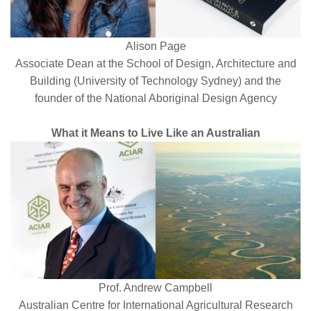
Alison Page
Associate Dean at the School of Design, Architecture and
Building (University of Technology Sydney) and the
founder of the National Aboriginal Design Agency
What it Means to Live Like an Australian
Prof. Andrew Campbell
Australian Centre for International Agricultural Research