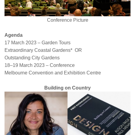
Conference Picture
Agenda
17 March 2023 – Garden Tours
Extraordinary Coastal Gardens* OR
Outstanding City Gardens
18–19 March 2023 – Conference
Melbourne Convention and Exhibition Centre
Building on Country