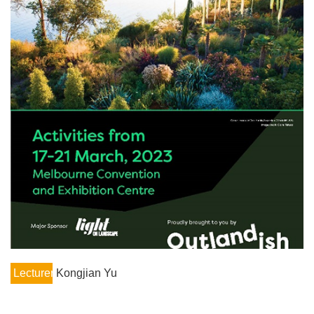
Lecturer
Kongjian Yu