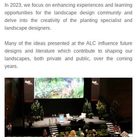
In 2023, we focus on enhancing experiences and learning
opportunities for the landscape design community and
delve into the creativity of the planting specialist and
landscape designers.
Many of the ideas presented at the ALC influence future
designs and literature which contribute to shaping our
landscapes, both private and public, over the coming
years.