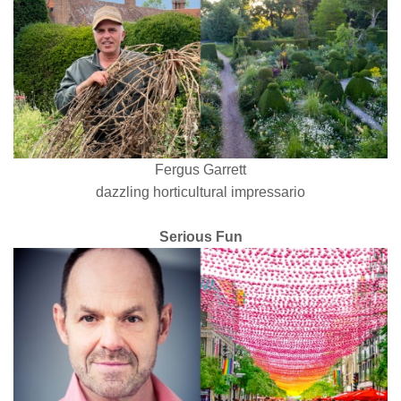
Fergus Garrett
dazzling horticultural impressario
Serious Fun