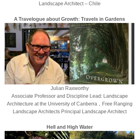
Landscape Architect – Chile
A Travelogue about Growth: Travels in Gardens
Julian Raxworthy
Associate Professor and Discipline Lead: Landscape
Architecture at the University of Canberra，Free Ranging
Landscape Architects Principal Landscape Architect
Hell and High Water