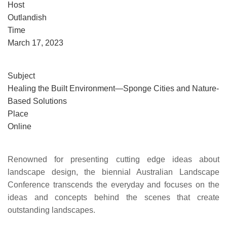
Host
Outlandish
Time
March 17, 2023
Subject
Healing the Built Environment—Sponge Cities and Nature-
Based Solutions
Place
Online
Renowned for presenting cutting edge ideas about
landscape design, the biennial Australian Landscape
Conference transcends the everyday and focuses on the
ideas and concepts behind the scenes that create
outstanding landscapes.