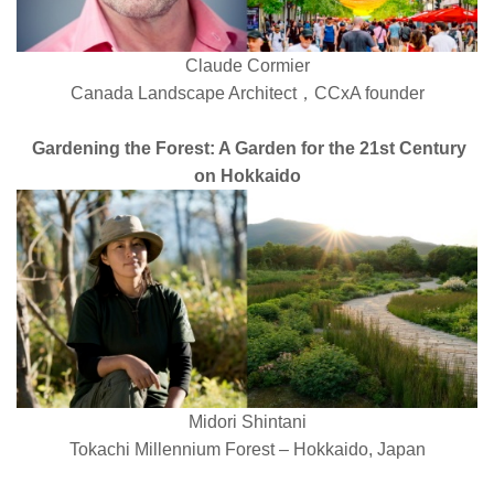
Claude Cormier
Canada Landscape Architect，CCxA founder
Gardening the Forest: A Garden for the 21st Century
on Hokkaido
Midori Shintani
Tokachi Millennium Forest – Hokkaido, Japan