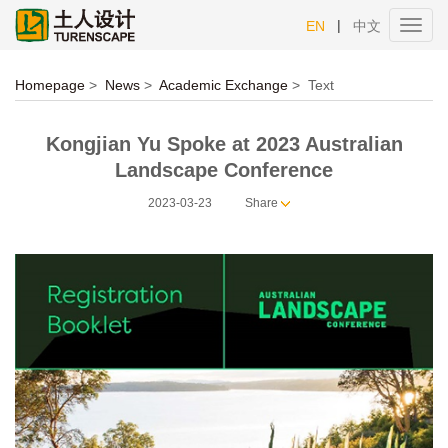
|
EN
中文
Toggl
navig
Homepage
>
News
>
Academic Exchange
>
Text
Kongjian Yu Spoke at 2023 Australian
Landscape Conference
2023-03-23
Share