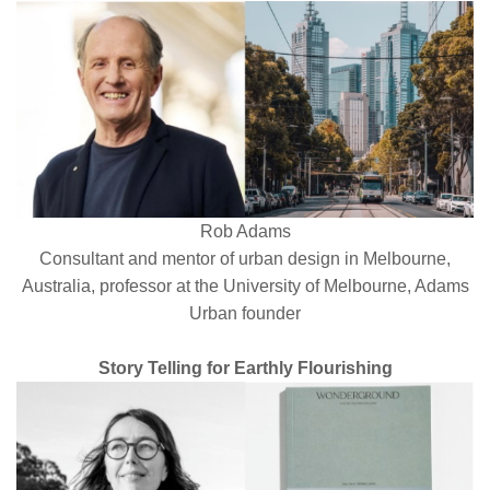
Rob Adams
Consultant and mentor of urban design in Melbourne,
Australia, professor at the University of Melbourne, Adams
Urban
founder
Story Telling for Earthly Flourishing