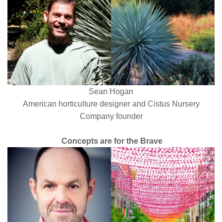
Sean Hogan
American horticulture designer and Cistus Nursery
Company
founder
Concepts are for the Brave