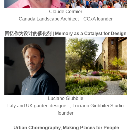
Claude Cormier
Canada Landscape Architect，CCxA founder
回忆作为设计的催化剂 | Memory as a Catalyst for Design
Luciano Giubbile
Italy and UK garden designer，Luciano Giubbilei Studio
founder
Urban Choreography, Making Places for People