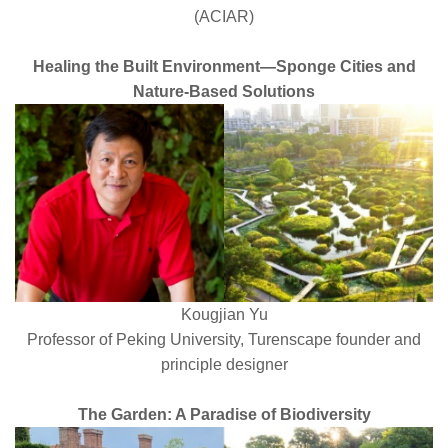
(ACIAR)
Healing the Built Environment—Sponge Cities and
Nature-Based Solutions
Kougjian Yu
Professor of Peking University, Turenscape founder and
principle designer
The Garden: A Paradise of Biodiversity