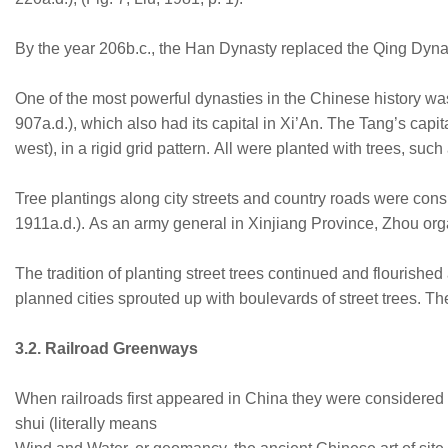
By the year 206b.c., the Han Dynasty replaced the Qing Dynasty
One of the most powerful dynasties in the Chinese history w
907a.d.), which also had its capital in Xi’An. The Tang’s capi
west), in a rigid grid pattern. All were planted with trees,
Tree plantings along city streets and country roads were con
1911a.d.). As an army general in Xinjiang Province, Zhou orga
The tradition of planting street trees continued and flourish
planned cities sprouted up with boulevards of street trees. Th
3.2. Railroad Greenways
When railroads first appeared in China they were considered 
shui (literally means