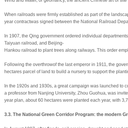
Wind and Water, or geomancy, the ancient Chinese art of site 
When railroads were firmly established as part of the landsca
year contractwas signed between the National Railroad Depart
In 1907, the Qing government ordered individual departments 
Taiyuan railroad, and Beijing-
Hankou railroad to plant trees along railways. This order em
Following the overthrowof the last emperor in 1911, the gove
hectares parcel of land to build a nursery to support the pla
In the 1920s and 1930s, a great campaign was launched to co
a professor from Nanjing University, Zhou Guohua, was invited
year plan, about 60 hectares were planted each year, with 3,7
3.3. The National Green Corridor Program: the modern 