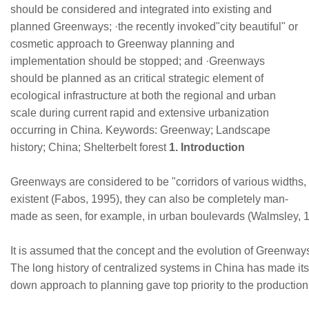
should be considered and integrated into existing and
planned Greenways; ·the recently invoked"city beautiful" or
cosmetic approach to Greenway planning and
implementation should be stopped; and ·Greenways
should be planned as an critical strategic element of
ecological infrastructure at both the regional and urban
scale during current rapid and extensive urbanization
occurring in China. Keywords: Greenway; Landscape
history; China; Shelterbelt forest
1. Introduction
Greenways are considered to be "corridors of various widths,
existent (Fabos, 1995), they can also be completely man-
made as seen, for example, in urban boulevards (Walmsley, 1
It is assumed that the concept and the evolution of Greenways
The long history of centralized systems in China has made it
down approach to planning gave top priority to the production