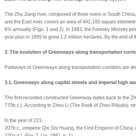
The Zhu Jiang river, composed of three rivers in South China, 
and the East river, covers an area of 442,100 square kilometer
6% annually (Figs. 1 and 2). In 1993, the Forestry Ministry pr
year plan in 1995 to grow 1.2 million hectares. By the end of 
3. The evolution of Greenways along transportation corri
Parkways or Greenways along transportation corridors are def
3.1. Greenways along capital streets and imperial high w
The first recorded constructed Greenway dates back to the Z
770b.c.). According to Zhou Li (The Book of Zhou Rituals), st
In the year of 221-
207b.c., emperor Qin Shi Huang, the First Emperor of China, 
220a.d.), (Fig. 7, Liu, 1981, p. 1).