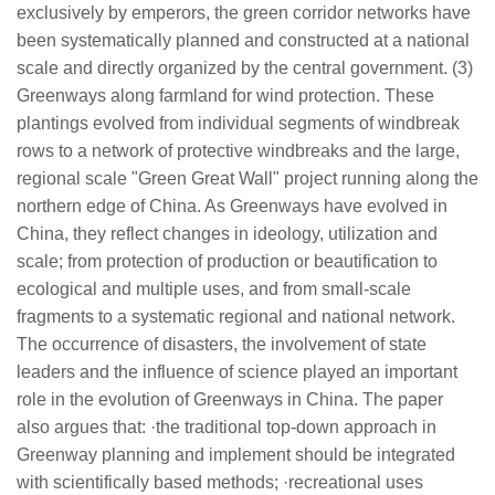
exclusively by emperors, the green corridor networks have
been systematically planned and constructed at a national
scale and directly organized by the central government. (3)
Greenways along farmland for wind protection. These
plantings evolved from individual segments of windbreak
rows to a network of protective windbreaks and the large,
regional scale "Green Great Wall" project running along the
northern edge of China. As Greenways have evolved in
China, they reflect changes in ideology, utilization and
scale; from protection of production or beautification to
ecological and multiple uses, and from small-scale
fragments to a systematic regional and national network.
The occurrence of disasters, the involvement of state
leaders and the influence of science played an important
role in the evolution of Greenways in China. The paper
also argues that: ·the traditional top-down approach in
Greenway planning and implement should be integrated
with scientifically based methods; ·recreational uses