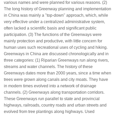
various names and were planned for various reasons. (2)
The long history of Greenway planning and implementation
in China was mainly a "top-down" approach, which, while
very effective under a centralized administrative system,
often lacked a scientific basis and significant public
participation. (3) The functions of the Greenways were
mainly protection and productive, with little concern for
human uses such recreational uses of cycling and hiking.
Greenways in China are discussed chronologically and in
three categories: (1) Riparian Greenways run along rivers,
streams and water channels. The history of these
Greenways dates more than 2000 years, since a time when
trees were grown along canals and city moats. They have
in modern times evolved into a network of drainage
channels. (2) Greenways along transportation corridors.
These Greenways run parallel to state and provincial
highways, railroads, country roads and urban streets and
evolved from tree plantings along highways. Used