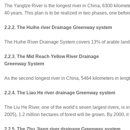
The Yangtze River is the longest river in China, 6300 kilomete
40 years. This plan is to be realized in two phases, one befo
2.2.2. The Huihe river Drainage Greenway system
The Huihe River Drainage System covers 13% of arable land in 
2.2.3. The Mid Reach Yellow River Drainage
Greenway System
As the second longest river in China, 5464 kilometers in lengt
2.2.4. The Liao He river drainage Greenway system
The Liu He River, one of the world’s seven largest rivers, is 
2005), 1.2 million hectares of forest will be grown. By 2000,
2.2.5. The Zhu Jiang river drainage Greenway system