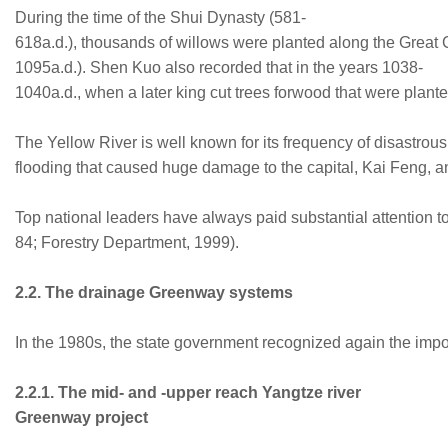
During the time of the Shui Dynasty (581-
618a.d.), thousands of willows were planted along the Great
1095a.d.). Shen Kuo also recorded that in the years 1038-
1040a.d., when a later king cut trees forwood that were plant
The Yellow River is well known for its frequency of disastrous 
flooding that caused huge damage to the capital, Kai Feng, an
Top national leaders have always paid substantial attention to
84; Forestry Department, 1999).
2.2. The drainage Greenway systems
In the 1980s, the state government recognized again the impor
2.2.1. The mid- and -upper reach Yangtze river
Greenway project