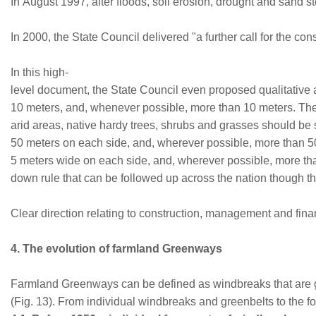
In August 1997, after floods, soil erosion, drought and sand s
In 2000, the State Council delivered "a further call for the c
In this high-
level document, the State Council even proposed qualitative a
10 meters, and, whenever possible, more than 10 meters. The
arid areas, native hardy trees, shrubs and grasses should be 
50 meters on each side, and, wherever possible, more than 5
5 meters wide on each side, and, wherever possible, more tha
down rule that can be followed up across the nation though the
Clear direction relating to construction, management and fin
4. The evolution of farmland Greenways
Farmland Greenways can be defined as windbreaks that are gro
(Fig. 13). From individual windbreaks and greenbelts to the 