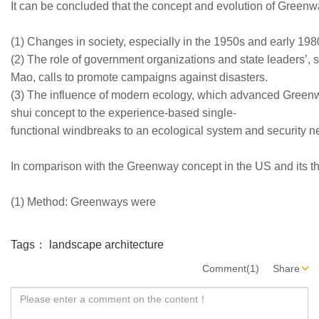
It can be concluded that the concept and evolution of Greenway
(1) Changes in society, especially in the 1950s and early 1980
(2) The role of government organizations and state leaders’
Mao, calls to promote campaigns against disasters.
(3) The influence of modern ecology, which advanced Greenwa
shui concept to the experience-based single-
functional windbreaks to an ecological system and security n
In comparison with the Greenway concept in the US and its thr
(1) Method: Greenways were
Tags：
landscape architecture
Comment(1)
Share