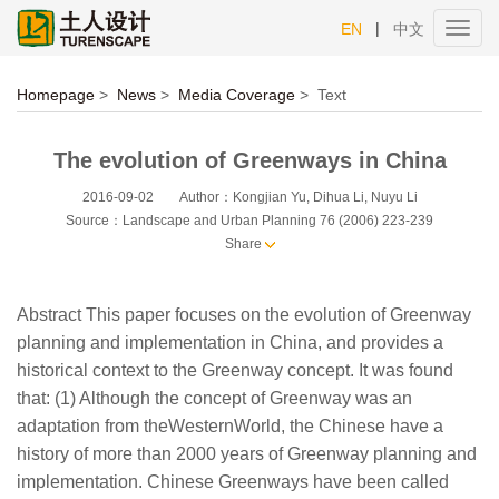
|
EN
中文
Toggl
navig
Homepage
>
News
>
Media Coverage
>
Text
The evolution of Greenways in China
2016-09-02
Author：Kongjian Yu, Dihua Li, Nuyu Li
Source：Landscape and Urban Planning 76 (2006) 223-239
Share
Abstract This paper focuses on the evolution of Greenway
planning and implementation in China, and provides a
historical context to the Greenway concept. It was found
that: (1) Although the concept of Greenway was an
adaptation from theWesternWorld, the Chinese have a
history of more than 2000 years of Greenway planning and
implementation. Chinese Greenways have been called