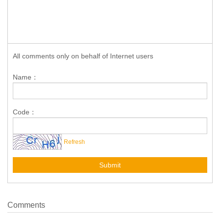
All comments only on behalf of Internet users
Name：
Code：
Refresh
Submit
Comments