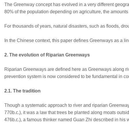
The Greenway concept has evolved in a very different geograp
80% of the population depending on agriculture, the amounts 
For thousands of years, natural disasters, such as floods, dr
In the Chinese context, this paper defines Greenways as a lin
2. The evolution of Riparian Greenways
Riparian Greenways are defined here as Greenways along rivers
prevention system is now considered to be fundamental in cont
2.1. The tradition
Though a systematic approach to river and riparian Greenway c
770b.c.), it was a law that trees be planted along moats outs
476b.c.), a famous thinker named Guan Zhi described in his w