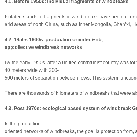
4.1. Before 1950s: individual fragments of windbreaks
Isolated stands or fragments of wind breaks have been a commo
arid areas of north China, such as Inner Mongolia, Shan’xi, H
4.2. 1950s-1960s: production oriented&nb,
sp;collective windbreak networks
By the early 1950s, after a unified communist country was f
40 meters wide with 200-
500 meters of separation between rows. This system function
There are thousands of kilometers of windbreaks that were als
4.3. Post 1970s: ecological based system of windbreak 
In the production-
oriented networks of windbreaks, the goal is protection from