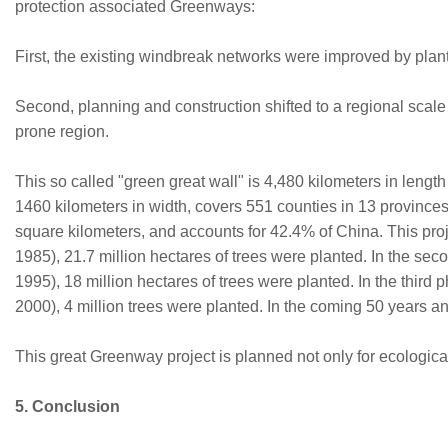
protection associated Greenways:
First, the existing windbreak networks were improved by plan
Second, planning and construction shifted to a regional scale 
prone region.
This so called "green great wall" is 4,480 kilometers in length
1460 kilometers in width, covers 551 counties in 13 provinces.
square kilometers, and accounts for 42.4% of China. This proje
1985), 21.7 million hectares of trees were planted. In the se
1995), 18 million hectares of trees were planted. In the third 
2000), 4 million trees were planted. In the coming 50 years a
This great Greenway project is planned not only for ecological
5. Conclusion