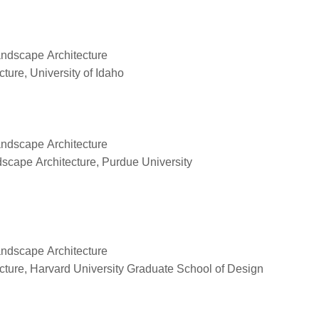
Landscape Architecture
ure, University of Idaho
Landscape Architecture
scape Architecture, Purdue University
Landscape Architecture
ture, Harvard University Graduate School of Design