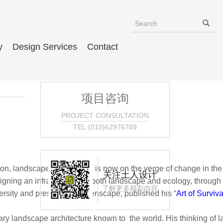
y
Design Services
Contact
项目咨询
PROJECT CONSULTATION
TEL:(010)62976789
landscape architecture is now on the verge of change in the world,
关注土人设计
gning an infrastructure of both landscape and ecology, through
了解更多精彩内容
rsity and president of Turenscape, published his “
Art of Surviv
dscape architecture known to the world. His thinking of landsca