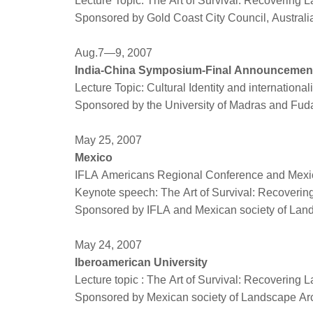
Lecture Topic: The Art of Survival: Recovering 
Sponsored by Gold Coast City Council, Austral
Aug.7—9, 2007
India-China Symposium-Final Announcemen
Lecture Topic: Cultural Identity and international
Sponsored by the University of Madras and Fud
May 25, 2007
Mexico
IFLA Americans Regional Conference and Mexic
Keynote speech: The Art of Survival: Recoveri
Sponsored by IFLA and Mexican society of Land
May 24, 2007
Iberoamerican University
Lecture topic : The Art of Survival: Recovering
Sponsored by Mexican society of Landscape Arc