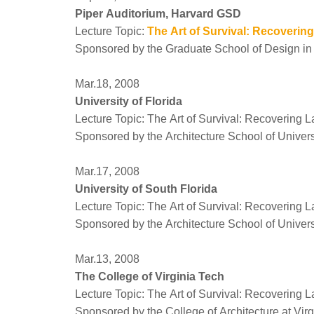
Piper Auditorium, Harvard GSD
Lecture Topic:
The Art of Survival: Recoverin
Sponsored by the Graduate School of Design in
Mar.18, 2008
University of Florida
Lecture Topic: The Art of Survival: Recovering 
Sponsored by the Architecture School of Universi
Mar.17, 2008
University of South Florida
Lecture Topic: The Art of Survival: Recovering 
Sponsored by the Architecture School of Univers
Mar.13, 2008
The College of Virginia Tech
Lecture Topic: The Art of Survival: Recovering 
Sponsored by the College of Architecture at Vir