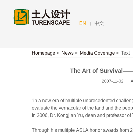
|
EN
中文
Homepage
>
News
>
Media Coverage
>
Text
The Art of Survival——
2007-11-02
A
“In a new era of multiple unprecedented challenge
evaluate the vernacular of the land and the peo
In 2006, Dr. Kongjian Yu, dean and professor of
Through his multiple ASLA honor awards from 2002