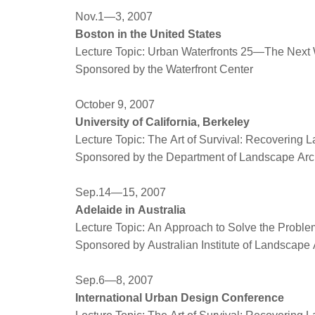
Nov.1—3, 2007
Boston in the United States
Lecture Topic: Urban Waterfronts 25—The Nex
Sponsored by the Waterfront Center
October 9, 2007
University of California, Berkeley
Lecture Topic: The Art of Survival: Recovering 
Sponsored by the Department of Landscape Arc
Sep.14—15, 2007
Adelaide in Australia
Lecture Topic: An Approach to Solve the Proble
Sponsored by Australian Institute of Landscape 
Sep.6—8, 2007
International Urban Design Conference