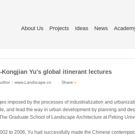
About Us
Projects
Ideas
News
Academ
Kongjian Yu's global itinerant lectures
uthor：www.Landscape.cn
Share
s imposed by the processes of industrialization and urbanization, 
ple, and lead the way in urban development by planning and desi
 The Graduate School of Landscape Architecture at Peking Unive
 to 2006, Yu had successfully made the Chinese contemporary lan