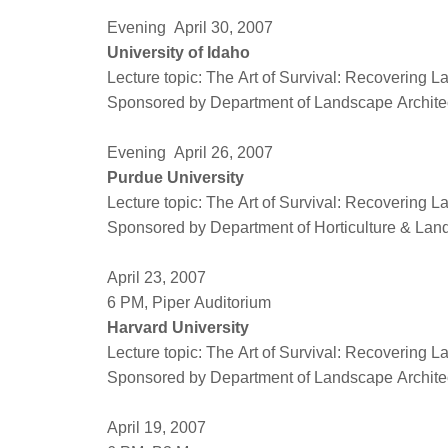
Evening April 30, 2007
University of Idaho
Lecture topic: The Art of Survival: Recovering 
Sponsored by Department of Landscape Architect
Evening April 26, 2007
Purdue University
Lecture topic: The Art of Survival: Recovering 
Sponsored by Department of Horticulture & Land
April 23, 2007
6 PM, Piper Auditorium
Harvard University
Lecture topic: The Art of Survival: Recovering 
Sponsored by Department of Landscape Architec
April 19, 2007