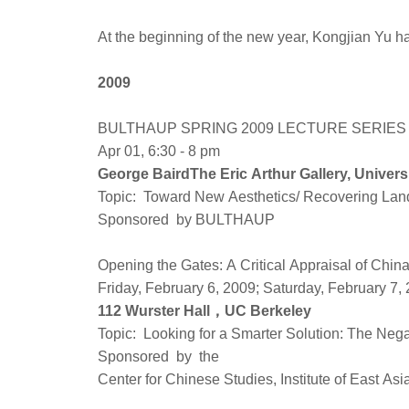
At the beginning of the new year, Kongjian Yu has
2009
BULTHAUP SPRING 2009 LECTURE SERIES - 
Apr 01, 6:30 - 8 pm
George Baird‎The Eric Arthur Gallery, Univers
Topic: Toward New Aesthetics/ Recovering Land
Sponsored by BULTHAUP
Opening the Gates: A Critical Appraisal of Chi
Friday, February 6, 2009; Saturday, February 7,
112 Wurster Hall，UC Berkeley
Topic: Looking for a Smarter Solution: The Neg
Sponsored by the
Center for Chinese Studies, Institute of East A