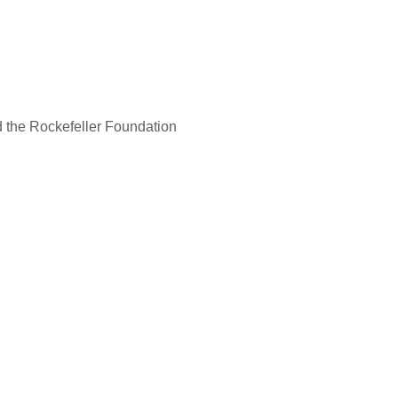
d the Rockefeller Foundation