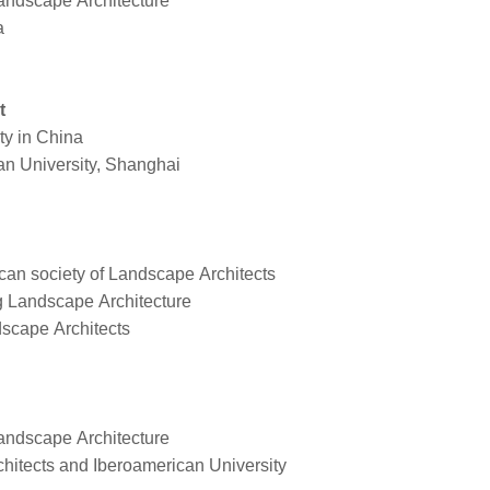
Landscape Architecture
ia
t
ity in China
an University, Shanghai
an society of Landscape Architects
ng Landscape Architecture
scape Architects
 Landscape Architecture
hitects and Iberoamerican University