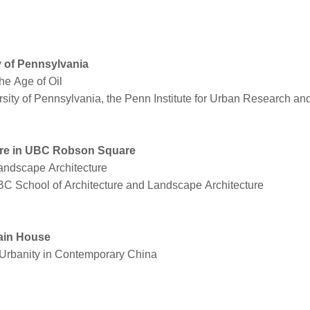
y of Pennsylvania
he Age of Oil
sity of Pennsylvania, the Penn Institute for Urban Research an
re in UBC Robson Square
Landscape Architecture
C School of Architecture and Landscape Architecture
ain House
 Urbanity in Contemporary China