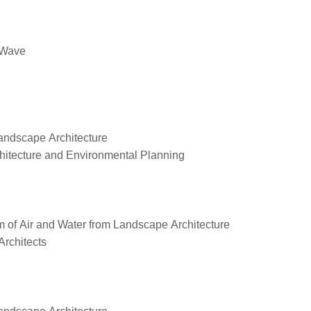
t Wave
Landscape Architecture
hitecture and Environmental Planning
m of Air and Water from Landscape Architecture
Architects