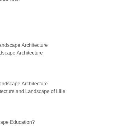
Landscape Architecture
dscape Architecture
Landscape Architecture
tecture and Landscape of Lille
scape Education?