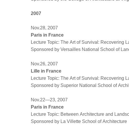
2007
Nov.28, 2007
Paris in France
Lecture Topic: The Art of Survival: Recovering 
Sponsored by Versailles National School of Lan
Nov.26, 2007
Lille in France
Lecture Topic: The Art of Survival: Recovering 
Sponsored by Superior National School of Archi
Nov.22—23, 2007
Paris in France
Lecture Topic: Between Architecture and Land
Sponsored by La Villette School of Architecture