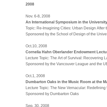
2008
Nov. 6-8, 2008
An International Symposium in the Universit
Topic: Re-Imagining Cities: Urban Design After t
Sponsored by the School of Design of the Univer
Oct.10, 2008
Cornelia Hahn Oberlander Endowment Lectu
Lecture Topic: The Art of Survival: Recovering 
Sponsored by the Vancouver League and the UB
Oct.1, 2008
Dumbarton Oaks in the Music Room at the M
Lecture Topic: The New Vernacular: Redefining
Sponsored by Dumbarton Oaks
Sep. 30, 2008