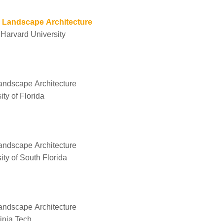
g Landscape Architecture
 Harvard University
Landscape Architecture
ty of Florida
Landscape Architecture
ity of South Florida
Landscape Architecture
ginia Tech