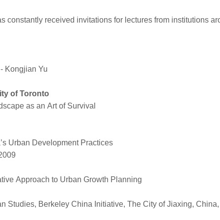
 constantly received invitations for lectures from institutions ar
Kongjian Yu
ity of Toronto
scape as an Art of Survival
na’s Urban Development Practices
 2009
ative Approach to Urban Growth Planning
sian Studies, Berkeley China Initiative, The City of Jiaxing, C