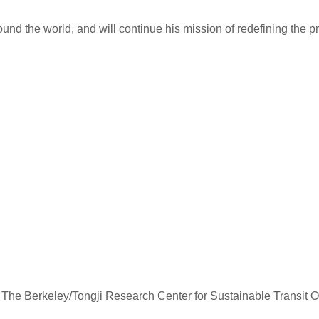
ound the world, and will continue his mission of redefining the p
hina, The Berkeley/Tongji Research Center for Sustainable Trans