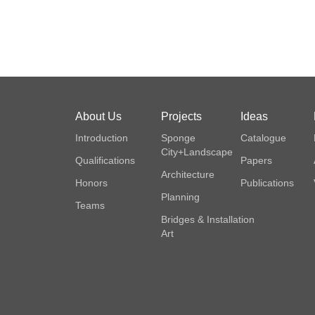
About Us
Projects
Ideas
Introduction
Sponge
Catalogue
City+Landscape
Qualifications
Papers
Architecture
Honors
Publications
Planning
Teams
Bridges & Installation
Art