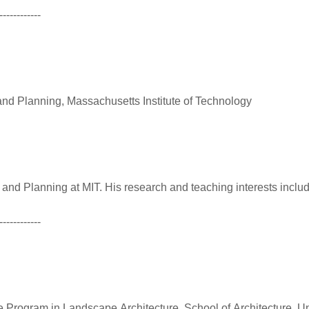
------------
and Planning, Massachusetts Institute of Technology
 and Planning at MIT. His research and teaching interests inclu
------------
 Program in Landscape Architecture, School of Architecture, Uni