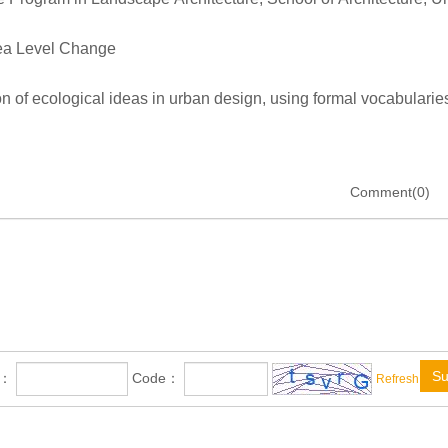
Sea Level Change
ion of ecological ideas in urban design, using formal vocabularie
Comment(0)
Su
e：
Code：
Refresh