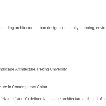
s including architecture, urban design, community planning, en
------------
ndscape Architecture, Peking University
ecture in Contemporary China
Nature," and Yu defined landscape architecture as the art of su