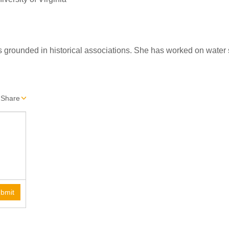
s grounded in historical associations. She has worked on water s
Share
bmit