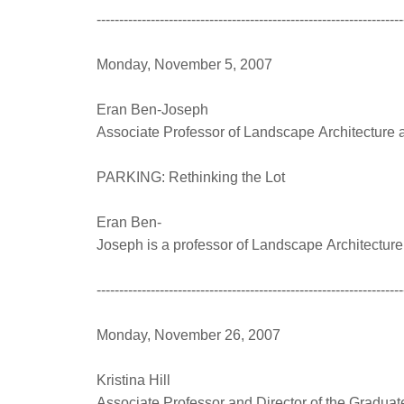
--------------------------------------------------------------------
Monday, November 5, 2007
Eran Ben-Joseph
Associate Professor of Landscape Architecture 
PARKING: Rethinking the Lot
Eran Ben-
Joseph is a professor of Landscape Architecture
--------------------------------------------------------------------
Monday, November 26, 2007
Kristina Hill
Associate Professor and Director of the Graduate