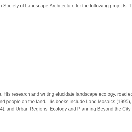
n Society of Landscape Architecture for the following project
 His research and writing elucidate landscape ecology, road ec
 and people on the land. His books include Land Mosaics (1995)
04), and Urban Regions: Ecology and Planning Beyond the City 