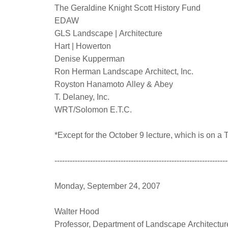
The Geraldine Knight Scott History Fund
EDAW
GLS Landscape | Architecture
Hart | Howerton
Denise Kupperman
Ron Herman Landscape Architect, Inc.
Royston Hanamoto Alley & Abey
T. Delaney, Inc.
WRT/Solomon E.T.C.
*Except for the October 9 lecture, which is on 
--------------------------------------------------------------------
Monday, September 24, 2007
Walter Hood
Professor, Department of Landscape Architectu