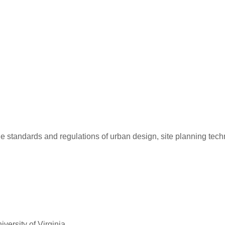
de standards and regulations of urban design, site planning tec
versity of Virginia