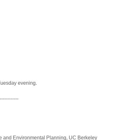
a Tuesday evening.
------------
re and Environmental Planning, UC Berkeley