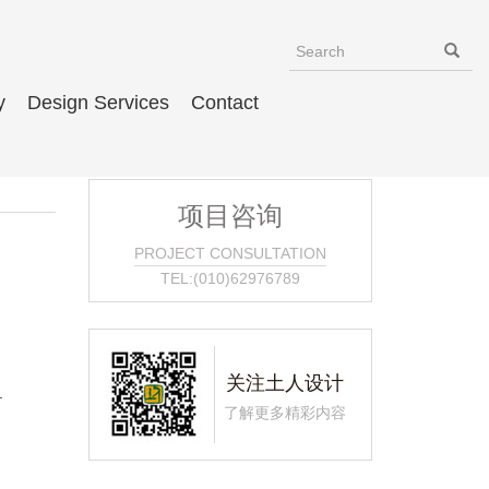
y
Design Services
Contact
项目咨询
PROJECT CONSULTATION
TEL:(010)62976789
关注土人设计
–
了解更多精彩内容