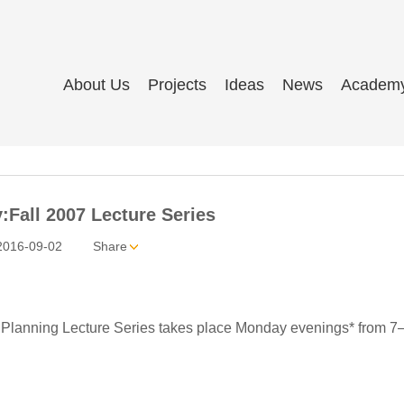
About Us
Projects
Ideas
News
Academ
:Fall 2007 Lecture Series
2016-09-02
Share
Planning Lecture Series takes place Monday evenings* from 7