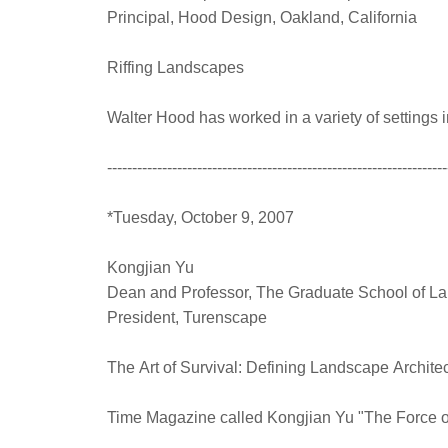
Principal, Hood Design, Oakland, California
Riffing Landscapes
Walter Hood has worked in a variety of setting
--------------------------------------------------------------------
*Tuesday, October 9, 2007
Kongjian Yu
Dean and Professor, The Graduate School of La
President, Turenscape
The Art of Survival: Defining Landscape Archit
Time Magazine called Kongjian Yu "The Force of 