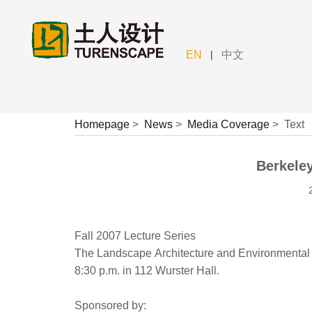
|
EN
中文
Homepage
>
News
>
Media Coverage
>
Text
Berkeley
Fall 2007 Lecture Series
The Landscape Architecture and Environmental 
8:30 p.m. in 112 Wurster Hall.
Sponsored by: