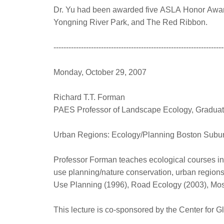
Dr. Yu had been awarded five ASLA Honor Awards
Yongning River Park, and The Red Ribbon.
--------------------------------------------------------------------
Monday, October 29, 2007
Richard T.T. Forman
PAES Professor of Landscape Ecology, Graduate
Urban Regions: Ecology/Planning Boston Subur
Professor Forman teaches ecological courses in
use planning/nature conservation, urban region
Use Planning (1996), Road Ecology (2003), Mosa
This lecture is co-sponsored by the Center for G