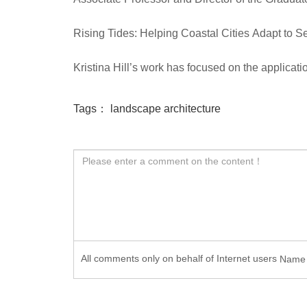
Rising Tides: Helping Coastal Cities Adapt to 
Kristina Hill’s work has focused on the applicat
Tags：
landscape architecture
All comments only on behalf of Internet users
Nam