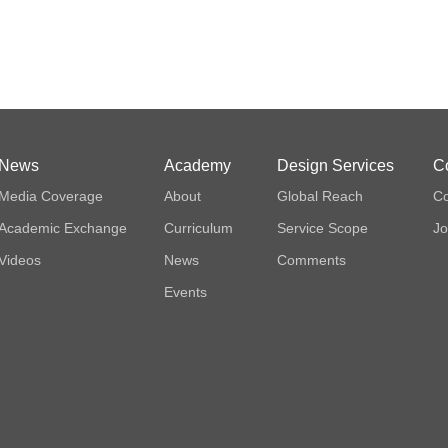
News
Academy
Design Services
C
Media Coverage
About
Global Reach
Co
Academic Exchange
Curriculum
Service Scope
Jo
Videos
News
Comments
Events