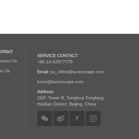
ontact
SERVICE CONTACT:
ntact Us
+86-10-62977779
in Us
Email:
yu_office@turenscape.com
turen@turenscape.com
Address:
25/F, Tower B, Tsinghua Tongfang
Haidian District, Beijing, China