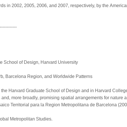
 in 2002, 2005, 2006, and 2007, respectively, by the America
------------
 School of Design, Harvard University
b, Barcelona Region, and Worldwide Patterns
 the Harvard Graduate School of Design and in Harvard College.
s and, more broadly, promising spatial arrangements for nature
ico Territorial para la Region Metropolitana de Barcelona (20
lobal Metropolitan Studies.