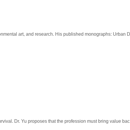
vironmental art, and research. His published monographs: Urba
rvival. Dr. Yu proposes that the profession must bring value b