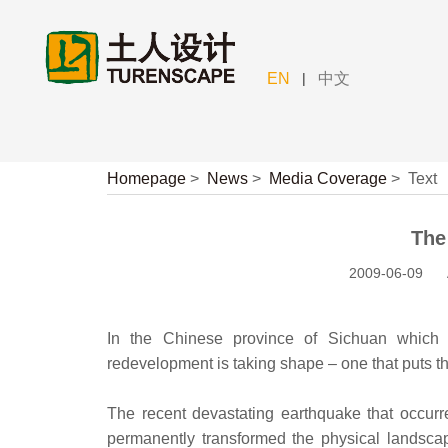
|
EN
中文
Homepage
>
News
>
Media Coverage
>
Text
The
2009-06-09
In the Chinese province of Sichuan which
redevelopment is taking shape – one that puts th
The recent devastating earthquake that occur
permanently transformed the physical landscap