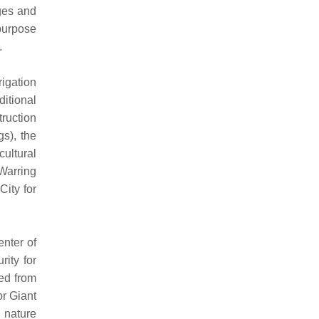
ages and
 purpose
.
rigation
ditional
truction
gs), the
cultural
 Warring
ity for
nter of
ity for
ed from
r Giant
 nature