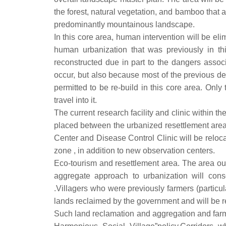
the forest, natural vegetation, and bamboo that a
predominantly mountainous landscape.
In this core area, human intervention will be eli
human urbanization that was previously in t
reconstructed due in part to the dangers asso
occur, but also because most of the previous de
permitted to be re-build in this core area. Only
travel into it.
The current research facility and clinic within t
placed between the urbanized resettlement area
Center and Disease Control Clinic will be relocat
zone , in addition to new observation centers.
Eco-tourism and resettlement area. The area outs
aggregate approach to urbanization will conso
.Villagers who were previously farmers (particula
lands reclaimed by the government and will be r
Such land reclamation and aggregation and farm