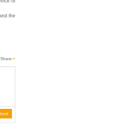
ince of
 and the
Share
bmit