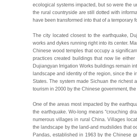
ecological systems impacted, but so were the ur
the rural countryside are still dotted with info
have been transformed into that of a temporary 
The city located closest to the earthquake, Duj
works and dykes running right into its center. Ma
Chinese wood temples that occupy a significant 
practices created buildings that now lie either
Dujiangyan Irrigation Works buildings remain inta
landscape and identity of the region, since the i
States. The system made Sichuan the richest ag
tourism in 2000 by the Chinese government, the re
One of the areas most impacted by the earthqua
the earthquake. Wo-long means “crouching drago
numerous villages in rural China. Villages lo
the landscape by the land-and mudslides that o
Pandas, established in 1963 by the Chinese go