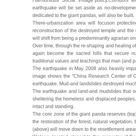
Harmonious Social Village”policy.Corridors 
earthquake will be set aside as no-developm
dedicated to the giant pandas, will also be built.
There-urbanization area will focuson protecti
reconstruction of the destroyed temple and the 
will shift from being a predominantly agrarian 
Over time, through the re-shaping and healing 
again become the sacred hills that secure nu
traditional values and teachings that man (and 
The earthquake in May 2008 also heavily impa
image shows the “China Research Center of Gian
earthquake. Mud-and landslides destroyed much 
The earthquake and land-and mudslides that occ
sheltering the homeless and displaced peoples.
intact and standing.
The core zone of the giant panda reserves (top)
the restoration of the forest, natural vegetation
(above) will move down to the resettlement areas i