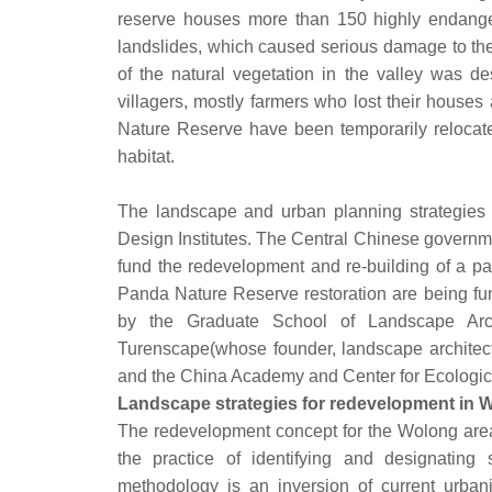
reserve houses more than 150 highly endange
landslides, which caused serious damage to the
of the natural vegetation in the valley was de
villagers, mostly farmers who lost their houses 
Nature Reserve have been temporarily relocated
habitat.
The landscape and urban planning strategies f
Design Institutes. The Central Chinese governme
fund the redevelopment and re-building of a p
Panda Nature Reserve restoration are being fu
by the Graduate School of Landscape Archit
Turenscape(whose founder, landscape architect 
and the China Academy and Center for
Landscape strategies for redevelopment in 
The redevelopment concept for the Wolong area 
the practice of identifying and designating s
methodology is an inversion of current urbani