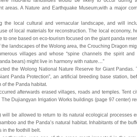
where mud-and landslides would be likely to occur during a
ent areas. A Nature and Earthquake Museum,with a major co
ng the local cultural and vernacular landscape, and will incl
use of local materials for reconstruction. The local economy, 
one to one based on eco-tourism focused on the giant panda reser
of the landscapes of the Wolong area, the Crouching Dragon mig
merous villages and whose “spine channels the spirit and r
panda bears) might live in harmony with nature…”
cted the Wolong National Nature Reserve for Giant Pandas. T
t Panda Protection”, an artificial breeding base station, bef
of the Panda habitat.
urred afterwards erased villages, roads and temples. Tent cit
 The Dujiangyan Irrigation Works buildings (page 97 center) r
 will be allowed to return to its natural ecological processes 
, bamboo and the Panda’s natural habitat. Inhabitants of the buf
n the foothill belt.