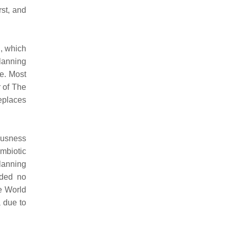
rst, and
i, which
planning
e. Most
 of The
eplaces
iousness
mbiotic
lanning
uded no
he World
a due to