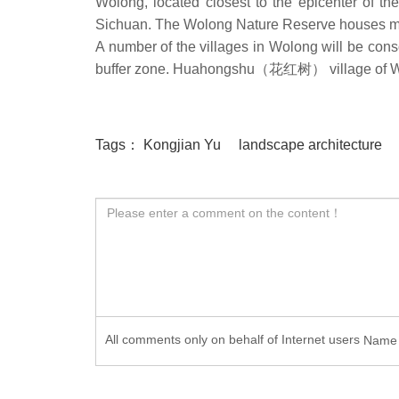
Wolong, located closest to the epicenter of t
Sichuan. The Wolong Nature Reserve houses mo
A number of the villages in Wolong will be conso
buffer zone. Huahongshu（花红树） village of Wol
Tags：
Kongjian Yu
landscape architecture
All comments only on behalf of Internet users
Nam