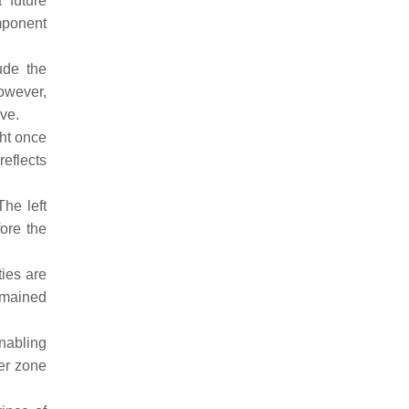
 future
mponent
ude the
however,
ve.
ht once
eflects
he left
ore the
ies are
emained
enabling
fer zone