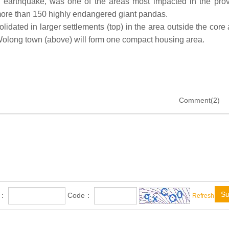
he earthquake, was one of the areas most impacted in the prov
re than 150 highly endangered giant pandas.
lidated in larger settlements (top) in the area outside the core
ong town (above) will form one compact housing area.
Comment(2)
Su
e：
Code：
Refresh