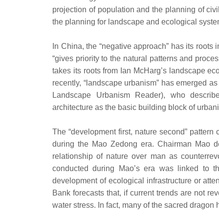
projection of population and the planning of civi
the planning for landscape and ecological system
In China, the “negative approach” has its roots i
“gives priority to the natural patterns and proce
takes its roots from Ian McHarg’s landscape ec
recently, “landscape urbanism” has emerged as 
Landscape Urbanism Reader), who describes
architecture as the basic building block of urban
The “development first, nature second” pattern 
during the Mao Zedong era. Chairman Mao decla
relationship of nature over man as counterrev
conducted during Mao’s era was linked to the
development of ecological infrastructure or attent
Bank forecasts that, if current trends are not r
water stress. In fact, many of the sacred dragon