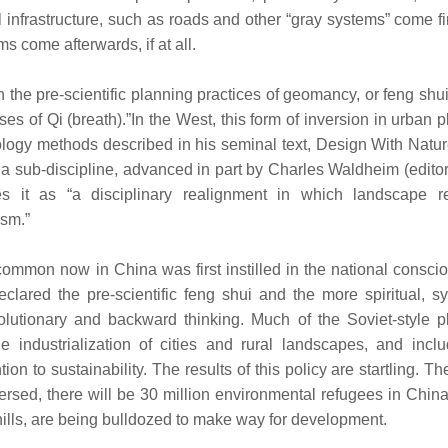
l infrastructure, such as roads and other “gray systems” come fi
s come afterwards, if at all.
n the pre-scientific planning practices of geomancy, or feng shu
sses of Qi (breath).”In the West, this form of inversion in urban 
ology methods described in his seminal text, Design With Natur
a sub-discipline, advanced in part by Charles Waldheim (editor
 it as “a disciplinary realignment in which landscape r
ism.”
common now in China was first instilled in the national consc
red the pre-scientific feng shui and the more spiritual, sy
olutionary and backward thinking. Much of the Soviet-style p
 industrialization of cities and rural landscapes, and incl
ion to sustainability. The results of this policy are startling. T
eversed, there will be 30 million environmental refugees in Chin
 hills, are being bulldozed to make way for development.