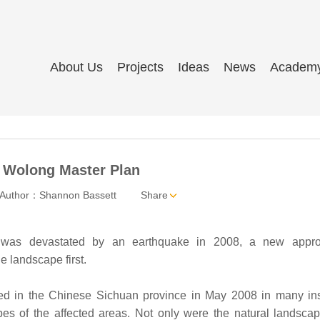
About Us
Projects
Ideas
News
Academ
 Wolong Master Plan
Author：Shannon Bassett
Share
 was devastated by an earthquake in 2008, a new appr
e landscape first.
red in the Chinese Sichuan province in May 2008 in many in
es of the affected areas. Not only were the natural landsca