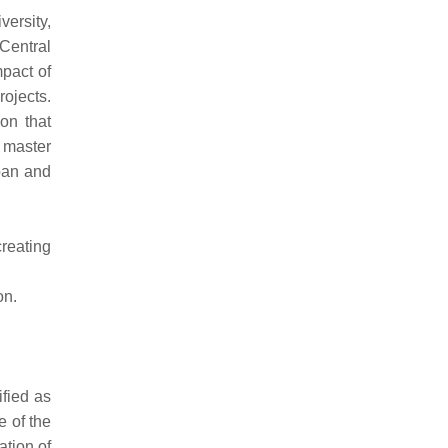
ersity,
Central
pact of
ojects.
on that
 master
ban and
creating
on.
ified as
e of the
ation of