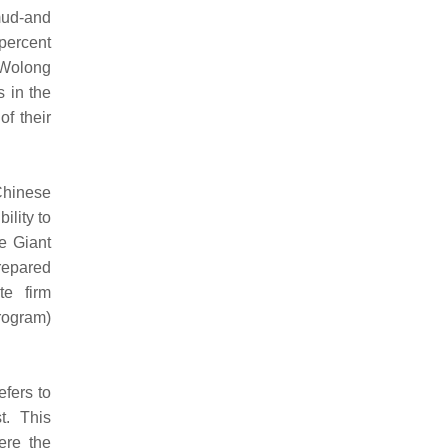
mud-and
percent
 Wolong
s in the
f their
Chinese
ility to
e Giant
repared
te firm
rogram)
fers to
t. This
ere the