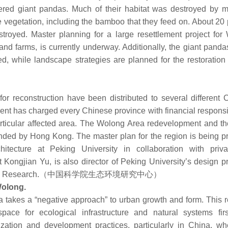
red giant pandas. Much of their habitat was destroyed by 
 vegetation, including the bamboo that they feed on. About 20 
stroyed. Master planning for a large resettlement project for
and farms, is currently underway. Additionally, the giant panda
, while landscape strategies are planned for the restoration o
or reconstruction have been distributed to several different 
nt has charged every Chinese province with financial responsib
articular affected area. The Wolong Area redevelopment and th
nded by Hong Kong. The master plan for the region is being p
ecture at Peking University in collaboration with priva
Kongjian Yu, is also director of Peking University’s design p
 Ecologic Research.（中国科学院生态环境研究中心）
Wolong.
takes a “negative approach” to urban growth and form. This re
pace for ecological infrastructure and natural systems firs
zation and development practices, particularly in China, wh