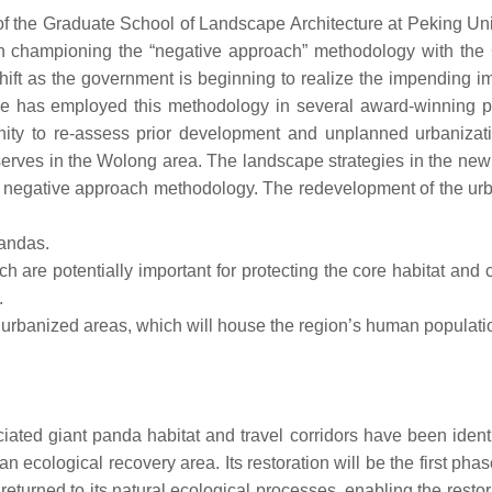
 the Graduate School of Landscape Architecture at Peking Univ
en championing the “negative approach” methodology with the 
ift as the government is beginning to realize the impending im
e has employed this methodology in several award-winning pr
ity to re-assess prior development and unplanned urbanizati
erves in the Wolong area. The landscape strategies in the new
he negative approach methodology. The redevelopment of the ur
pandas.
h are potentially important for protecting the core habitat and 
.
 urbanized areas, which will house the region’s human populati
ated giant panda habitat and travel corridors have been ident
ecological recovery area. Its restoration will be the first phas
eturned to its natural ecological processes, enabling the restor