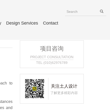
y
Design Services
Contact
项目咨询
PROJECT CONSULTATION
TEL:(010)62976789
oach to
关注土人设计
了解更多精彩内容
stances
pes and