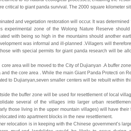
re critical to giant panda survival. The 2000 square kilometer si
minated and vegetation restoration will occur. It was determined 
his experimental zone of the Wolong Nature Reserve should
ciated with being so high in the mountains should another ear
velopment was informal and ill-planned .Villagers will therefor
 those with special permits for giant panda research will be al
he core area will be moved to the City of Dujianyan .A buffer zone
 and the core area . While the main Giant Panda Protecti on R
ed to Dujianyan,seven smaller centers will be rebuilt within thi
ide the buffer zone will be used for resettlement of local villa
lidate several of the villages into larger urban resettlemen
rly those living in the upper mountain villages) will have their
elocated into apartment blocks in the new resettlement.
er relocation is in keeping with the Chinese government’s larg