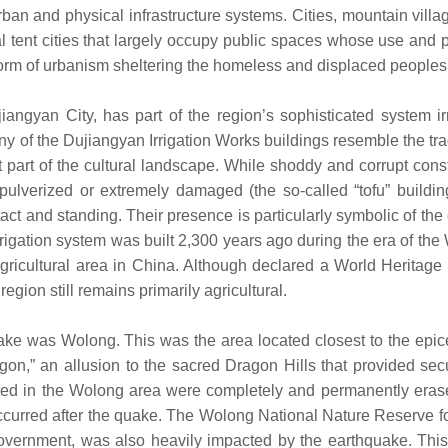
ban and physical infrastructure systems. Cities, mountain vill
rmal tent cities that largely occupy public spaces whose use and
form of urbanism sheltering the homeless and displaced peoples
iangyan City, has part of the region’s sophisticated system ir
ny of the Dujiangyan Irrigation Works buildings resemble the tra
part of the cultural landscape. While shoddy and corrupt cons
 pulverized or extremely damaged (the so-called “tofu” buildin
ct and standing. Their presence is particularly symbolic of the 
rrigation system was built 2,300 years ago during the era of the
ricultural area in China. Although declared a World Heritage C
gion still remains primarily agricultural.
ke was Wolong. This was the area located closest to the epice
n,” an allusion to the sacred Dragon Hills that provided secur
cated in the Wolong area were completely and permanently eras
ccurred after the quake. The Wolong National Nature Reserve fo
vernment, was also heavily impacted by the earthquake. This