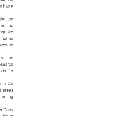
te has a
that the
 not be
thquake
e not be
lowed to
 will be
esearch
s buffer
gers. An
t areas
 farming
er “New