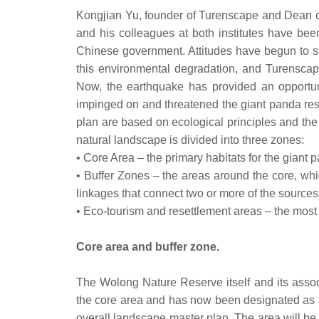
Kongjian Yu, founder of Turenscape and Dean of
and his colleagues at both institutes have be
Chinese government. Attitudes have begun to sh
this environmental degradation, and Turenscap
Now, the earthquake has provided an opportun
impinged on and threatened the giant panda res
plan are based on ecological principles and t
natural landscape is divided into three zones:
• Core Area – the primary habitats for the giant 
• Buffer Zones – the areas around the core, whic
linkages that connect two or more of the sources
• Eco-tourism and resettlement areas – the most
Core area and buffer zone.
The Wolong Nature Reserve itself and its associ
the core area and has now been designated as an 
overall landscape master plan. The area will be r