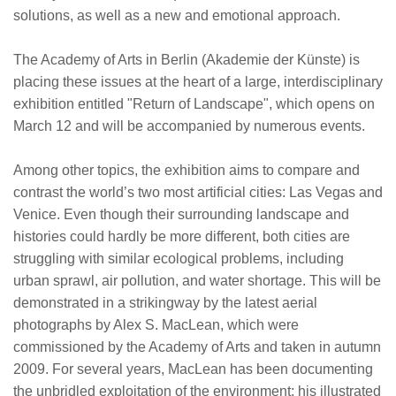
solutions, as well as a new and emotional approach.
The Academy of Arts in Berlin (Akademie der Künste) is
placing these issues at the heart of a large, interdisciplinary
exhibition entitled "Return of Landscape", which opens on
March 12 and will be accompanied by numerous events.
Among other topics, the exhibition aims to compare and
contrast the world’s two most artificial cities: Las Vegas and
Venice. Even though their surrounding landscape and
histories could hardly be more different, both cities are
struggling with similar ecological problems, including
urban sprawl, air pollution, and water shortage. This will be
demonstrated in a strikingway by the latest aerial
photographs by Alex S. MacLean, which were
commissioned by the Academy of Arts and taken in autumn
2009. For several years, MacLean has been documenting
the unbridled exploitation of the environment; his illustrated