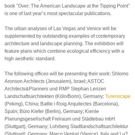
book "Over: The American Landscape at the Tipping Point"
is one of last year’s most spectacular publications.
The urban analyses of Las Vegas and Venice will be
supplemented by outstanding examples of contemporary
architecture and landscape planning. The exhibition will
feature plans which combine ecological efficiency with a
high aesthetic standard.
The following offices will be presenting their work: Shlomo
Aronson Architects (Jerusalem), Israel; ASTOC
Architects&Planners und RMP Stephan Lenzen
Landschaftsarchitekten (Köln/Bonn), Germany;
Turenscape
(Peking), China; Batlle i Roig Arquitectes (Barcelona),
Spain; Büro Kiefer (Berlin), Germany; Kienle
Planungsgesellschaft Freiraum und Städtebau mbH
(Stuttgart), Germany; Lohrberg Stadtlandschaftsarchitektur
(Stuttgart), Germany, Marco Venturi (Venice), Italy and Lu?