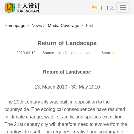
|
EN
中文
Toggl
navig
Homepage
>
News
>
Media Coverage
>
Text
Return of Landscape
2010-03-19
Source：http://projekte.adk.de
Share
Return of Landscape
13. March 2010 - 30. May 2010
The 20th century city was built in opposition to the
countryside. The ecological consequences have resulted
in climate change, water scarcity, and species extinction.
The 21st century city will therefore need to evolve from the
countryside itself. This requires creative and sustainable