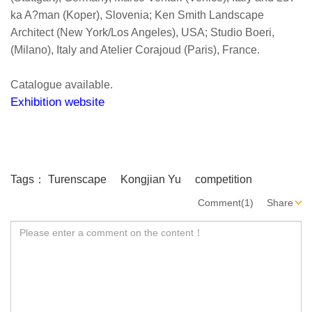
ka A?man (Koper), Slovenia; Ken Smith Landscape
Architect (New York/Los Angeles), USA; Studio Boeri,
(Milano), Italy and Atelier Corajoud (Paris), France.
Catalogue available.
Exhibition website
Tags：
Turenscape
Kongjian Yu
competition
Comment(1)
Share