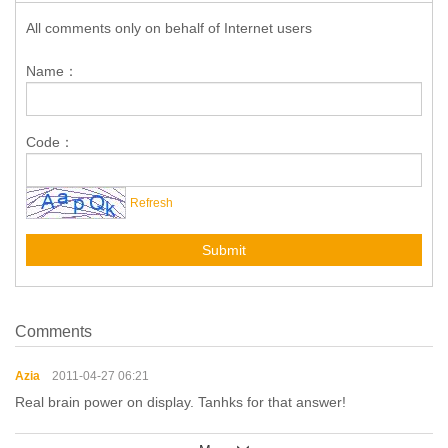
All comments only on behalf of Internet users
Name：
Code：
Refresh
Submit
Comments
Azia
2011-04-27 06:21
Real brain power on display. Tanhks for that answer!