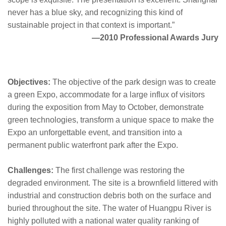
never has a blue sky, and recognizing this kind of
sustainable project in that context is important.”
—2010 Professional Awards Jury
Objectives:
The objective of the park design was to create
a green Expo, accommodate for a large influx of visitors
during the exposition from May to October, demonstrate
green technologies, transform a unique space to make the
Expo an unforgettable event, and transition into a
permanent public waterfront park after the Expo.
Challenges:
The first challenge was restoring the
degraded environment. The site is a brownfield littered with
industrial and construction debris both on the surface and
buried throughout the site. The water of Huangpu River is
highly polluted with a national water quality ranking of