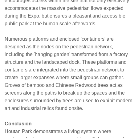
encourages access within the site that not only effectively
accommodates the massive pedestrian flows expected
during the Expo, but ensures a pleasant and accessible
public park at the human scale afterwards.
Numerous platforms and enclosed 'containers' are
designed as the nodes on the pedestrian network,
including the 'hanging garden' transformed from a factory
structure and the landscaped dock. These platforms and
containers are integrated into the pedestrian network to
create larger expanses where small groups can gather.
Groves of bamboo and Chinese Redwood trees act as
screens along the paths to break up the spaces and the
enclosures surrounded by trees are used to exhibit modern
art and industrial relics found onsite.
Conclusion
Houtan Park demonstrates a living system where