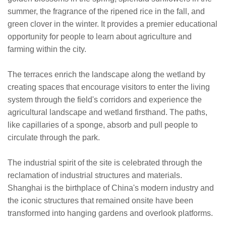
summer, the fragrance of the ripened rice in the fall, and
green clover in the winter. It provides a premier educational
opportunity for people to learn about agriculture and
farming within the city.
The terraces enrich the landscape along the wetland by
creating spaces that encourage visitors to enter the living
system through the field's corridors and experience the
agricultural landscape and wetland firsthand. The paths,
like capillaries of a sponge, absorb and pull people to
circulate through the park.
The industrial spirit of the site is celebrated through the
reclamation of industrial structures and materials.
Shanghai is the birthplace of China's modern industry and
the iconic structures that remained onsite have been
transformed into hanging gardens and overlook platforms.