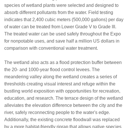
species of wetland plants were selected and designed to
absorb different pollutants from the water. Field testing
indicates that 2,400 cubic meters (500,000 gallons) per day
of water can be treated from Lower Grade V to Grade III.
The treated water can be used safely throughout the Expo
for nonpotable uses, and save half a million US dollars in
comparison with conventional water treatment.
The wetland also acts as a flood protection buffer between
the 20- and 1000-year flood control levees. The
meandering valley along the wetland creates a series of
thresholds creating visual interest and refuge within the
bustling world exposition with opportunities for recreation,
education, and research. The terrace design of the wetland
alleviates the elevation difference between the city and the
river, safely reconnecting people to the water's edge.
Additionally, the existing concrete floodwall was replaced
by a more habitat-friendly riprap that allows native species