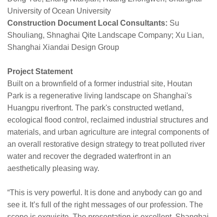
University of Ocean University
Construction Document Local Consultants:
Su
Shouliang, Shnaghai Qite Landscape Company; Xu Lian,
Shanghai Xiandai Design Group
Project Statement
Built on a brownfield of a former industrial site, Houtan
Park is a regenerative living landscape on Shanghai's
Huangpu riverfront. The park's constructed wetland,
ecological flood control, reclaimed industrial structures and
materials, and urban agriculture are integral components of
an overall restorative design strategy to treat polluted river
water and recover the degraded waterfront in an
aesthetically pleasing way.
“This is very powerful. It is done and anybody can go and
see it. It’s full of the right messages of our profession. The
scope is exquisite. The presentation is excellent. Shanghai