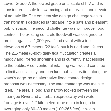
Lower Grade V, the lowest grade on a scale of I–V and is
considered unsafe for swimming and recreation and devoid
of aquatic life. The eminent site design challenge was to
transform this degraded landscape into a safe and pleasant
public space. The second challenge was to improve flood
control. The existing concrete floodwall was designed to
protect against a 1,000-year flood event with a top
elevation of 6.7 meters (22 feet), but it is rigid and lifeless.
The 2.1-meter (6-foot) daily tidal fluctuation creates a
muddy and littered shoreline and is currently inaccessible
to the public. A conventional retaining wall would continue
to limit accessibility and preclude habitat creation along the
water's edge, so an alternative flood control design
proposal was necessary. The third challenge was the site
itself. The area is long and narrow locked between the
Huangpu River and an urban expressway with water
frontage is over 1.7 kilometers (one mile) in length but
averaging only 30–80 meters (100-265 feet) in width.