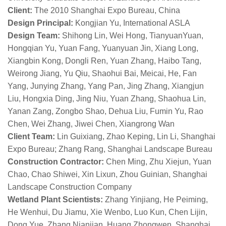
Client:
The 2010 Shanghai Expo Bureau, China
Design Principal:
Kongjian Yu, International ASLA
Design Team:
Shihong Lin, Wei Hong, TianyuanYuan,
Hongqian Yu, Yuan Fang, Yuanyuan Jin, Xiang Long,
Xiangbin Kong, Dongli Ren, Yuan Zhang, Haibo Tang,
Weirong Jiang, Yu Qiu, Shaohui Bai, Meicai, He, Fan
Yang, Junying Zhang, Yang Pan, Jing Zhang, Xiangjun
Liu, Hongxia Ding, Jing Niu, Yuan Zhang, Shaohua Lin,
Yanan Zang, Zongbo Shao, Dehua Liu, Fumin Yu, Rao
Chen, Wei Zhang, Jiwei Chen, Xiangrong Wan
Client Team:
Lin Guixiang, Zhao Keping, Lin Li, Shanghai
Expo Bureau; Zhang Rang, Shanghai Landscape Bureau
Construction Contractor:
Chen Ming, Zhu Xiejun, Yuan
Chao, Chao Shiwei, Xin Lixun, Zhou Guinian, Shanghai
Landscape Construction Company
Wetland Plant Scientists:
Zhang Yinjiang, He Peiming,
He Wenhui, Du Jiamu, Xie Wenbo, Luo Kun, Chen Lijin,
Dong Yue, Zhang Nianjian, Huang Zhongwen, Shanghai