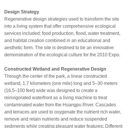
Design Strategy
Regenerative design strategies used to transform the site
into a living system that offer comprehensive ecological
services included: food production, flood, water treatment,
and habitat creation combined in an educational and
aesthetic form. The site is destined to be an innovative
demonstration of the ecological culture for the 2010 Expo.
Constructed Wetland and Regenerative Design
Through the center of the park, a linear constructed
wetland, 1.7 kilometers (one mile) long and 5–30 meters
(16.5–100 feet) wide was designed to create a
reinvigorated waterfront as a living machine to treat
contaminated water from the Huangpu River. Cascades
and terraces are used to oxygenate the nutrient rich water,
remove and retain nutrients and reduce suspended
sediments while creating pleasant water features; Different