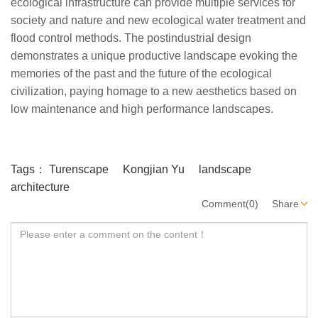
ecological infrastructure can provide multiple services for
society and nature and new ecological water treatment and
flood control methods. The postindustrial design
demonstrates a unique productive landscape evoking the
memories of the past and the future of the ecological
civilization, paying homage to a new aesthetics based on
low maintenance and high performance landscapes.
Tags：
Turenscape
Kongjian Yu
landscape
architecture
Comment(0)
Share