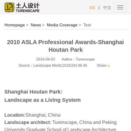
|
EN
中文
Toggl
navig
Homepage
>
News
>
Media Coverage
>
Text
2010 ASLA Professional Awards-Shanghai
Houtan Park
2016-09-02
Author：Turenscape
Source：Landscape World,2010(34):36-45
Share
Shanghai Houtan Park:
Landscape as a Living System
Location:
Shanghai, China
Landscape architect:
Turenscape, China and Peking
University Graduate School of Landscape Architecture