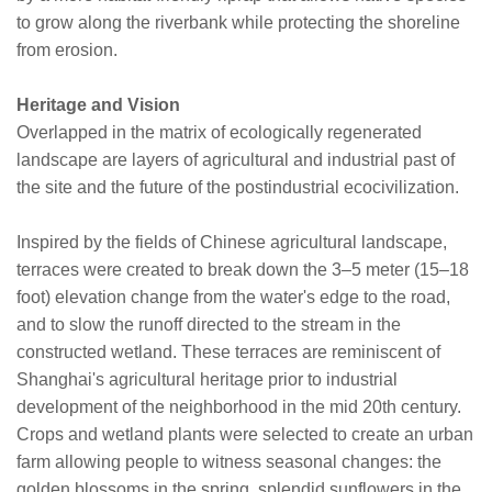
to grow along the riverbank while protecting the shoreline
from erosion.
Heritage and Vision
Overlapped in the matrix of ecologically regenerated
landscape are layers of agricultural and industrial past of
the site and the future of the postindustrial ecocivilization.
Inspired by the fields of Chinese agricultural landscape,
terraces were created to break down the 3–5 meter (15–18
foot) elevation change from the water's edge to the road,
and to slow the runoff directed to the stream in the
constructed wetland. These terraces are reminiscent of
Shanghai's agricultural heritage prior to industrial
development of the neighborhood in the mid 20th century.
Crops and wetland plants were selected to create an urban
farm allowing people to witness seasonal changes: the
golden blossoms in the spring, splendid sunflowers in the