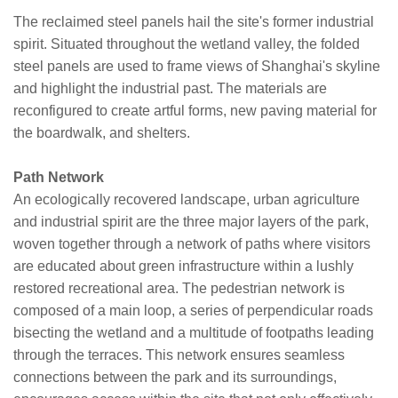
The reclaimed steel panels hail the site's former industrial
spirit. Situated throughout the wetland valley, the folded
steel panels are used to frame views of Shanghai's skyline
and highlight the industrial past. The materials are
reconfigured to create artful forms, new paving material for
the boardwalk, and shelters.
Path Network
An ecologically recovered landscape, urban agriculture
and industrial spirit are the three major layers of the park,
woven together through a network of paths where visitors
are educated about green infrastructure within a lushly
restored recreational area. The pedestrian network is
composed of a main loop, a series of perpendicular roads
bisecting the wetland and a multitude of footpaths leading
through the terraces. This network ensures seamless
connections between the park and its surroundings,