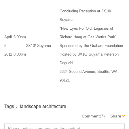
Concluding Reception at 3X10/
Suyama
"New Eyes For Old: Legacies of
April
6:00pm
Richard Haag at Gas Works Park"
8,
-
3X10/ Suyama
Sponsored by the Graham Foundation
2011
8:00pm
Hosted by 3X10/ Suyama Peterson
Deguchi
2324 Second Avenue, Seattle, WA
98121
Tags：
landscape architecture
Comment(7)
Share