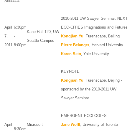
Schedule
2010-2011 UW Sawyer Seminar: NEXT
April
6:30pm
ECO-CITIES Imaginations and Futures
Kane Hall 120, UW
7,
-
Kongjian Yu
, Turenscape, Beijing
Seattle Campus
2011
8:00pm
Pierre Belanger
, Harvard University
Karen Seto
, Yale University
KEYNOTE
Kongjian Yu
, Turenscape, Beijing -
sponsored by the 2010-2011 UW
Sawyer Seminar
EMERGENT ECOLOGIES
April
Microsoft
Jane Wolff
, University of Toronto
8:30am