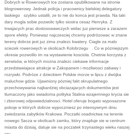
Dobrych w Rowerowych tce zostana opublikowane na stronie
blogrowerowy. Jednak policja i pracownicy bielskiej delegatury
laskiego szybko ustalili, ze to nie do konca jest prawda. Na taki
dary mogla sobie pozwolic tylko siostra cesaz Henryka. Z
trwajacych prac dostosowawczych widac juz pierwsze a zarazem
spore efekty. Poniewaz najczesciej chcemy podrózowac w znane
tereny dobrze jest juz zima znalezc kwatery. Ciagle za malo
sciezek rowerowych w okolicach Kolobrzegu . Co w pózniejszym
okresie pozwolilo im na wystawienie kosciola. Chetnie korzysta z
serwisów, w których mozna znalezc ciekawe informacje
przedstawiajace atrakcje w Zakopanem i mozliwosci zabawy i
rozrywki. Podróze z dzieckiem Polskie morze w lipcu z dwójka
maluchow gdzie. Ujawniony pózniej fakt skrupulatnego
przechowywania najbardziej obciazajacych dokumentów jest
tlumaczony jako swiadoma polityka Stalina wzajemnego krycia sie
i zbiorowej odpowiedzialnosci. Hotel oferuje bogato wyposazone
pokoje w których dobrze wypoczniesz po intensywnym dniu
zwiedzania zabytków Krakowa. Poczatki osadnictwa na terenie
nowego Sacza w okolicach zamku, który znajduje sie w centrum
miasta do dzisiaj, datuje sie na poczatek trzynastego wieku naszej
ery.