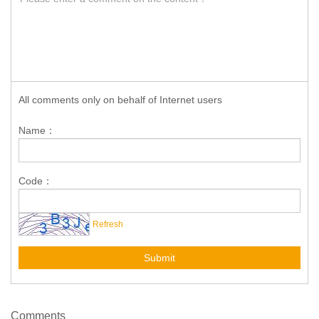
All comments only on behalf of Internet users
Name：
Code：
Refresh
Submit
Comments