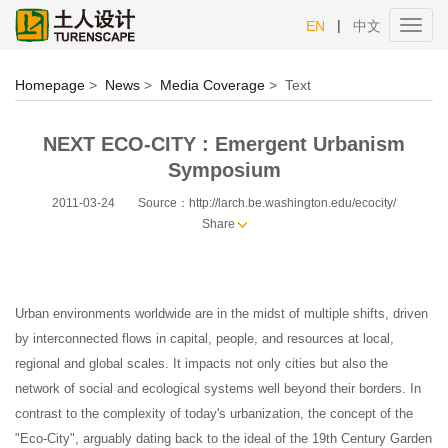
|
EN
中文
Toggl
navig
Homepage
>
News
>
Media Coverage
>
Text
NEXT ECO-CITY : Emergent Urbanism
Symposium
2011-03-24
Source：http://larch.be.washington.edu/ecocity/
Share
Urban environments worldwide are in the midst of multiple shifts, driven
by interconnected flows in capital, people, and resources at local,
regional and global scales. It impacts not only cities but also the
network of social and ecological systems well beyond their borders. In
contrast to the complexity of today's urbanization, the concept of the
"Eco-City", arguably dating back to the ideal of the 19th Century Garden