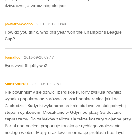
dziwaczne, a wrecz niepokojace.
pawnfronWoono
2011-12-12 08:43
How do you think, who this year won the Champions League
Cup?
bomallod
2011-09-28 09:47
9yrrqwvn86hjb5lyiwu2
SkinkSorirret
2011-08-19 17:51
Nie powinnismy sie dziwic, iz Polskie kurorty zyskuja równiez
wysoka popularnosc zarówno za wschodniagranica jak i na
Zachodzie. Budynki wykonane sa hale stalowe ze stali pokrytej
stopem cynkowym. Mieszkanie w Gdyni od plazy Serdecznie
zapraszamy. Do zabytków zalicza sie takze koszary wojenne przy.
Portal eba noclegi proponuje im okazje rychlego znalezienia
noclegu w ebie. Mapy oraz lowe informacje profilach tras lnych