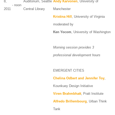
8,
Auditorium, Seattle
Andy Karvonen
, University of
- noon
2011
Central Library
Manchester
Kristina Hill
, University of Virginia
moderated by
Ken Yocom
, University of Washington
Morning session provides 3
professional development hours
EMERGENT CITIES
Chelina Odbert and Jennifer Toy
,
Kounkuey Design Initiative
Viren Brahmbhatt
, Pratt Institute
Alfredo Brillembourg
, Urban Think
Tank