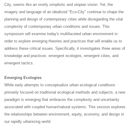
City, seems like an overly simplistic and utopian vision. Yet, the
imagery and language of an idealized "Eco-City" continue to shape the
planning and design of contemporary cities while disregarding the vital
complexity of contemporary urban conditions and issues. This
symposium will examine today's multifaceted urban environment in
order to explore emerging theories and practices that will enable us to
address these critical issues. Specifically, it investigates three areas of
knowledge and practices: emergent ecologies, emergent cities, and
emergent tactics.
Emerging Ecologies
While early attempts to conceptualize urban ecological conditions
primarily focused on traditional ecological methods and subjects, a new
paradigm is emerging that embraces the complexity and uncertainty
associated with coupled human/natural systems. This session explores
the relationships between environment, equity, economy, and design in
our rapidly urbanizing world.