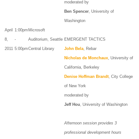
moderated by
Ben Spencer
, University of
Washington
April
1:00pm
Microsoft
8,
-
Auditorium, Seattle
EMERGENT TACTICS
2011
5:00pm
Central Library
John Bela
, Rebar
Nicholas de Monchaux
, University of
California, Berkeley
Denise Hoffman Brandt
, City College
of New York
moderated by
Jeff Hou
, University of Washington
Afternoon session provides 3
professional development hours