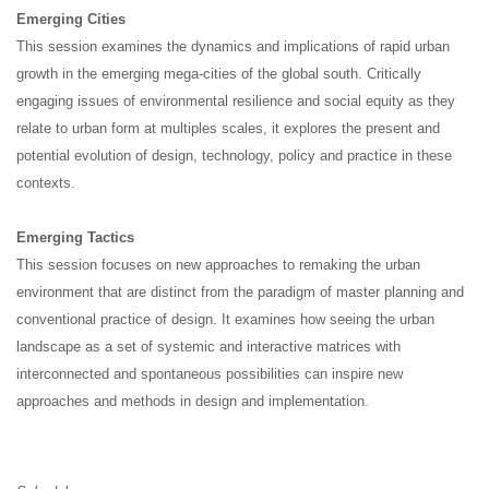
Emerging Cities
This session examines the dynamics and implications of rapid urban
growth in the emerging mega-cities of the global south. Critically
engaging issues of environmental resilience and social equity as they
relate to urban form at multiples scales, it explores the present and
potential evolution of design, technology, policy and practice in these
contexts.
Emerging Tactics
This session focuses on new approaches to remaking the urban
environment that are distinct from the paradigm of master planning and
conventional practice of design. It examines how seeing the urban
landscape as a set of systemic and interactive matrices with
interconnected and spontaneous possibilities can inspire new
approaches and methods in design and implementation.