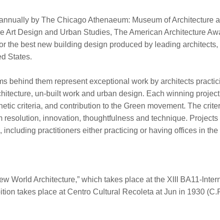
 annually by The Chicago Athenaeum: Museum of Architecture 
re Art Design and Urban Studies, The American Architecture Aw
or the best new building design produced by leading architects,
d States.
rms behind them represent exceptional work by architects practic
architecture, un-built work and urban design. Each winning projec
hetic criteria, and contribution to the Green movement. The crite
m resolution, innovation, thoughtfulness and technique. Projects
including practitioners either practicing or having offices in the
New World Architecture,” which takes place at the XIII BA11-Inter
ition takes place at Centro Cultural Recoleta at Jun in 1930 (C.