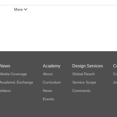
More
News
Academy
Design Services
C
Media Coverage
About
Global Reach
Co
Academic Exchange
Curriculum
Service Scope
Jo
Videos
News
Comments
Events