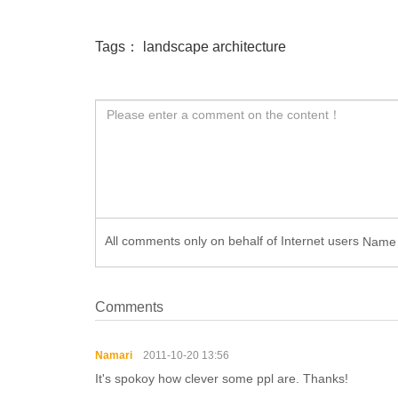
Tags：
landscape architecture
All comments only on behalf of Internet users
Nam
Comments
Namari
2011-10-20 13:56
It's spokoy how clever some ppl are. Thanks!