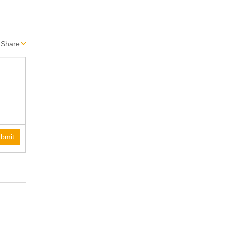
Share
bmit