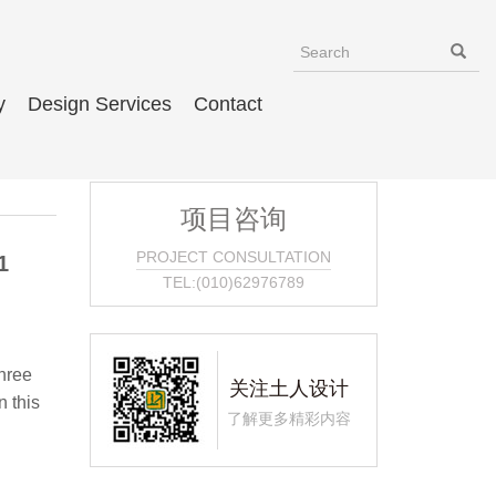
y
Design Services
Contact
项目咨询
PROJECT CONSULTATION
1
TEL:(010)62976789
hree
关注土人设计
 this
了解更多精彩内容