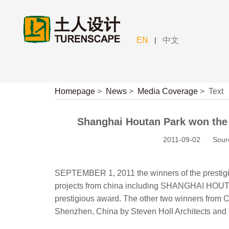
|
EN
中文
Homepage
>
News
>
Media Coverage
>
Text
Shanghai Houtan Park won the B
2011-09-02
Sour
SEPTEMBER 1, 2011 the winners of the prestigi
projects from china including SHANGHAI HOUT
prestigious award. The other two winners 
Shenzhen, China by Steven Holl Architects