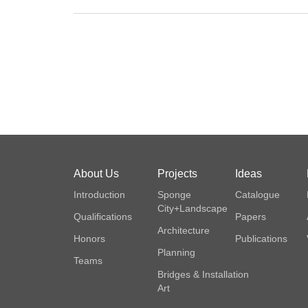
About Us
Projects
Ideas
Introduction
Sponge
Catalogue
City+Landscape
Qualifications
Papers
Architecture
Honors
Publications
Planning
Teams
Bridges & Installation
Art