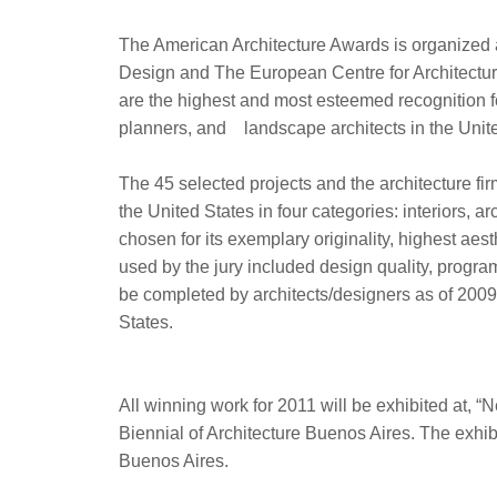
The American Architecture Awards is organized
Design and The European Centre for Architectu
are the highest and most esteemed recognition f
planners, and landscape architects in the Unite
The 45 selected projects and the architecture fi
the United States in four categories: interiors, 
chosen for its exemplary originality, highest aest
used by the jury included design quality, progra
be completed by architects/designers as of 2009, 
States.
All winning work for 2011 will be exhibited at, “
Biennial of Architecture Buenos Aires. The exhib
Buenos Aires.