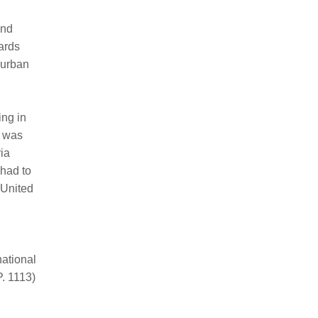
and
ards
 urban
ing in
t was
ria
 had to
 United
national
P. 1113)