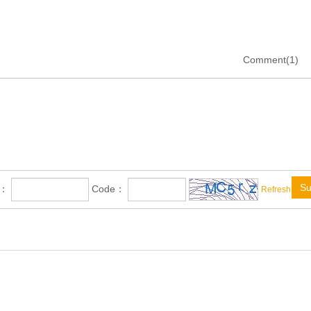
Comment(1)
Su
e：
Code：
Refresh