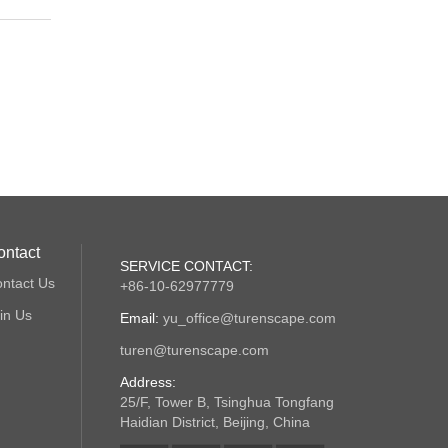
ontact
SERVICE CONTACT:
ntact Us
+86-10-62977779
in Us
Email:
yu_office@turenscape.com
turen@turenscape.com
Address:
25/F, Tower B, Tsinghua Tongfang
Haidian District, Beijing, China