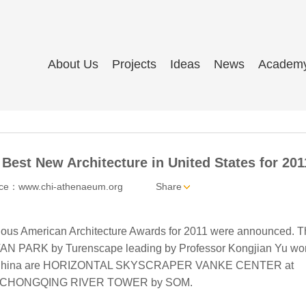
About Us
Projects
Ideas
News
Academ
est New Architecture in United States for 201
ce：www.chi-athenaeum.org
Share
ous American Architecture Awards for 2011 were announced. T
AN PARK by Turenscape leading by Professor Kongjian Yu won
from China are HORIZONTAL SKYSCRAPER VANKE CENTER at
 and CHONGQING RIVER TOWER by SOM.