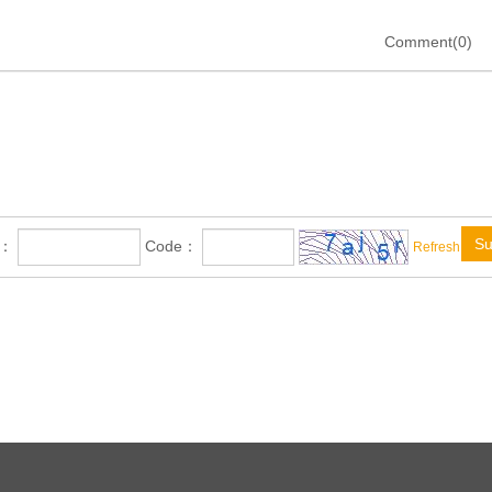
Comment(0)
Su
e：
Code：
Refresh