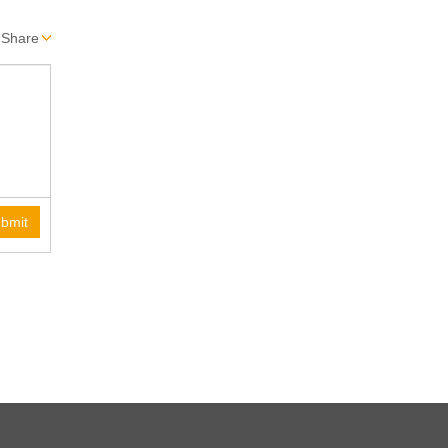
Share
bmit