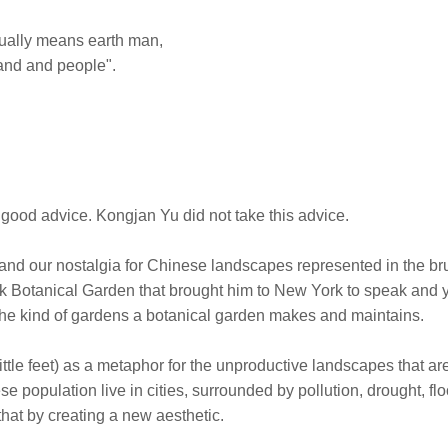
tually means earth man,
and and people".
 good advice. Kongjan Yu did not take this advice.
nd our nostalgia for Chinese landscapes represented in the br
ork Botanical Garden that brought him to New York to speak and 
 the kind of gardens a botanical garden makes and maintains.
little feet) as a metaphor for the unproductive landscapes that ar
e population live in cities, surrounded by pollution, drought, fl
that by creating a new aesthetic.