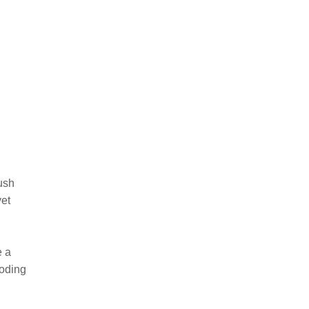
ush
yet
e a
ooding