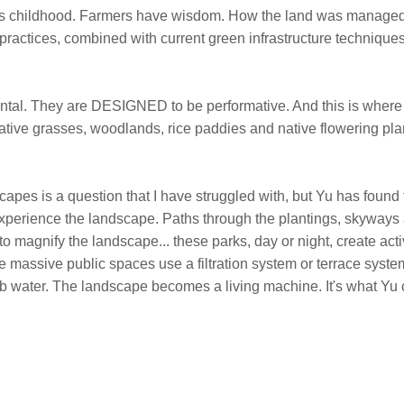
f his childhood. Farmers have wisdom. How the land was managed
ractices, combined with current green infrastructure techniques
tal. They are DESIGNED to be performative. And this is where
ative grasses, woodlands, rice paddies and native flowering plan
capes is a question that I have struggled with, but Yu has found
o experience the landscape. Paths through the plantings, skyway
 to magnify the landscape... these parks, day or night, create act
se massive public spaces use a filtration system or terrace syste
b water. The landscape becomes a living machine. It's what Yu 