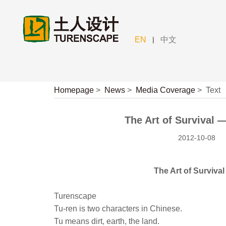
|
EN
中文
Homepage
>
News
>
Media Coverage
>
Text
The Art of Survival
2012-10-08
The Art of Survi
Turenscape
Tu-ren is two characters in Chinese.
Tu means dirt, earth, the land.