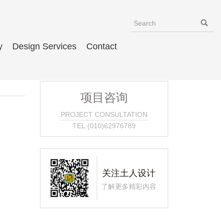
y
Design Services
Contact
项目咨询
PROJECT CONSULTATION
TEL:(010)62976789
关注土人设计
了解更多精彩内容