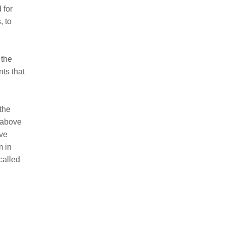
 for
, to
 the
ts that
 the
s above
ive
m in
called