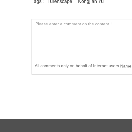
Tags：
Turenscape
Kongjian Yu
All comments only on behalf of Internet users
Nam