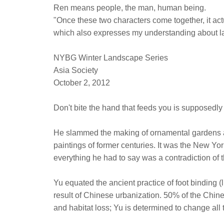
Ren means people, the man, human being.
"Once these two characters come together, it ac
which also expresses my understanding about l
NYBG Winter Landscape Series
Asia Society
October 2, 2012
Don't bite the hand that feeds you is supposedly
He slammed the making of ornamental gardens a
paintings of former centuries. It was the New Y
everything he had to say was a contradiction of
Yu equated the ancient practice of foot binding (
result of Chinese urbanization. 50% of the Chines
and habitat loss; Yu is determined to change all 