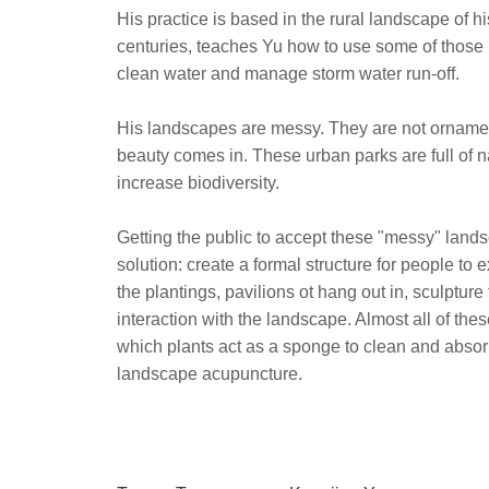
His practice is based in the rural landscape o
centuries, teaches Yu how to use some of those p
clean water and manage storm water run-off.
His landscapes are messy. They are not ornamen
beauty comes in. These urban parks are full of n
increase biodiversity.
Getting the public to accept these "messy" lands
solution: create a formal structure for people t
the plantings, pavilions ot hang out in, sculpture
interaction with the landscape. Almost all of the
which plants act as a sponge to clean and absor
landscape acupuncture.