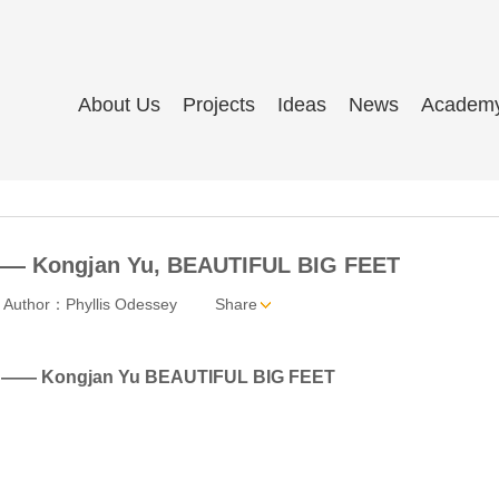
About Us
Projects
Ideas
News
Academ
 —— Kongjan Yu, BEAUTIFUL BIG FEET
Author：Phyllis Odessey
Share
val —— Kongjan Yu BEAUTIFUL BIG FEET