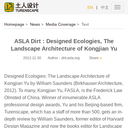
|
EN
中文
Toggl
navig
Homepage
>
News
>
Media Coverage
>
Text
ASLA Dirt : Designed Ecologies, The
Landscape Architecture of Kongjian Yu
2012-11-30
Author：dirt.asla.org
Share
Designed Ecologies: The Landscape Architecture of
Kongjian Yu by William Saunders (Birkhauser Architecture,
2012). To many, Kongjian Yu, FASLA, is the Frederick Law
Olmsted of China. Winner of innumerable ASLA
professional design awards, Yu and his Beijing-based firm,
Turenscape, which has a staff of more than 500, gets an in-
depth review by William Saunders, former editor of Harvard
Design Magazine and now the books editor for Landscape