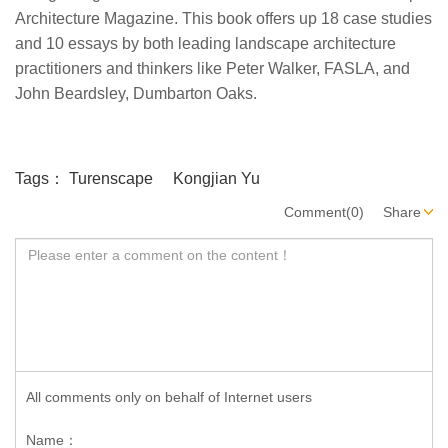
Architecture Magazine. This book offers up 18 case studies
and 10 essays by both leading landscape architecture
practitioners and thinkers like Peter Walker, FASLA, and
John Beardsley, Dumbarton Oaks.
Tags：
Turenscape
Kongjian Yu
Comment(0)
Share
All comments only on behalf of Internet users
Name：