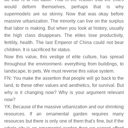
would deform themselves, perhaps that is why
supermodels are so skinny. Now that was okay before
massive urbanization. The minority can live on the surplus
that labor is making. But when you look at history, usually
the high class disappears. The elites lose productivity,
fertility, health. The last Emperor of China could not bear
children. It is sacrificed for status.
Now this value, this vestige of elite culture, has spread
throughout the environment- everything from buildings, to
landscape, to pets. We must reverse this value system.
FN: You make the assertion that people will go back to the
land, to these other values and aesthetics, for survival. But
why is it changing now? Why is your argument relevant
now?
YK: Because of the massive urbanization and our shrinking
resources. If an ornamental garden requires many
resources but there is only one of them that's fine, but if the