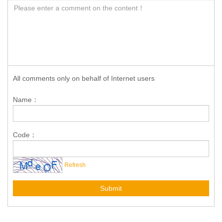
All comments only on behalf of Internet users
Name：
Code：
Refresh
Submit