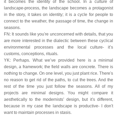
it becomes the identity of the school. In a culture of
landscape-process, the landscape becomes a protagonist
in the story, it takes on identity; it is a cycle for people to
connect to the weather, the passage of time, the change in
seasons.
FN: It sounds like you're unconcerned with details, that you
are more interested in the dialectic between these cyclical
environmental processes and the local culture- it’s
customs, conceptions, rituals.
YK: Perhaps. What we’ve provided here is a minimal
design, a framework; the field walls are concrete. There is
nothing to change. On one level, you just plant rice. There's
no reason to get rid of the paths, to cut the trees. And the
rest of the time you just follow the seasons. All of my
projects are minimal designs. You might compare it
aesthetically to the modernists’ design, but it's different,
because in my case the landscape is productive- I don't
want to maintain processes in stasis.