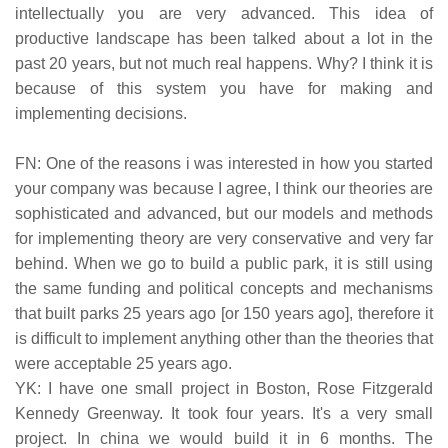
intellectually you are very advanced. This idea of
productive landscape has been talked about a lot in the
past 20 years, but not much real happens. Why? I think it is
because of this system you have for making and
implementing decisions.
FN: One of the reasons i was interested in how you started
your company was because I agree, I think our theories are
sophisticated and advanced, but our models and methods
for implementing theory are very conservative and very far
behind. When we go to build a public park, it is still using
the same funding and political concepts and mechanisms
that built parks 25 years ago [or 150 years ago], therefore it
is difficult to implement anything other than the theories that
were acceptable 25 years ago.
YK: I have one small project in Boston, Rose Fitzgerald
Kennedy Greenway. It took four years. It's a very small
project. In china we would build it in 6 months. The