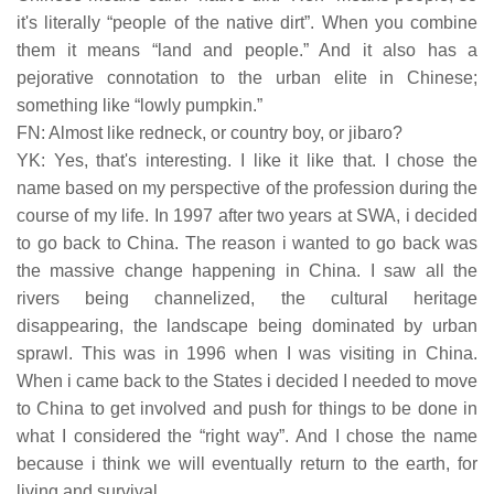
it's literally “people of the native dirt”. When you combine
them it means “land and people.” And it also has a
pejorative connotation to the urban elite in Chinese;
something like “lowly pumpkin.”
FN: Almost like redneck, or country boy, or jibaro?
YK: Yes, that's interesting. I like it like that. I chose the
name based on my perspective of the profession during the
course of my life. In 1997 after two years at SWA, i decided
to go back to China. The reason i wanted to go back was
the massive change happening in China. I saw all the
rivers being channelized, the cultural heritage
disappearing, the landscape being dominated by urban
sprawl. This was in 1996 when I was visiting in China.
When i came back to the States i decided I needed to move
to China to get involved and push for things to be done in
what I considered the “right way”. And I chose the name
because i think we will eventually return to the earth, for
living and survival.