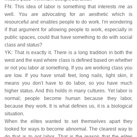
FN: This idea of labor is something that interests me as
well. You are advocating for an aesthetic which is
resourceful and enables people to do work. I'm wondering
if that argument for allowing people to work, especially in
public spaces, could that have something to do with social
class and status?
YK: That is exactly it. There is a long tradition in both the
west and the east where class is defined based on whether
or not you labor at something. If you are working class you
are low. If you have small feet, long nails, light skin, it
means you don't have to do labor, so you have much
higher status. And this holds in many cultures. Yet labor is
normal; people become human because they labor,
because they work. It is what defines us, it is a biological
situation.
When the elites wanted to set themselves apart they
looked for ways to become abnormal. The clearest way to
do that is to not labor. That is the reason that the elites