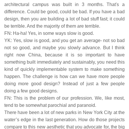
architectural campus was built in 3 months. That's a
difference. Could be good, could be bad. If you have a bad
design, then you are building a lot of bad stuff fast; it could
be terrible. And the majority of them are terrible.
FN: Ha-ha! Yes, in some ways slow is good.
YK: Yes, slow is good, and you get an average- not so bad
not so good, and maybe you slowly advance. But I think
right now China, because it is so important to have
something built immediately and sustainably, you need this
kind of quickly implementable system to make something
happen. The challenge is how can we have more people
doing more good design? Instead of just a few people
doing a few good designs.
FN: This is the problem of our profession. We, like most,
tend to be somewhat parochial and paranoid.
There have been a lot of new parks in New York City at the
water’s edge in the last generation. How do those projects
compare to this new aesthetic that you advocate for, the big