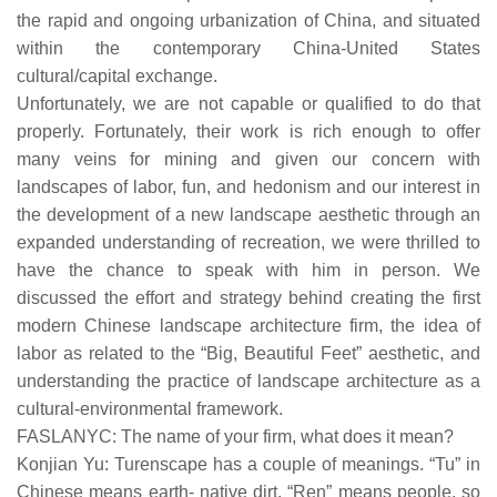
the rapid and ongoing urbanization of China, and situated
within the contemporary China-United States
cultural/capital exchange.
Unfortunately, we are not capable or qualified to do that
properly. Fortunately, their work is rich enough to offer
many veins for mining and given our concern with
landscapes of labor, fun, and hedonism and our interest in
the development of a new landscape aesthetic through an
expanded understanding of recreation, we were thrilled to
have the chance to speak with him in person. We
discussed the effort and strategy behind creating the first
modern Chinese landscape architecture firm, the idea of
labor as related to the “Big, Beautiful Feet” aesthetic, and
understanding the practice of landscape architecture as a
cultural-environmental framework.
FASLANYC: The name of your firm, what does it mean?
Konjian Yu: Turenscape has a couple of meanings. “Tu” in
Chinese means earth- native dirt. “Ren” means people, so