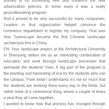
wanted to try something new and influence the new
urbanization policies. In some ways it was a really
groundbreaking program.
And it proved to be very successful for many companies.
Leaders in that organization helped convince the
commerce department to register my company. That was
how Turenscape became the first Chinese landscape
architecture firm in China.
FN: Your landscape project at the Architectural University
in Shenyang strikes me as an interesting combination of
education and work through landscape processes that
permeate the students’ lives. A big part of the program is
the planting and harvesting of rice by the students who use
the campus. From what I understand, it's not so much that
the students are working there every day in the fields, but
rather more of a ceremonial thing, where a couple of times
a year they all come together.
I wanted to know how that process has changed through