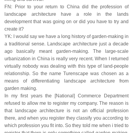
FN: Prior to your return to China did the profession of
landscape architecture have a role in the lands
development that was going on or did you have to try and
create it?
YK: I would say we have a long history of garden-making in
a traditional sense. Landscape architecture just a decade
ago basically meant garden-making. The large-scale
urbanization in China is really very recent. When I returned
virtually nobody was dealing with this type of land-people
relationship. So the name Turenscape was chosen as a
means of differentiating landscape architecture from
garden making.
In my first years the [National] Commerce Department
refused to allow me to register my company. The reason is
that landscape architecture is not an official profession
there, and when you register they classify you according to
which profession you fit into. So they told me when i tried to
register that there is only something called garden-making,