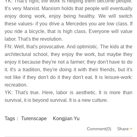
YK: That's right; the work is helping them become people.
It’s very Marxist. Marxism holds that people will eventually
enjoy doing work, enjoy being healthy. We will switch
these values- if you drive a Mercedes you are low class. If
you ride a bicycle, that is high class. Everyone will value
labor. That's the revolution.
FN: Well, that's provocative. And optimistic. The kids at the
architectural school, they enjoy the work, but maybe they
enjoy it because they're not a farmer; they don't have to do
it. It's a tradition, they're doing it with their friends, but it's
not like if they don't do it they don't eat. It is leisure-work:
recreation.
YK: That's true. Here, labor is aesthetic. It is more than
survival, it is beyond survival. It is a new culture.
Tags：
Turenscape
Kongjian Yu
Comment(0)
Share