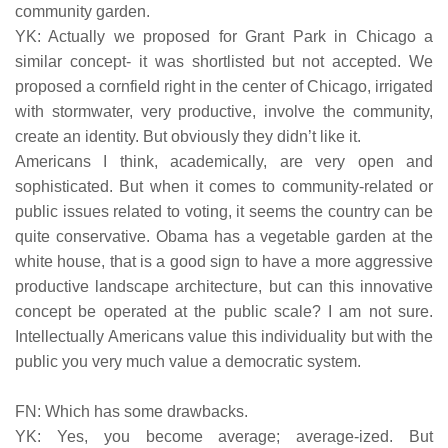
community garden.
YK: Actually we proposed for Grant Park in Chicago a
similar concept- it was shortlisted but not accepted. We
proposed a cornfield right in the center of Chicago, irrigated
with stormwater, very productive, involve the community,
create an identity. But obviously they didn’t like it.
Americans I think, academically, are very open and
sophisticated. But when it comes to community-related or
public issues related to voting, it seems the country can be
quite conservative. Obama has a vegetable garden at the
white house, that is a good sign to have a more aggressive
productive landscape architecture, but can this innovative
concept be operated at the public scale? I am not sure.
Intellectually Americans value this individuality but with the
public you very much value a democratic system.
FN: Which has some drawbacks.
YK: Yes, you become average; average-ized. But