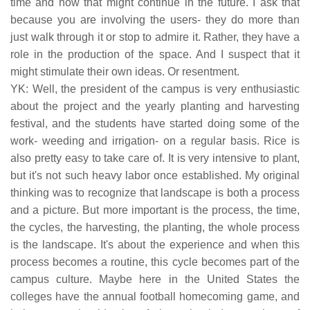
time and how that might continue in the future. I ask that
because you are involving the users- they do more than
just walk through it or stop to admire it. Rather, they have a
role in the production of the space. And I suspect that it
might stimulate their own ideas. Or resentment.
YK: Well, the president of the campus is very enthusiastic
about the project and the yearly planting and harvesting
festival, and the students have started doing some of the
work- weeding and irrigation- on a regular basis. Rice is
also pretty easy to take care of. It is very intensive to plant,
but it's not such heavy labor once established. My original
thinking was to recognize that landscape is both a process
and a picture. But more important is the process, the time,
the cycles, the harvesting, the planting, the whole process
is the landscape. It's about the experience and when this
process becomes a routine, this cycle becomes part of the
campus culture. Maybe here in the United States the
colleges have the annual football homecoming game, and