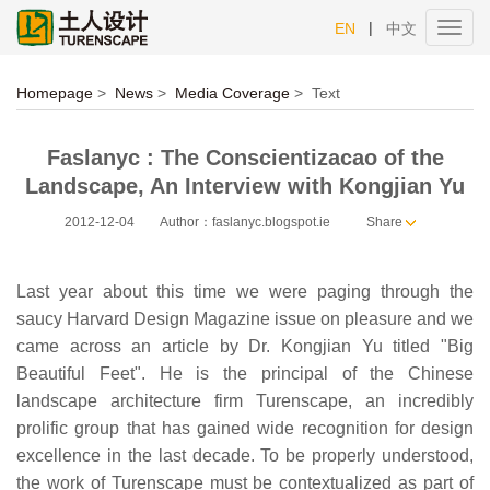
|
EN
中文
Toggl
navig
Homepage
>
News
>
Media Coverage
>
Text
Faslanyc : The Conscientizacao of the
Landscape, An Interview with Kongjian Yu
2012-12-04
Author：faslanyc.blogspot.ie
Share
Last year about this time we were paging through the
saucy Harvard Design Magazine issue on pleasure and we
came across an article by Dr. Kongjian Yu titled "Big
Beautiful Feet". He is the principal of the Chinese
landscape architecture firm Turenscape, an incredibly
prolific group that has gained wide recognition for design
excellence in the last decade. To be properly understood,
the work of Turenscape must be contextualized as part of