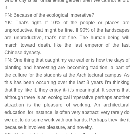
whole city is an ornamental garden then we cannot afford
it.
FN: Because of the ecological imperative?
YK: That's right. If 10% of the people or places are
unproductive, that might be fine. If 90% of the landscapes
are unproductive, that's not fine. The human being will
march toward death, like the last emperor of the last
Chinese dynasty.
FN: One thing that caught my ear earlier is how the days of
planting and harvesting are becoming tradition, a part of
the culture for the students at the Architectural campus. As
this has been occurring over the last 8 years I’m thinking
that they like it, they enjoy it- it's meaningful. It seems that
although there is an ecological imperative perhaps another
attraction is the pleasure of working. An architectural
education, for instance, is often very abstract; very rarely do
we get to do some work with our hands. Perhaps they like it
because it involves pleasure, and novelty.