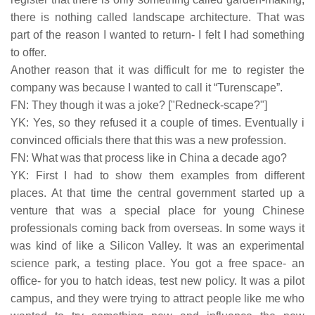
there is nothing called landscape architecture. That was
part of the reason I wanted to return- I felt I had something
to offer.
Another reason that it was difficult for me to register the
company was because I wanted to call it “Turenscape”.
FN: They though it was a joke? ["Redneck-scape?"]
YK: Yes, so they refused it a couple of times. Eventually i
convinced officials there that this was a new profession.
FN: What was that process like in China a decade ago?
YK: First I had to show them examples from different
places. At that time the central government started up a
venture that was a special place for young Chinese
professionals coming back from overseas. In some ways it
was kind of like a Silicon Valley. It was an experimental
science park, a testing place. You got a free space- an
office- for you to hatch ideas, test new policy. It was a pilot
campus, and they were trying to attract people like me who