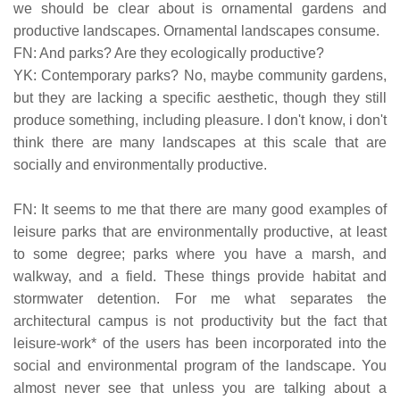
we should be clear about is ornamental gardens and
productive landscapes. Ornamental landscapes consume.
FN: And parks? Are they ecologically productive?
YK: Contemporary parks? No, maybe community gardens,
but they are lacking a specific aesthetic, though they still
produce something, including pleasure. I don't know, i don't
think there are many landscapes at this scale that are
socially and environmentally productive.
FN: It seems to me that there are many good examples of
leisure parks that are environmentally productive, at least
to some degree; parks where you have a marsh, and
walkway, and a field. These things provide habitat and
stormwater detention. For me what separates the
architectural campus is not productivity but the fact that
leisure-work* of the users has been incorporated into the
social and environmental program of the landscape. You
almost never see that unless you are talking about a