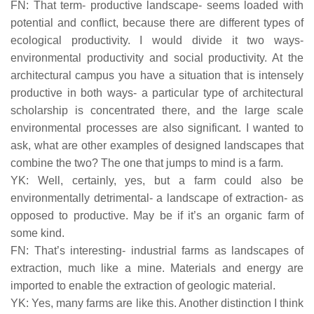
FN: That term- productive landscape- seems loaded with
potential and conflict, because there are different types of
ecological productivity. I would divide it two ways-
environmental productivity and social productivity. At the
architectural campus you have a situation that is intensely
productive in both ways- a particular type of architectural
scholarship is concentrated there, and the large scale
environmental processes are also significant. I wanted to
ask, what are other examples of designed landscapes that
combine the two? The one that jumps to mind is a farm.
YK: Well, certainly, yes, but a farm could also be
environmentally detrimental- a landscape of extraction- as
opposed to productive. May be if it’s an organic farm of
some kind.
FN: That’s interesting- industrial farms as landscapes of
extraction, much like a mine. Materials and energy are
imported to enable the extraction of geologic material.
YK: Yes, many farms are like this. Another distinction I think