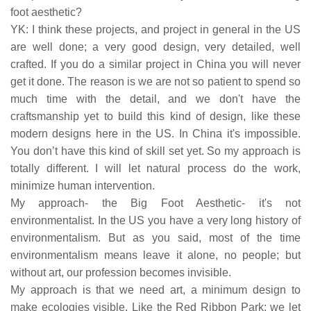
foot aesthetic?
YK: I think these projects, and project in general in the US
are well done; a very good design, very detailed, well
crafted. If you do a similar project in China you will never
get it done. The reason is we are not so patient to spend so
much time with the detail, and we don't have the
craftsmanship yet to build this kind of design, like these
modern designs here in the US. In China it's impossible.
You don’t have this kind of skill set yet. So my approach is
totally different. I will let natural process do the work,
minimize human intervention.
My approach- the Big Foot Aesthetic- it's not
environmentalist. In the US you have a very long history of
environmentalism. But as you said, most of the time
environmentalism means leave it alone, no people; but
without art, our profession becomes invisible.
My approach is that we need art, a minimum design to
make ecologies visible. Like the Red Ribbon Park; we let