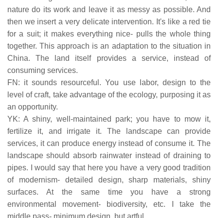
nature do its work and leave it as messy as possible. And
then we insert a very delicate intervention. It's like a red tie
for a suit; it makes everything nice- pulls the whole thing
together. This approach is an adaptation to the situation in
China. The land itself provides a service, instead of
consuming services.
FN: it sounds resourceful. You use labor, design to the
level of craft, take advantage of the ecology, purposing it as
an opportunity.
YK: A shiny, well-maintained park; you have to mow it,
fertilize it, and irrigate it. The landscape can provide
services, it can produce energy instead of consume it. The
landscape should absorb rainwater instead of draining to
pipes. I would say that here you have a very good tradition
of modernism- detailed design, sharp materials, shiny
surfaces. At the same time you have a strong
environmental movement- biodiversity, etc. I take the
middle pass- minimum design, but artful.