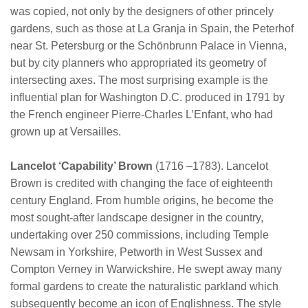
was copied, not only by the designers of other princely
gardens, such as those at La Granja in Spain, the Peterhof
near St. Petersburg or the Schönbrunn Palace in Vienna,
but by city planners who appropriated its geometry of
intersecting axes. The most surprising example is the
influential plan for Washington D.C. produced in 1791 by
the French engineer Pierre-Charles L’Enfant, who had
grown up at Versailles.
Lancelot ‘Capability’ Brown
(1716 –1783). Lancelot
Brown is credited with changing the face of eighteenth
century England. From humble origins, he become the
most sought-after landscape designer in the country,
undertaking over 250 commissions, including Temple
Newsam in Yorkshire, Petworth in West Sussex and
Compton Verney in Warwickshire. He swept away many
formal gardens to create the naturalistic parkland which
subsequently become an icon of Englishness. The style