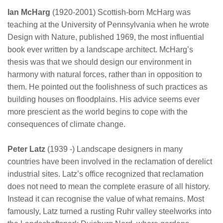
Ian McHarg
(1920-2001) Scottish-born McHarg was
teaching at the University of Pennsylvania when he wrote
Design with Nature, published 1969, the most influential
book ever written by a landscape architect. McHarg’s
thesis was that we should design our environment in
harmony with natural forces, rather than in opposition to
them. He pointed out the foolishness of such practices as
building houses on floodplains. His advice seems ever
more prescient as the world begins to cope with the
consequences of climate change.
Peter Latz
(1939 -) Landscape designers in many
countries have been involved in the reclamation of derelict
industrial sites. Latz’s office recognized that reclamation
does not need to mean the complete erasure of all history.
Instead it can recognise the value of what remains. Most
famously, Latz turned a rusting Ruhr valley steelworks into