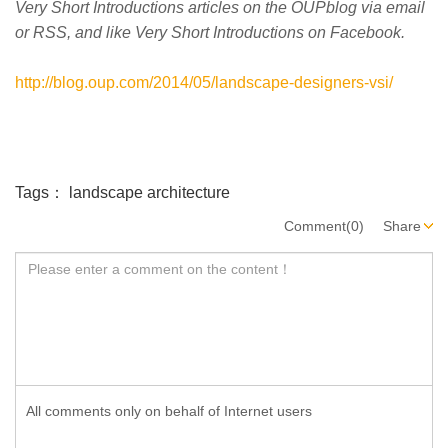
Very Short Introductions articles on the OUPblog via email
or RSS, and like Very Short Introductions on Facebook.
http://blog.oup.com/2014/05/landscape-designers-vsi/
Tags：
landscape architecture
Comment(0)
Share
All comments only on behalf of Internet users