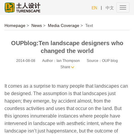
|
EN
中文
Toggl
navig
Homepage
>
News
>
Media Coverage
>
Text
OUPblog:Ten landscape designers who
changed the world
2014-08-08
Author：Ian Thompson
Source：OUP blog
Share
It comes as a surprise to many people that landscapes can
be designed. The assumption is that landscapes just
happen; they emerge, by accident almost, from the
countless activities and uses that occur on the land. But
this ignores innumerable instances where people have
intervened in landscape with aesthetic intent, where the
landscape isn’t just happenstance, but the outcome of