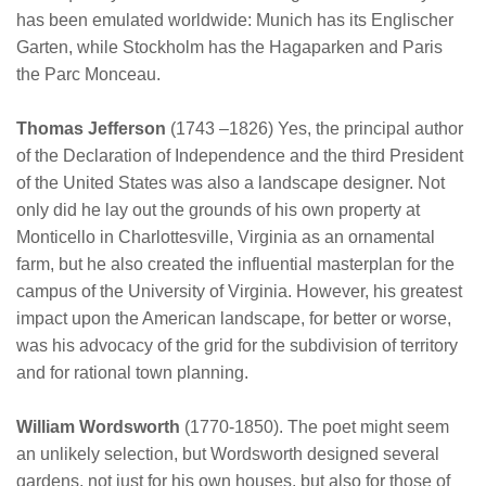
has been emulated worldwide: Munich has its Englischer
Garten, while Stockholm has the Hagaparken and Paris
the Parc Monceau.
Thomas Jefferson
(1743 –1826) Yes, the principal author
of the Declaration of Independence and the third President
of the United States was also a landscape designer. Not
only did he lay out the grounds of his own property at
Monticello in Charlottesville, Virginia as an ornamental
farm, but he also created the influential masterplan for the
campus of the University of Virginia. However, his greatest
impact upon the American landscape, for better or worse,
was his advocacy of the grid for the subdivision of territory
and for rational town planning.
William Wordsworth
(1770-1850). The poet might seem
an unlikely selection, but Wordsworth designed several
gardens, not just for his own houses, but also for those of