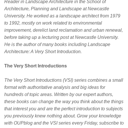
Reader in Landscape Architecture in the School of
Architecture, Planning and Landscape at Newcastle
University. He worked as a landscape architect from 1979
to 1992, mostly on work related to environmental
improvement, derelict land reclamation and urban renewal,
before taking up a lecturing post at Newcastle University.
He is the author of many books including Landscape
Architecture: A Very Short Introduction.
The Very Short Introductions
The Very Short Introductions (VSI) series combines a small
format with authoritative analysis and big ideas for
hundreds of topic areas. Written by our expert authors,
these books can change the way you think about the things
that interest you and are the perfect introduction to subjects
you previously knew nothing about. Grow your knowledge
with OUPblog and the VSI series every Friday, subscribe to