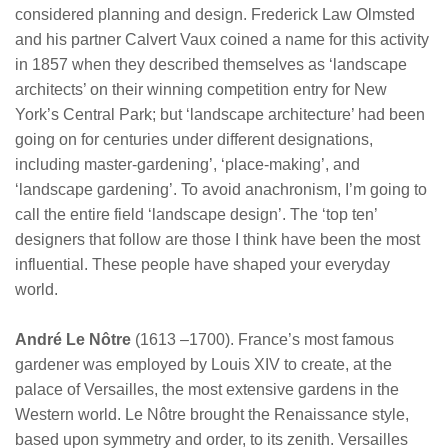
considered planning and design. Frederick Law Olmsted
and his partner Calvert Vaux coined a name for this activity
in 1857 when they described themselves as ‘landscape
architects’ on their winning competition entry for New
York’s Central Park; but ‘landscape architecture’ had been
going on for centuries under different designations,
including master-gardening’, ‘place-making’, and
‘landscape gardening’. To avoid anachronism, I’m going to
call the entire field ‘landscape design’. The ‘top ten’
designers that follow are those I think have been the most
influential. These people have shaped your everyday
world.
André Le Nôtre
(1613 –1700). France’s most famous
gardener was employed by Louis XIV to create, at the
palace of Versailles, the most extensive gardens in the
Western world. Le Nôtre brought the Renaissance style,
based upon symmetry and order, to its zenith. Versailles