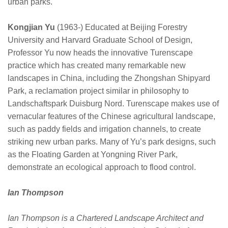
urban parks.
Kongjian Yu
(1963-) Educated at Beijing Forestry
University and Harvard Graduate School of Design,
Professor Yu now heads the innovative Turenscape
practice which has created many remarkable new
landscapes in China, including the Zhongshan Shipyard
Park, a reclamation project similar in philosophy to
Landschaftspark Duisburg Nord. Turenscape makes use of
vernacular features of the Chinese agricultural landscape,
such as paddy fields and irrigation channels, to create
striking new urban parks. Many of Yu’s park designs, such
as the Floating Garden at Yongning River Park,
demonstrate an ecological approach to flood control.
Ian Thompson
Ian Thompson is a Chartered Landscape Architect and