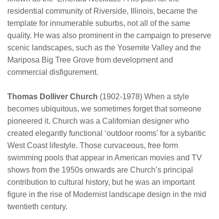
residential community of Riverside, Illinois, became the
template for innumerable suburbs, not all of the same
quality. He was also prominent in the campaign to preserve
scenic landscapes, such as the Yosemite Valley and the
Mariposa Big Tree Grove from development and
commercial disfigurement.
Thomas Dolliver Church
(1902-1978) When a style
becomes ubiquitous, we sometimes forget that someone
pioneered it. Church was a Californian designer who
created elegantly functional ‘outdoor rooms’ for a sybaritic
West Coast lifestyle. Those curvaceous, free form
swimming pools that appear in American movies and TV
shows from the 1950s onwards are Church’s principal
contribution to cultural history, but he was an important
figure in the rise of Modernist landscape design in the mid
twentieth century.