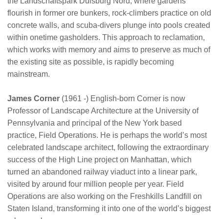
the Landschaftspark Duisburg Nord, where gardens
flourish in former ore bunkers, rock-climbers practice on old
concrete walls, and scuba-divers plunge into pools created
within onetime gasholders. This approach to reclamation,
which works with memory and aims to preserve as much of
the existing site as possible, is rapidly becoming
mainstream.
James Corner
(1961 -) English-born Corner is now
Professor of Landscape Architecture at the University of
Pennsylvania and principal of the New York based
practice, Field Operations. He is perhaps the world’s most
celebrated landscape architect, following the extraordinary
success of the High Line project on Manhattan, which
turned an abandoned railway viaduct into a linear park,
visited by around four million people per year. Field
Operations are also working on the Freshkills Landfill on
Staten Island, transforming it into one of the world’s biggest