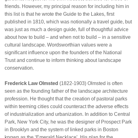
friends. However, my principal reason for including him in
this list is that he wrote the Guide to the Lakes, first
published in 1810, which was notionally a travel guide, but
was just as much a design guide, full of thoughtful advice
about how to build – and when not to build – in a sensitive
cultural landscape. Wordsworthian values were a
significant influence upon the founders of the National
Trust and continue to inform thinking about landscape
conservation.
Frederick Law Olmsted
(1822-1903) Olmsted is often
seen as the founding father of the landscape architecture
profession. He thought that the creation of pastoral parks
within teeming cities could counteract the adverse effects
of industrialization and urbanization. In addition to Central
Park, New York City, he was the designer of Prospect Park
in Brooklyn and the system of linked parks in Boston
known as the ‘Emerald Necklace’. His plan for the