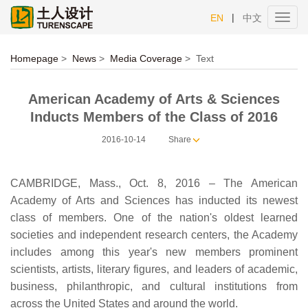
|
EN
中文
Toggl
navig
Homepage
>
News
>
Media Coverage
>
Text
American Academy of Arts & Sciences
Inducts Members of the Class of 2016
2016-10-14
Share
CAMBRIDGE, Mass., Oct. 8, 2016 – The American
Academy of Arts and Sciences has inducted its newest
class of members. One of the nation's oldest learned
societies and independent research centers, the Academy
includes among this year's new members prominent
scientists, artists, literary figures, and leaders of academic,
business, philanthropic, and cultural institutions from
across the United States and around the world.