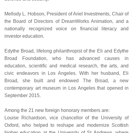
Mellody L. Hobson, President of Ariel Investments, Chair of
the Board of Directors of DreamWorks Animation, and a
nationally recognized voice on financial literacy and
investor education.
Edythe Broad, lifelong philanthropist of the Eli and Edythe
Broad Foundation, who has advanced causes in
education, scientific and medical research, the arts, and
civic endeavors in Los Angeles. With her husband, Eli
Broad, she built and endowed The Broad, a new
contemporary art museum in Los Angeles that opened in
September 2015.
Among the 21 new foreign honorary members are:
Louise Richardson, vice chancellor of the University of
Oxford, who helped to reshape and modernize Scottish
higher education at the University of St Andrews, where