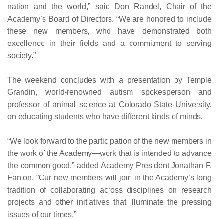
nation and the world,” said Don Randel, Chair of the
Academy’s Board of Directors. “We are honored to include
these new members, who have demonstrated both
excellence in their fields and a commitment to serving
society.”
The weekend concludes with a presentation by Temple
Grandin, world-renowned autism spokesperson and
professor of animal science at Colorado State University,
on educating students who have different kinds of minds.
“We look forward to the participation of the new members in
the work of the Academy—work that is intended to advance
the common good,” added Academy President Jonathan F.
Fanton. “Our new members will join in the Academy’s long
tradition of collaborating across disciplines on research
projects and other initiatives that illuminate the pressing
issues of our times.”