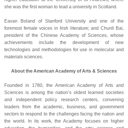
she was the first woman to lead a university in Scotland.
Eavan Boland of Stanford University and one of the
foremost female voices in Irish literature; and
Chunli Bai,
president of the Chinese Academy of Sciences, whose
achievements include the development of new
technologies and methodologies for use in molecular and
materials sciences.
About the American Academy of Arts & Sciences
Founded in 1780, the American Academy of Arts and
Sciences is among the nation’s oldest learned societies
and independent policy research centers, convening
leaders from the academic, business, and government
sectors to respond to the challenges facing the nation and
the world. In its work, the Academy focuses on higher