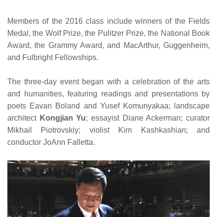
Members of the 2016 class include winners of the Fields
Medal, the Wolf Prize, the Pulitzer Prize, the National Book
Award, the Grammy Award, and MacArthur, Guggenheim,
and Fulbright Fellowships.
The three-day event began with a celebration of the arts
and humanities, featuring readings and presentations by
poets Eavan Boland and Yusef Komunyakaa; landscape
architect
Kongjian Yu
; essayist Diane Ackerman; curator
Mikhail Piotrovskiy; violist Kim Kashkashian; and
conductor JoAnn Falletta.