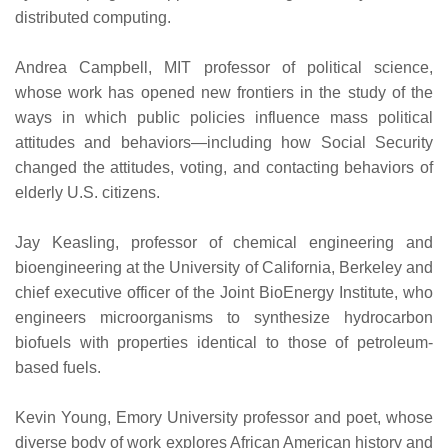
distributed computing.
Andrea Campbell, MIT professor of political science,
whose work has opened new frontiers in the study of the
ways in which public policies influence mass political
attitudes and behaviors—including how Social Security
changed the attitudes, voting, and contacting behaviors of
elderly U.S. citizens.
Jay Keasling, professor of chemical engineering and
bioengineering at the University of California, Berkeley and
chief executive officer of the Joint BioEnergy Institute, who
engineers microorganisms to synthesize hydrocarbon
biofuels with properties identical to those of petroleum-
based fuels.
Kevin Young, Emory University professor and poet, whose
diverse body of work explores African American history and