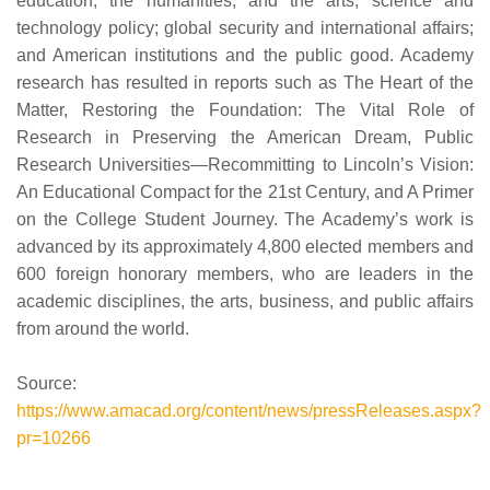
education, the humanities, and the arts; science and
technology policy; global security and international affairs;
and American institutions and the public good. Academy
research has resulted in reports such as The Heart of the
Matter, Restoring the Foundation: The Vital Role of
Research in Preserving the American Dream, Public
Research Universities—Recommitting to Lincoln’s Vision:
An Educational Compact for the 21st Century, and A Primer
on the College Student Journey. The Academy’s work is
advanced by its approximately 4,800 elected members and
600 foreign honorary members, who are leaders in the
academic disciplines, the arts, business, and public affairs
from around the world.
Source:
https://www.amacad.org/content/news/pressReleases.aspx?
pr=10266