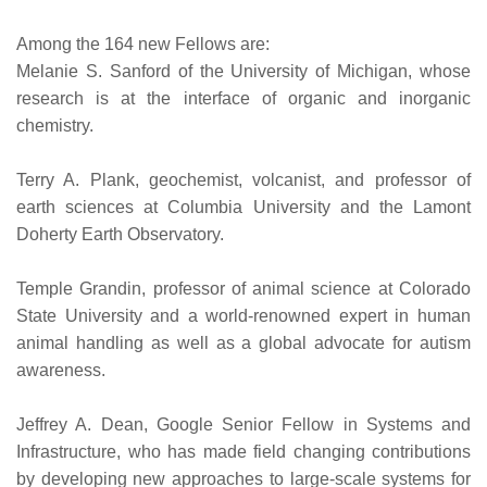
Among the 164 new Fellows are:
Melanie S. Sanford of the University of Michigan, whose
research is at the interface of organic and inorganic
chemistry.
Terry A. Plank, geochemist, volcanist, and professor of
earth sciences at Columbia University and the Lamont
Doherty Earth Observatory.
Temple Grandin, professor of animal science at Colorado
State University and a world-renowned expert in human
animal handling as well as a global advocate for autism
awareness.
Jeffrey A. Dean, Google Senior Fellow in Systems and
Infrastructure, who has made field changing contributions
by developing new approaches to large-scale systems for