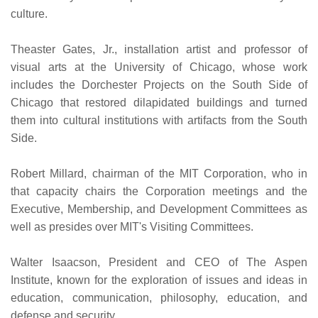
culture.
Theaster Gates, Jr., installation artist and professor of
visual arts at the University of Chicago, whose work
includes the Dorchester Projects on the South Side of
Chicago that restored dilapidated buildings and turned
them into cultural institutions with artifacts from the South
Side.
Robert Millard, chairman of the MIT Corporation, who in
that capacity chairs the Corporation meetings and the
Executive, Membership, and Development Committees as
well as presides over MIT's Visiting Committees.
Walter Isaacson, President and CEO of The Aspen
Institute, known for the exploration of issues and ideas in
education, communication, philosophy, education, and
defense and security.