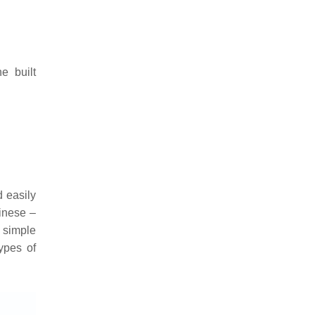
e built
d easily
hinese –
 simple
types of