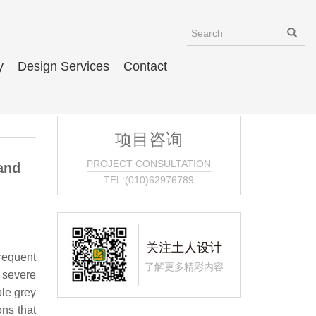
y
Design Services
Contact
项目咨询
PROJECT CONSULTATION
and
TEL:(010)62976789
关注土人设计
frequent
了解更多精彩内容
 severe
ble grey
ons that