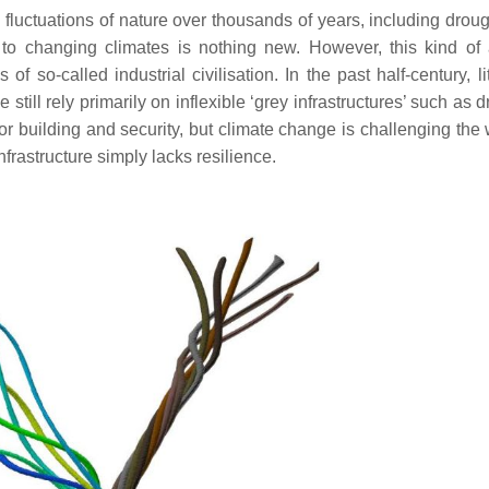
e fluctuations of nature over thousands of years, including drou
to changing climates is nothing new. However, this kind of 
so-called industrial civilisation. In the past half-century, li
till rely primarily on inflexible ‘grey infrastructures’ such as 
for building and security, but climate change is challenging th
nfrastructure simply lacks resilience.