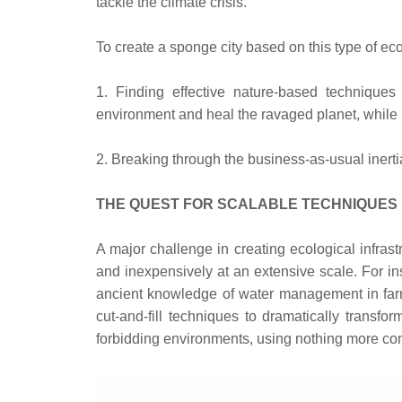
tackle the climate crisis.
To create a sponge city based on this type of ec
1. Finding effective nature-based techniques 
environment and heal the ravaged planet, while b
2. Breaking through the business-as-usual inertia 
THE QUEST FOR SCALABLE TECHNIQUES
A major challenge in creating ecological infras
and inexpensively at an extensive scale. For in
ancient knowledge of water management in farm
cut-and-fill techniques to dramatically transfo
forbidding environments, using nothing more co