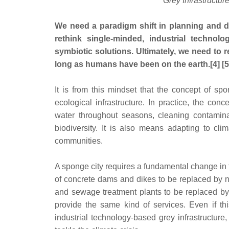
Grey Infrastructur
We need a paradigm shift in planning and de
rethink single-minded, industrial technol
symbiotic solutions. Ultimately, we need to r
long as humans have been on the earth.[4] [5
It is from this mindset that the concept of s
ecological infrastructure. In practice, the con
water throughout seasons, cleaning contamina
biodiversity. It is also means adapting to cl
communities.
A sponge city requires a fundamental change in th
of concrete dams and dikes to be replaced by n
and sewage treatment plants to be replaced by
provide the same kind of services. Even if th
industrial technology-based grey infrastructure,