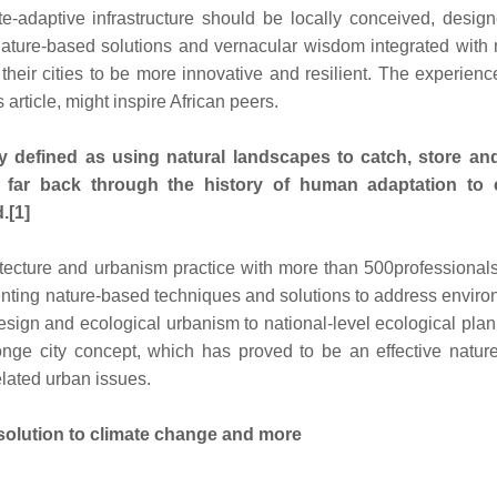
te-adaptive infrastructure should be locally conceived, desig
Nature-based solutions and vernacular wisdom integrated with
their cities to be more innovative and resilient. The experienc
article, might inspire African peers.
ely defined as using natural landscapes to catch, store an
 far back through the history of human adaptation to 
.[1]
ecture and urbanism practice with more than 500professional
enting nature-based techniques and solutions to address envir
sign and ecological urbanism to national-level ecological plan
nge city concept, which has proved to be an effective natur
elated urban issues.
solution to climate change and more