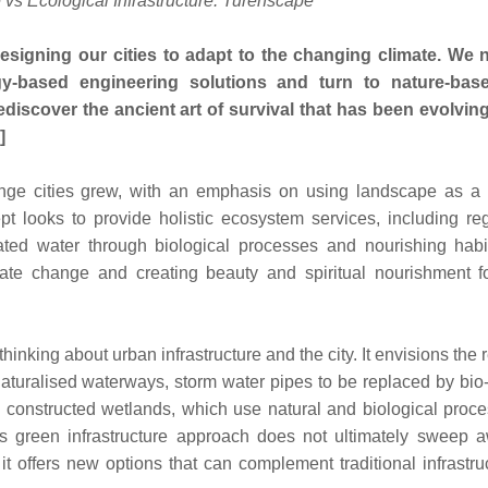
e vs Ecological Infrastructure: Turenscape
signing our cities to adapt to the changing climate. We 
ogy-based engineering solutions and turn to nature-ba
ediscover the ancient art of survival that has been evolving
]
ponge cities grew, with an emphasis on using landscape as a 
cept looks to provide holistic ecosystem services, including re
ted water through biological processes and nourishing habit
imate change and creating beauty and spiritual nourishment fo
inking about urban infrastructure and the city. It envisions the
aturalised waterways, storm water pipes to be replaced by bio
 constructed wetlands, which use natural and biological proce
is green infrastructure approach does not ultimately sweep a
 it offers new options that can complement traditional infrastru