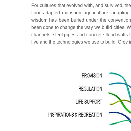
For cultures that evolved with, and survived, th
flood-adapted monsoon aquaculture, adapting 
wisdom has been buried under the conventions of 
been done to change the way we build cities. We s
channels, steel pipes and concrete flood walls 
live and the technologies we use to build. Grey i