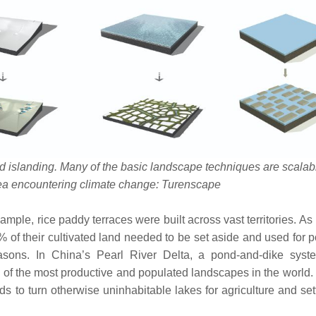
d islanding. Many of the basic landscape techniques are scalab
rea encountering climate change: Turenscape
mple, rice paddy terraces were built across vast territories. As
of their cultivated land needed to be set aside and used for 
asons. In China’s Pearl River Delta, a pond-and-dike sys
 of the most productive and populated landscapes in the world.
ds to turn otherwise uninhabitable lakes for agriculture and se