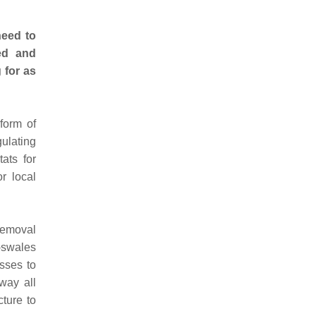
need to
sed and
 for as
form of
gulating
ats for
r local
 removal
-swales
sses to
way all
cture to