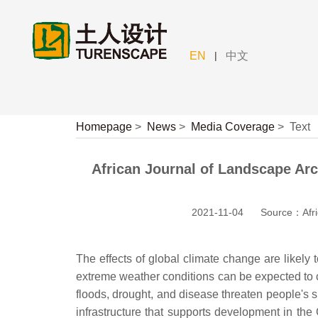
|
EN
中文
Homepage
>
News
>
Media Coverage
>
Text
African Journal of Landscape Arc
2021-11-04
Source：Afric
The effects of global climate change are likely
extreme weather conditions can be expected to 
floods, drought, and disease threaten people's s
infrastructure that supports development in the 