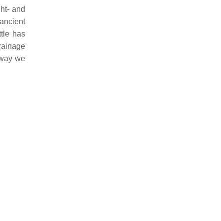
ght- and
ancient
ttle has
drainage
e way we