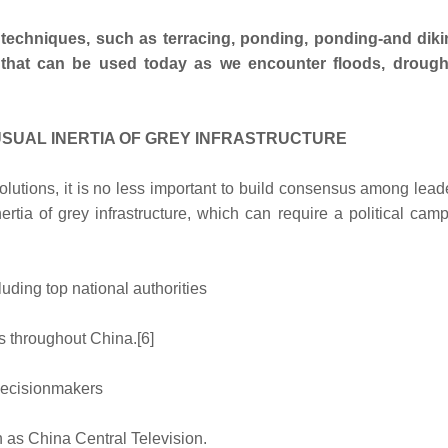
 techniques, such as terracing, ponding, ponding-and dik
s that can be used today as we encounter floods, droug
SUAL INERTIA OF GREY INFRASTRUCTURE
lutions, it is no less important to build consensus among lea
ertia of grey infrastructure, which can require a political cam
luding top national authorities
s throughout China.[6]
 decisionmakers
 as China Central Television.