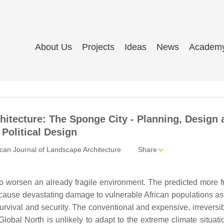
About Us
Projects
Ideas
News
Academ
hitecture: The Sponge City - Planning, Design 
Political Design
an Journal of Landscape Architecture
Share
 to worsen an already fragile environment. The predicted more 
cause devastating damage to vulnerable African populations as
urvival and security. The conventional and expensive, irreversi
Global North is unlikely to adapt to the extreme climate situati