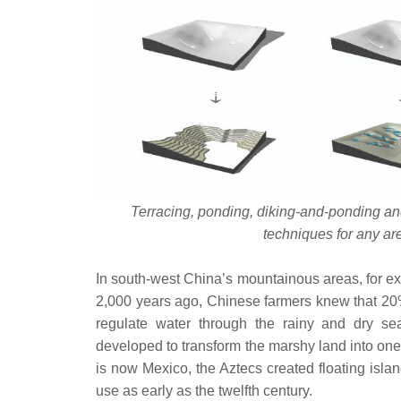
Terracing, ponding, diking-and-ponding an
techniques for any a
In south-west China’s mountainous areas, for exa
2,000 years ago, Chinese farmers knew that 20% 
regulate water through the rainy and dry se
developed to transform the marshy land into one
is now Mexico, the Aztecs created floating islan
use as early as the twelfth century.