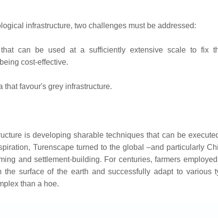
ological infrastructure, two challenges must be addressed:
that can be used at a sufficiently extensive scale to fix th
eing cost-effective.
that favour's grey infrastructure.
tructure is developing sharable techniques that can be execute
spiration, Turenscape turned to the global –and particularly C
ing and settlement-building. For centuries, farmers employed
rm the surface of the earth and successfully adapt to various 
mplex than a hoe.