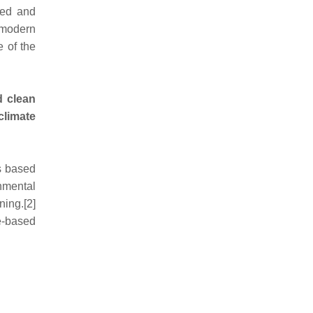
ned and
 modern
e of the
d clean
climate
s based
onmental
ning.[2]
e-based