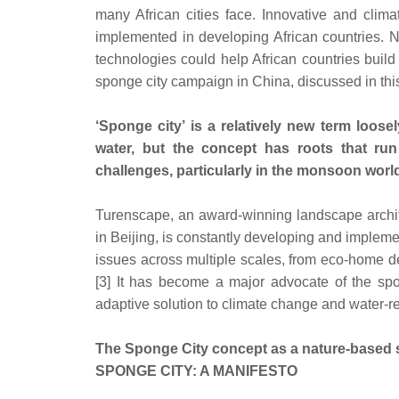
many African cities face. Innovative and clima
implemented in developing African countries. 
technologies could help African countries build 
sponge city campaign in China, discussed in this 
‘Sponge city’ is a relatively new term loos
water, but the concept has roots that run
challenges, particularly in the monsoon world
Turenscape, an award-winning landscape archit
in Beijing, is constantly developing and implem
issues across multiple scales, from eco-home de
[3] It has become a major advocate of the spo
adaptive solution to climate change and water-r
The Sponge City concept as a nature-based 
SPONGE CITY: A MANIFESTO