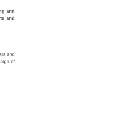
ing and
hts and
ders and
paign of