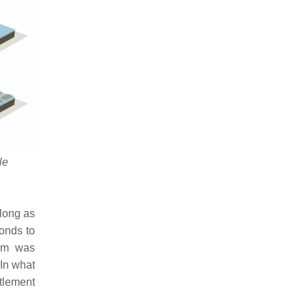
le
 long as
ponds to
tem was
 In what
ttlement