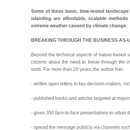
Some of these basic, time-tested landscape
islanding are affordable, scalable method
extreme weather caused by climate change.
BREAKING THROUGH THE BUSINESS-AS-U
Beyond the technical aspects of nature-based so
citizens about the need to break through the in
sorts. For more than 20 years, the author has:
- written open letters to key decision-makers, inc
- published books and articles targeted at mayor
- given 350 face-to-face presentations to urban
- spread the message publicly via channels such