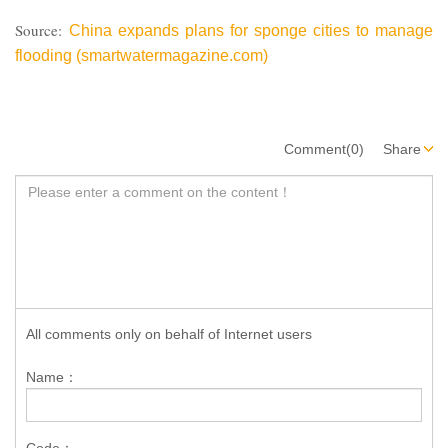
Source:
China expands plans for sponge cities to manage
flooding (smartwatermagazine.com)
Comment(0)
Share
All comments only on behalf of Internet users
Name：