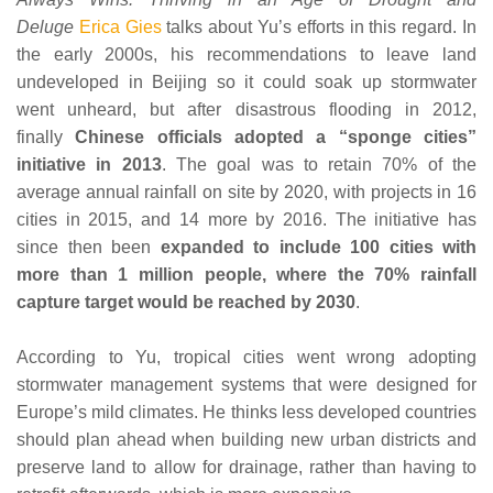
Deluge
Erica Gies
talks about Yu’s efforts in this regard. In
the early 2000s, his recommendations to leave land
undeveloped in Beijing so it could soak up stormwater
went unheard, but after disastrous flooding in 2012,
finally
Chinese officials adopted a “sponge cities”
initiative in 2013
. The goal was to retain 70% of the
average annual rainfall on site by 2020, with projects in 16
cities in 2015, and 14 more by 2016. The initiative has
since then been
expanded to include 100 cities with
more than 1 million people, where the 70% rainfall
capture target would be reached by 2030
.
According to Yu, tropical cities went wrong adopting
stormwater management systems that were designed for
Europe’s mild climates. He thinks less developed countries
should plan ahead when building new urban districts and
preserve land to allow for drainage, rather than having to