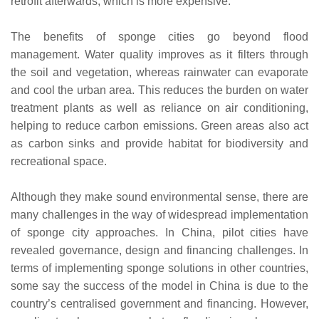
retrofit afterwards, which is more expensive.
The benefits of sponge cities go beyond flood
management. Water quality improves as it filters through
the soil and vegetation, whereas rainwater can evaporate
and cool the urban area. This reduces the burden on water
treatment plants as well as reliance on air conditioning,
helping to reduce carbon emissions. Green areas also act
as carbon sinks and provide habitat for biodiversity and
recreational space.
Although they make sound environmental sense, there are
many challenges in the way of widespread implementation
of sponge city approaches. In China, pilot cities have
revealed governance, design and financing challenges. In
terms of implementing sponge solutions in other countries,
some say the success of the model in China is due to the
country’s centralised government and financing. However,