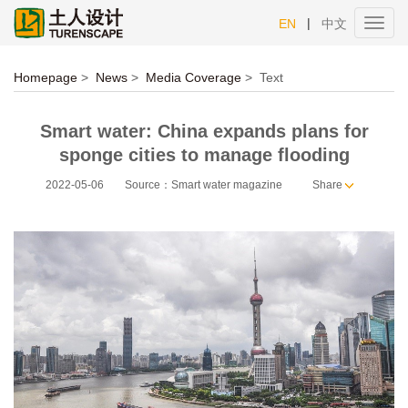
|
EN
中文
Toggl
navig
Homepage
>
News
>
Media Coverage
>
Text
Smart water: China expands plans for
sponge cities to manage flooding
2022-05-06
Source：Smart water magazine
Share