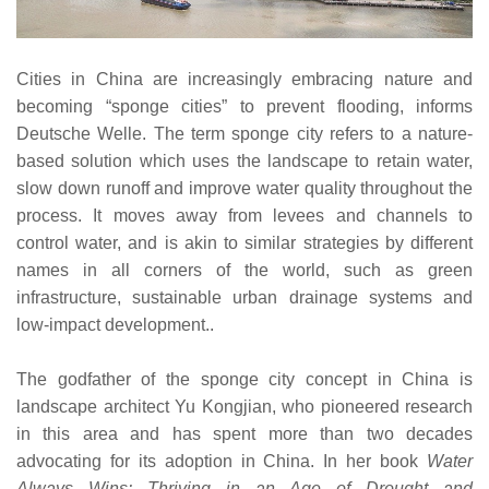
Cities in China are increasingly embracing nature and
becoming “sponge cities” to prevent flooding, informs
Deutsche Welle. The term sponge city refers to a nature-
based solution which uses the landscape to retain water,
slow down runoff and improve water quality throughout the
process. It moves away from levees and channels to
control water, and is akin to similar strategies by different
names in all corners of the world, such as green
infrastructure, sustainable urban drainage systems and
low-impact development..
The godfather of the sponge city concept in China is
landscape architect Yu Kongjian, who pioneered research
in this area and has spent more than two decades
advocating for its adoption in China. In her book
Water
Always Wins: Thriving in an Age of Drought and