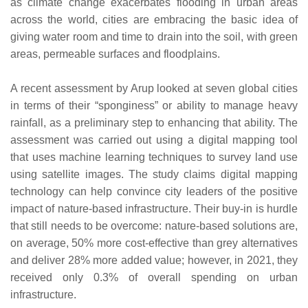
as climate change exacerbates flooding in urban areas
across the world, cities are embracing the basic idea of
giving water room and time to drain into the soil, with green
areas, permeable surfaces and floodplains.
A recent assessment by Arup looked at seven global cities
in terms of their “sponginess” or ability to manage heavy
rainfall, as a preliminary step to enhancing that ability. The
assessment was carried out using a digital mapping tool
that uses machine learning techniques to survey land use
using satellite images. The study claims digital mapping
technology can help convince city leaders of the positive
impact of nature-based infrastructure. Their buy-in is hurdle
that still needs to be overcome: nature-based solutions are,
on average, 50% more cost-effective than grey alternatives
and deliver 28% more added value; however, in 2021, they
received only 0.3% of overall spending on urban
infrastructure.