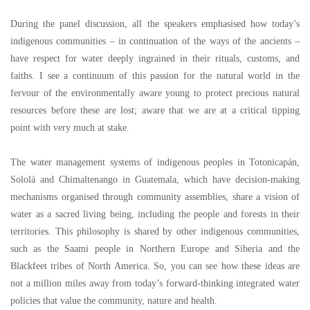
During the panel discussion, all the speakers emphasised how today
’
s
indigenous communities
–
in continuation of the ways of the ancients
–
have respect for water deeply ingrained in their rituals, customs, and
faiths. I see a continuum of this passion for the natural world in the
fervour of the environmentally aware young to protect precious natural
resources before these are lost; aware that we are at a critical tipping
point with very much at stake.
The water management systems of indigenous peoples in Totonicapán,
Sololá and Chimaltenango in Guatemala, which have decision-making
mechanisms organised through community assemblies, share a vision of
water as a sacred living being, including the people and forests in their
territories. This philosophy is shared by other indigenous communities,
such as the Saami people in Northern Europe and Siberia and the
Blackfeet tribes of North America. So, you can see how these ideas are
not a million miles away from today
’
s forward-thinking integrated water
policies that value the community, nature and health.