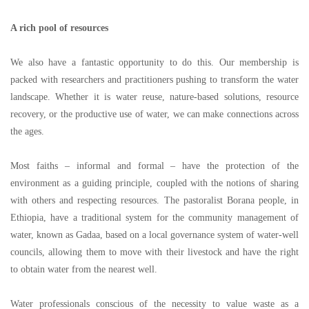
A rich pool of resources
We also have a fantastic opportunity to do this. Our membership is
packed with researchers and practitioners pushing to transform the water
landscape. Whether it is water reuse, nature-based solutions, resource
recovery, or the productive use of water, we can make connections across
the ages.
Most faiths
–
informal and formal
–
have the protection of the
environment as a guiding principle, coupled with the notions of sharing
with others and respecting resources. The pastoralist Borana people, in
Ethiopia, have a traditional system for the community management of
water, known as Gadaa, based on a local governance system of water-well
councils, allowing them to move with their livestock and have the right
to obtain water from the nearest well.
Water professionals conscious of the necessity to value waste as a