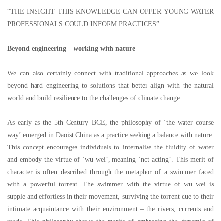
“
THE INSIGHT THIS KNOWLEDGE CAN OFFER YOUNG WATER
PROFESSIONALS COULD INFORM PRACTICES
”
Beyond engineering
–
working with nature
We can also certainly connect with traditional approaches as we look
beyond hard engineering to solutions that better align with the natural
world and build resilience to the challenges of climate change.
As early as the 5th Century BCE, the philosophy of
‘
the water course
way
’
emerged in Daoist China as a practice seeking a balance with nature.
This concept encourages individuals to internalise the fluidity of water
and embody the virtue of
‘
wu wei
’
, meaning
‘
not acting
’
. This merit of
character is often described through the metaphor of a swimmer faced
with a powerful torrent. The swimmer with the virtue of wu wei is
supple and effortless in their movement, surviving the torrent due to their
intimate acquaintance with their environment
–
the rivers, currents and