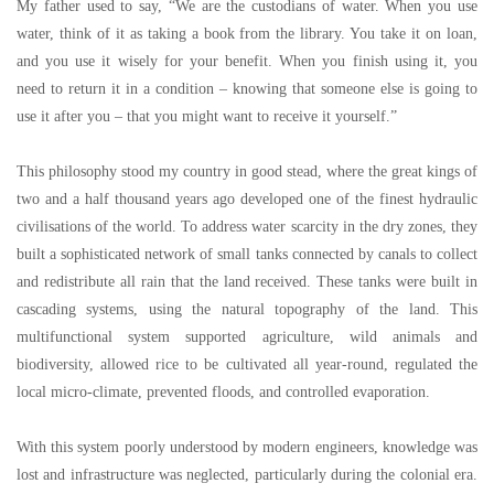
My father used to say,
“
We are the custodians of water. When you use
water, think of it as taking a book from the library. You take it on loan,
and you use it wisely for your benefit. When you finish using it, you
need to return it in a condition
–
knowing that someone else is going to
use it after you
–
that you might want to receive it yourself.
”
This philosophy stood my country in good stead, where the great kings of
two and a half thousand years ago developed one of the finest hydraulic
civilisations of the world. To address water scarcity in the dry zones, they
built a sophisticated network of small tanks connected by canals to collect
and redistribute all rain that the land received. These tanks were built in
cascading systems, using the natural topography of the land. This
multifunctional system supported agriculture, wild animals and
biodiversity, allowed rice to be cultivated all year-round, regulated the
local micro-climate, prevented floods, and controlled evaporation.
With this system poorly understood by modern engineers, knowledge was
lost and infrastructure was neglected, particularly during the colonial era.