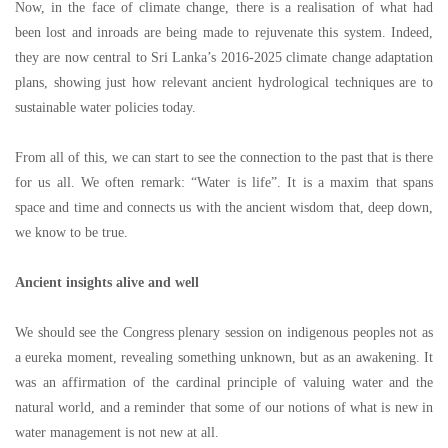
Now, in the face of climate change, there is a realisation of what had
been lost and inroads are being made to rejuvenate this system. Indeed,
they are now central to Sri Lanka
’
s 2016-2025 climate change adaptation
plans, showing just how relevant ancient hydrological techniques are to
sustainable water policies today.
From all of this, we can start to see the connection to the past that is there
for us all. We often remark:
“
Water is life
”
. It is a maxim that spans
space and time and connects us with the ancient wisdom that, deep down,
we know to be true.
Ancient insights alive and well
We should see the Congress plenary session on indigenous peoples not as
a eureka moment, revealing something unknown, but as an awakening. It
was an affirmation of the cardinal principle of valuing water and the
natural world, and a reminder that some of our notions of what is new in
water management is not new at all.