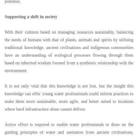
potential.
Supporting a shift in society
With their cultures based on managing resources sustainably, balancing
the needs of humans with that of plants, animals and spirits by utilising
traditional knowledge, ancient civilisations and indigenous communities
have an understanding of ecological processes flowing through them
based on inherited wisdom formed from a symbiotic relationship with the
environment.
It is not only vital that this knowledge is not lost, but the insight this
knowledge can offer young water professionals could inform practices to
make them more sustainable, more agile, and better suited to locations
where hard infrastructure alone cannot deliver.
Active effort is required to enable water professionals to draw on the
guiding principles of water and sanitation from ancient civilisations,