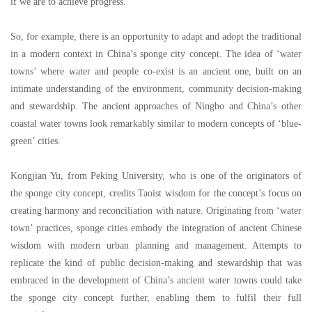
if we are to achieve progress.
So, for example, there is an opportunity to adapt and adopt the traditional
in a modern context in China
’
s sponge city concept. The idea of
‘
water
towns
’
where water and people co-exist is an ancient one, built on an
intimate understanding of the environment, community decision-making
and stewardship. The ancient approaches of Ningbo and China
’
s other
coastal water towns look remarkably similar to modern concepts of
‘
blue-
green
’
cities.
Kongjian Yu, from Peking University, who is one of the originators of
the sponge city concept, credits Taoist wisdom for the concept
’
s focus on
creating harmony and reconciliation with nature. Originating from
‘
water
town
’
practices, sponge cities embody the integration of ancient Chinese
wisdom with modern urban planning and management. Attempts to
replicate the kind of public decision-making and stewardship that was
embraced in the development of China
’
s ancient water towns could take
the sponge city concept further, enabling them to fulfil their full