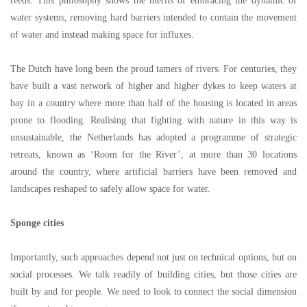
reeds. This philosophy shows the merits of embracing the dynamic of
water systems, removing hard barriers intended to contain the movement
of water and instead making space for influxes.
The Dutch have long been the proud tamers of rivers. For centuries, they
have built a vast network of higher and higher dykes to keep waters at
bay in a country where more than half of the housing is located in areas
prone to flooding. Realising that fighting with nature in this way is
unsustainable, the Netherlands has adopted a programme of strategic
retreats, known as
‘
Room for the River
’
, at more than 30 locations
around the country, where artificial barriers have been removed and
landscapes reshaped to safely allow space for water.
Sponge cities
Importantly, such approaches depend not just on technical options, but on
social processes. We talk readily of building cities, but those cities are
built by and for people. We need to look to connect the social dimension