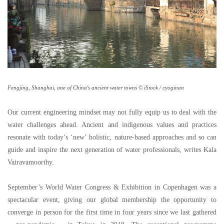
Fengjing, Shanghai, one of China's ancient water towns © iStock / cyoginan
Our current engineering mindset may not fully equip us to deal with the
water challenges ahead. Ancient and indigenous values and practices
resonate with today
’
s
‘
new
’
holistic, nature-based approaches and so can
guide and inspire the next generation of water professionals, writes Kala
Vairavamoorthy.
September
’
s World Water Congress & Exhibition in Copenhagen was a
spectacular event, giving our global membership the opportunity to
converge in person for the first time in four years since we last gathered