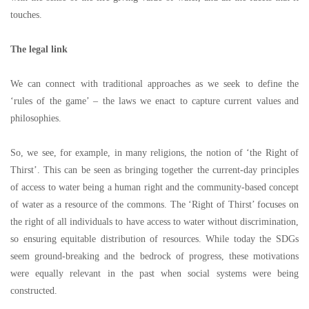
touches.
The legal link
We can connect with traditional approaches as we seek to define the
‘
rules of the game
’ –
the laws we enact to capture current values and
philosophies.
So, we see, for example, in many religions, the notion of
‘
the Right of
Thirst
’
. This can be seen as bringing together the current-day principles
of access to water being a human right and the community-based concept
of water as a resource of the commons. The
‘
Right of Thirst
’
focuses on
the right of all individuals to have access to water without discrimination,
so ensuring equitable distribution of resources. While today the SDGs
seem ground-breaking and the bedrock of progress, these motivations
were equally relevant in the past when social systems were being
constructed.