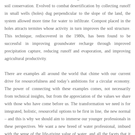
soil conservation. Evolved to combat desertification by collecting runoff
in small wells (holes) dug perpendicular to the slope of the land, the
system allowed more time for water to infiltrate. Compost placed in the
holes attracts termites whose activity in turn improves the soil structure.
This technique, rediscovered in the 1980s, has been found to be
successful in improving groundwater recharge through improved
precipitation capture, reducing runoff and evaporation, and improving
agricultural productivity.
There are examples all around the world that chime with our current
drive for resourcefulness and today
’
s ambitions for a circular economy.
The power of connecting with these examples comes, not necessarily
from technical insights, but from the appreciation of the values we share
with those who have come before us. The transformation we need is for
integrated, holistic, resourceful options to be first in line, the new normal
–
and this is why we should aim to immerse our younger professionals in
these perspectives. We want a new breed of water professional, imbued
with the sense of the life-giving value of water, and all the facets that it