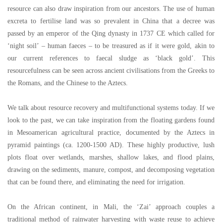
resource can also draw inspiration from our ancestors. The use of human
excreta to fertilise land was so prevalent in China that a decree was
passed by an emperor of the Qing dynasty in 1737 CE which called for
‘
night soil
’ –
human faeces
–
to be treasured as if it were gold, akin to
our current references to faecal sludge as
‘
black gold
’
. This
resourcefulness can be seen across ancient civilisations from the Greeks to
the Romans, and the Chinese to the Aztecs.
We talk about resource recovery and multifunctional systems today. If we
look to the past, we can take inspiration from the floating gardens found
in Mesoamerican agricultural practice, documented by the Aztecs in
pyramid paintings (ca. 1200-1500 AD). These highly productive, lush
plots float over wetlands, marshes, shallow lakes, and flood plains,
drawing on the sediments, manure, compost, and decomposing vegetation
that can be found there, and eliminating the need for irrigation.
On the African continent, in Mali, the
‘
Zai
’
approach couples a
traditional method of rainwater harvesting with waste reuse to achieve