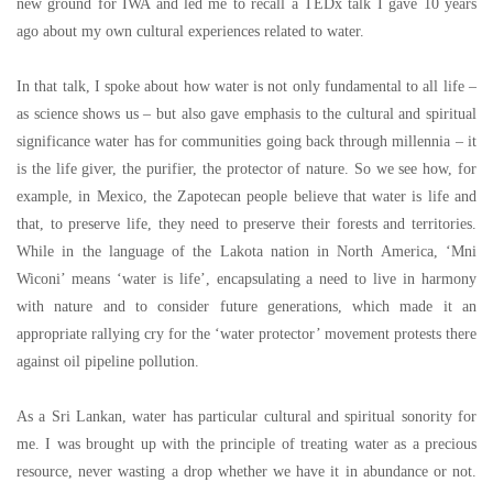
new ground for IWA and led me to recall a TEDx talk I gave 10 years
ago about my own cultural experiences related to water.
In that talk, I spoke about how water is not only fundamental to all life
–
as science shows us
–
but also gave emphasis to the cultural and spiritual
significance water has for communities going back through millennia
–
it
is the life giver, the purifier, the protector of nature. So we see how, for
example, in Mexico, the Zapotecan people believe that water is life and
that, to preserve life, they need to preserve their forests and territories.
While in the language of the Lakota nation in North America,
‘
Mni
Wiconi
’
means
‘
water is life
’
, encapsulating a need to live in harmony
with nature and to consider future generations, which made it an
appropriate rallying cry for the
‘
water protector
’
movement protests there
against oil pipeline pollution.
As a Sri Lankan, water has particular cultural and spiritual sonority for
me. I was brought up with the principle of treating water as a precious
resource, never wasting a drop whether we have it in abundance or not.