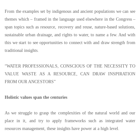
From the examples set by indigenous and ancient populations we can see
themes which
–
framed in the language used elsewhere in the Congress
–
span topics such as resource, recovery and reuse, nature-based solutions,
sustainable urban drainage, and rights to water, to name a few. And with
this we start to see opportunities to connect with and draw strength from
traditional insights.
“
WATER PROFESSIONALS, CONSCIOUS OF THE NECESSITY TO
VALUE WASTE AS A RESOURCE, CAN DRAW INSPIRATION
FROM OUR ANCESTORS
”
Holistic values span the centuries
As we struggle to grasp the complexities of the natural world and our
place in it, and try to apply frameworks such as integrated water
resources management, these insights have power at a high level.