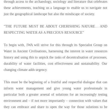
through access to the archaeology, sociology and literature that celebrates
these achievements, teaching us a language to enable us to navigate not
just the geographical landscape but also the mindscape of society.
“
THE FUTURE MUST BE ABOUT CHERISHING NATURE
…
AND
RESPECTING WATER AS A PRECIOUS RESOURCE
”
To begin with, IWA will strive for this through its Specialist Group on
Water in Ancient Civilisations, harnessing the interest in water resources
history and using this to unpick the tasks of decentralisation of processes,
durability of water facilities, cost effectiveness and sustainability. Our
changing climate adds urgency.
This must be the beginning of a fruitful and respectful dialogue that can
inform water management and give young water professionals in
particular both a greater arsenal of solutions for an increasingly testing
environment and
–
if not more importantly
–
connection with values that
they can embrace and share to open the way for those solutions to be