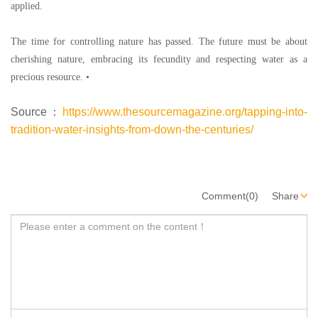
applied.
The time for controlling nature has passed. The future must be about
cherishing nature, embracing its fecundity and respecting water as a
precious resource.
•
Source：
https://www.thesourcemagazine.org/tapping-into-
tradition-water-insights-from-down-the-centuries/
Comment(0)
Share