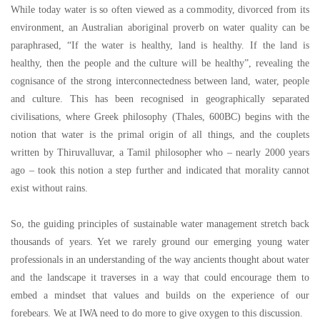
While today water is so often viewed as a commodity, divorced from its
environment, an Australian aboriginal proverb on water quality can be
paraphrased,
“
If the water is healthy, land is healthy. If the land is
healthy, then the people and the culture will be healthy
”
, revealing the
cognisance of the strong interconnectedness between land, water, people
and culture. This has been recognised in geographically separated
civilisations, where Greek philosophy (Thales, 600BC) begins with the
notion that water is the primal origin of all things, and the couplets
written by Thiruvalluvar, a Tamil philosopher who
–
nearly 2000 years
ago
–
took this notion a step further and indicated that morality cannot
exist without rains.
So, the guiding principles of sustainable water management stretch back
thousands of years. Yet we rarely ground our emerging young water
professionals in an understanding of the way ancients thought about water
and the landscape it traverses in a way that could encourage them to
embed a mindset that values and builds on the experience of our
forebears. We at IWA need to do more to give oxygen to this discussion.