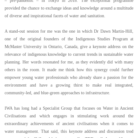
–
pre-pandemic
–
in Tokyo in 2018. The exceptional programme
provided the chance to exchange ideas and knowledge around a multitude
of diverse and inspirational facets of water and sanitation.
A stand-out session for me was the one in which Dr Dawn Martin-Hill,
one of the original founders of the Indigenous Studies Program at
McMaster University in Ontario, Canada, give a keynote address on the
relevance of indigenous knowledge to current trends in sustainable water
planning. Her words resonated for me, as they evidently did with many
others in the room. It made me think how this synergy could further
empower young water professionals who already share a passion for the
environment and have a growing thirst to make real integrated,
community-led, and blue-green approaches to infrastructure.
IWA has long had a Specialist Group that focuses on Water in Ancient
Civilisations and which engages in stimulating work around the
extraordinary achievements of ancient civilisations when it comes to
water management. That said, this keynote address and discussion trod