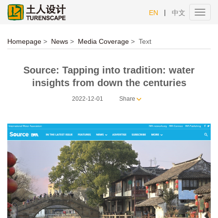
|
EN
中文
Toggl
navig
Homepage
>
News
>
Media Coverage
>
Text
Source: Tapping into tradition: water
insights from down the centuries
2022-12-01
Share