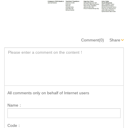
Comment(0)
Share
All comments only on behalf of Internet users
Name：
Code：