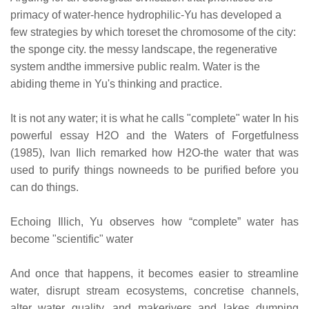
primacy of water-hence hydrophilic-Yu has developed a
few strategies by which toreset the chromosome of the city:
the sponge city. the messy landscape, the regenerative
system andthe immersive public realm. Water is the
abiding theme in Yu's thinking and practice.
It is not any water; it is what he calls "complete" water In his
powerful essay H2O and the Waters of Forgetfulness
(1985), Ivan Ilich remarked how H2O-the water that was
used to purify things nowneeds to be purified before you
can do things.
Echoing Illich, Yu observes how “complete” water has
become "scientific" water
And once that happens, it becomes easier to streamline
water, disrupt stream ecosystems, concretise channels,
alter water quality, and makerivers and lakes dumping