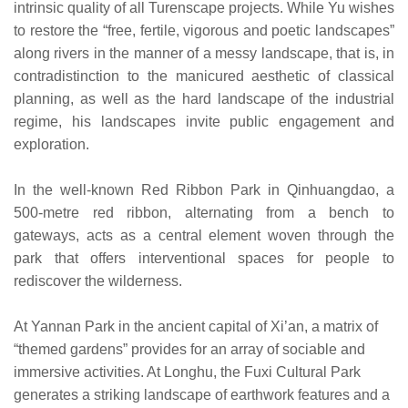
intrinsic quality of all Turenscape projects. While Yu wishes
to restore the “free, fertile, vigorous and poetic landscapes”
along rivers in the manner of a messy landscape, that is, in
contradistinction to the manicured aesthetic of classical
planning, as well as the hard landscape of the industrial
regime, his landscapes invite public engagement and
exploration.
In the well-known Red Ribbon Park in Qinhuangdao, a
500-metre red ribbon, alternating from a bench to
gateways, acts as a central element woven through the
park that offers interventional spaces for people to
rediscover the wilderness.
At Yannan Park in the ancient capital of Xi’an, a matrix of
“themed gardens” provides for an array of sociable and
immersive activities. At Longhu, the Fuxi Cultural Park
generates a striking landscape of earthwork features and a