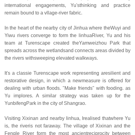
international engagements, Yu'sthinking and practice
remain bound to a vllage-river fabric.
In the heart of the nearby city of Jinhua where theWuyi and
Yiwu rivers converge to form the linhuaRiver, Yu and his
team at Turenscape created theYamweizhou Park that
spreads across the wetlandsand connects areas divided by
the rivers withsweeping elevated walkways.
It's a classie Turenscape work representing aresilient and
restorative design, in which a newmeasure is offered for
dealing with urban floods. "Make friends" with fooding. as
Yu implores. A similar strategy was taken up for the
YunbifengPark in the city of Shangrao.
Visiting Xixinan and nearby linhua, Irealised thatwhere Yu
is, the riveris not faraway. The village of Xixinan and the
Fengle River form the most ancientreciprocity between