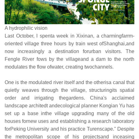
A hydrophilic vision
Last October, I spenta week in Xixinan, a charmingfarrm-
oriented village three hours by train west ofShanghai,and
now increasingly a destination forurban visitors. The
Fengle River fows by the villageand a dam to the north
modulates the flow ofwater, creating twochannels.
One is the modulated river itself and the otherisa canal that
quietly weaves through the village, structuringits spatial
order and irrigating thegardens. China's acclaimed
landscape architedt andecological planner Kongian Yu has
set up a base inthe village upgrading many of the old
houses fornew uses and establishing a research laboratory
forPeking University and his practice Turenscape." Despite
the metropolitan scope of his projectsand inceasing