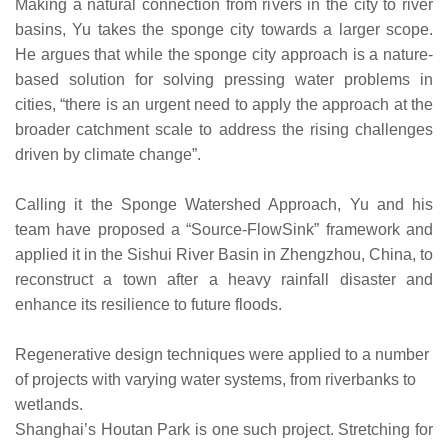
Making a natural connection from rivers in the city to river
basins, Yu takes the sponge city towards a larger scope.
He argues that while the sponge city approach is a nature-
based solution for solving pressing water problems in
cities, “there is an urgent need to apply the approach at the
broader catchment scale to address the rising challenges
driven by climate change”.
Calling it the Sponge Watershed Approach, Yu and his
team have proposed a “Source-FlowSink” framework and
applied it in the Sishui River Basin in Zhengzhou, China, to
reconstruct a town after a heavy rainfall disaster and
enhance its resilience to future floods.
Regenerative design techniques were applied to a number
of projects with varying water systems, from riverbanks to
wetlands.
Shanghai’s Houtan Park is one such project. Stretching for