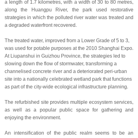
a length of 1.7 kilometres, with a width of 30 to 80 metres,
along the Huangpu River, the park used restorative
strategies in which the polluted river water was treated and
a degraded waterfront recovered.
The treated water, improved from a Lower Grade of 5 to 3,
was used for potable purposes at the 2010 Shanghai Expo.
At Liupanshui in Guizhou Province, the strategies led to
slowing down the flow of stormwater, transforming a
channelised concrete river and a deteriorated peri-urban
site into a nationally celebrated wetland park that functions
as part of the city-wide ecological infrastructure planning.
The refurbished site provides multiple ecosystem services,
as well as a popular public space for gathering and
enjoying the environment.
An intensification of the public realm seems to be an