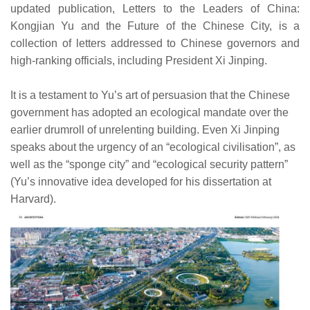
updated publication, Letters to the Leaders of China:
Kongjian Yu and the Future of the Chinese City, is a
collection of letters addressed to Chinese governors and
high-ranking officials, including President Xi Jinping.
It is a testament to Yu’s art of persuasion that the Chinese
government has adopted an ecological mandate over the
earlier drumroll of unrelenting building. Even Xi Jinping
speaks about the urgency of an “ecological civilisation”, as
well as the “sponge city” and “ecological security pattern”
(Yu’s innovative idea developed for his dissertation at
Harvard).