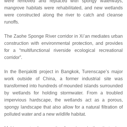
were removed and replaced with spongy waterways,
mangrove habitats were rehabilitated, and new wetlands
were constructed along the river to catch and cleanse
runoffs.
The Zaohe Sponge River corridor in Xi’an mediates urban
construction with environmental protection, and provides
for a “multifunctional riverside ecological recreational
corridor”.
In the Benjakitti project in Bangkok, Turenscape’s major
work outside of China, a former industrial site was
transformed into hundreds of mounded islands surrounded
by wetlands for holding stormwater. From a troubled
impervious hardscape, the wetlands act as a porous,
spongy landscape that also allow for a natural filtration of
polluted water and a new wildlife habitat.