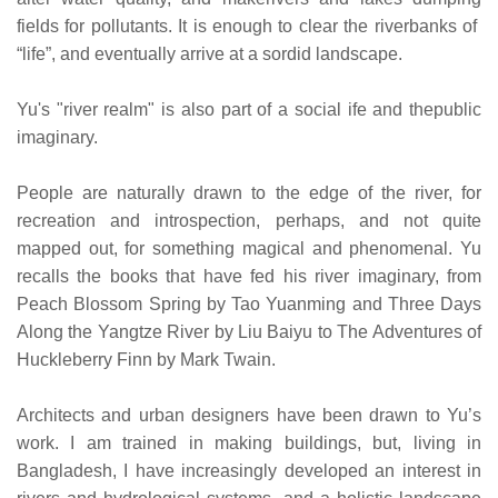
fields for pollutants. It is enough to clear the riverbanks of
“life”, and eventually arrive at a sordid landscape.
Yu's "river realm" is also part of a social ife and thepublic
imaginary.
People are naturally drawn to the edge of the river, for
recreation and introspection, perhaps, and not quite
mapped out, for something magical and phenomenal. Yu
recalls the books that have fed his river imaginary, from
Peach Blossom Spring by Tao Yuanming and Three Days
Along the Yangtze River by Liu Baiyu to The Adventures of
Huckleberry Finn by Mark Twain.
Architects and urban designers have been drawn to Yu’s
work. I am trained in making buildings, but, living in
Bangladesh, I have increasingly developed an interest in