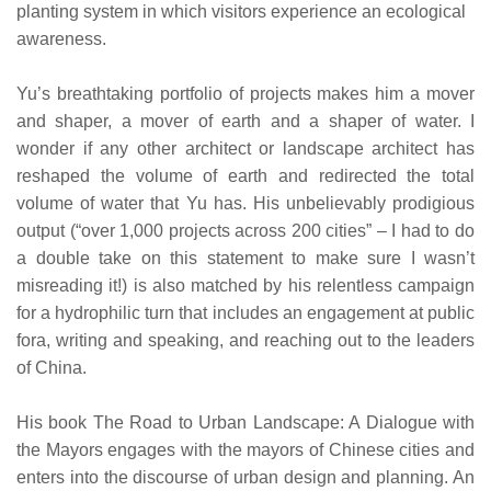
planting system in which visitors experience an ecological
awareness.
Yu’s breathtaking portfolio of projects makes him a mover
and shaper, a mover of earth and a shaper of water. I
wonder if any other architect or landscape architect has
reshaped the volume of earth and redirected the total
volume of water that Yu has. His unbelievably prodigious
output (“over 1,000 projects across 200 cities” – I had to do
a double take on this statement to make sure I wasn’t
misreading it!) is also matched by his relentless campaign
for a hydrophilic turn that includes an engagement at public
fora, writing and speaking, and reaching out to the leaders
of China.
His book The Road to Urban Landscape: A Dialogue with
the Mayors engages with the mayors of Chinese cities and
enters into the discourse of urban design and planning. An