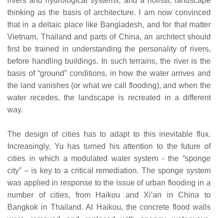
rivers and hydrological systems, and a holistic landscape
thinking as the basis of architecture. I am now convinced
that in a deltaic place like Bangladesh, and for that matter
Vietnam, Thailand and parts of China, an architect should
first be trained in understanding the personality of rivers,
before handling buildings. In such terrains, the river is the
basis of “ground” conditions, in how the water arrives and
the land vanishes (or what we call flooding), and when the
water recedes, the landscape is recreated in a different
way.
The design of cities has to adapt to this inevitable flux.
Increasingly, Yu has turned his attention to the future of
cities in which a modulated water system - the “sponge
city” – is key to a critical remediation. The sponge system
was applied in response to the issue of urban flooding in a
number of cities, from Haikou and Xi’an in China to
Bangkok in Thailand. At Haikou, the concrete flood walls