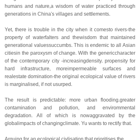
humans and nature,a wisdom of water practiced through
generations in China's villages and settlements.
Yet, there is trouble in the city when it comesto rivers-the
property of waterfalters and thewisdom that maintained
generational valuessuccumbs. This is endemic to all Asian
citiesin the paroxysm of change. With the genericcharacter
of the contemporary city -increasingdensity. propensity for
hard infrastructure, moreimpermeable surfaces and
realestate domination-the original ecolopical value of rivers
is marginalised, if not usurped.
The result is predictable: more urban flooding.greater
contamination and pollution, and envirommental
degradation. All of which is nowaggravated by the
globalimpacts of changingclimate. Yu wants to rectify that.
Arguing for an ecological civlisation that prioritises the