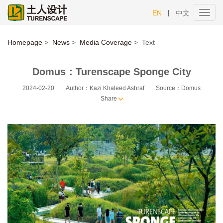
|
EN
中文
Toggl
navig
Homepage
>
News
>
Media Coverage
>
Text
Domus：Turenscape Sponge City
2024-02-20
Author：Kazi Khaleed Ashraf
Source：Domus
Share