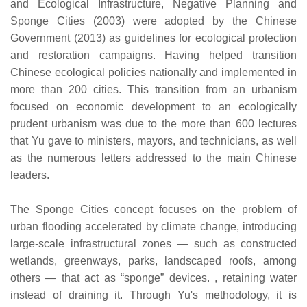
and Ecological Infrastructure, Negative Planning and
Sponge Cities (2003) were adopted by the Chinese
Government (2013) as guidelines for ecological protection
and restoration campaigns. Having helped transition
Chinese ecological policies nationally and implemented in
more than 200 cities. This transition from an urbanism
focused on economic development to an ecologically
prudent urbanism was due to the more than 600 lectures
that Yu gave to ministers, mayors, and technicians, as well
as the numerous letters addressed to the main Chinese
leaders.
The Sponge Cities concept focuses on the problem of
urban flooding accelerated by climate change, introducing
large-scale infrastructural zones — such as constructed
wetlands, greenways, parks, landscaped roofs, among
others — that act as “sponge” devices. , retaining water
instead of draining it. Through Yu's methodology, it is