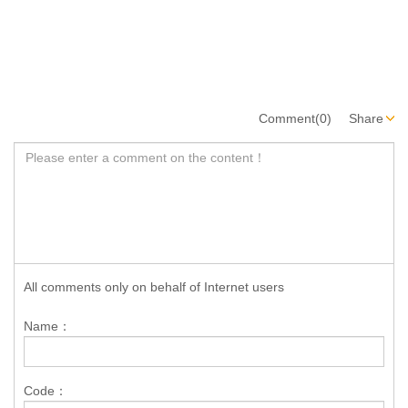
Comment(0)
Share
All comments only on behalf of Internet users
Name：
Code：