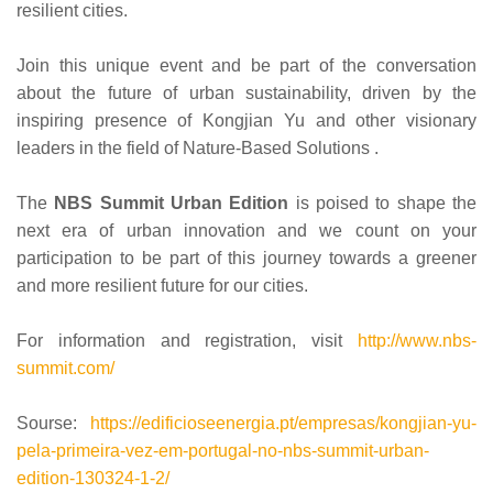
resilient cities.
Join this unique event and be part of the conversation
about the future of urban sustainability, driven by the
inspiring presence of Kongjian Yu and other visionary
leaders in the field of Nature-Based Solutions .
The
NBS Summit Urban Edition
is poised to shape the
next era of urban innovation and we count on your
participation to be part of this journey towards a greener
and more resilient future for our cities.
For information and registration, visit
http://www.nbs-
summit.com/
Sourse:
https://edificioseenergia.pt/empresas/kongjian-yu-
pela-primeira-vez-em-portugal-no-nbs-summit-urban-
edition-130324-1-2/