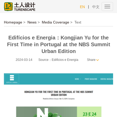
|
EN
中文
Toggl
navig
Homepage
>
News
>
Media Coverage
>
Text
Edifícios e Energia：Kongjian Yu for the
First Time in Portugal at the NBS Summit
Urban Edition
2024-03-14
Source：Edifícios e Energia
Share