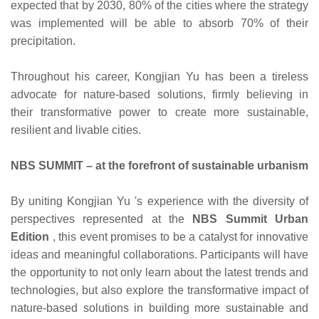
expected that by 2030, 80% of the cities where the strategy
was implemented will be able to absorb 70% of their
precipitation.
Throughout his career, Kongjian Yu has been a tireless
advocate for nature-based solutions, firmly believing in
their transformative power to create more sustainable,
resilient and livable cities.
NBS SUMMIT – at the forefront of sustainable urbanism
By uniting Kongjian Yu 's experience with the diversity of
perspectives represented at the
NBS Summit Urban
Edition
, this event promises to be a catalyst for innovative
ideas and meaningful collaborations. Participants will have
the opportunity to not only learn about the latest trends and
technologies, but also explore the transformative impact of
nature-based solutions in building more sustainable and