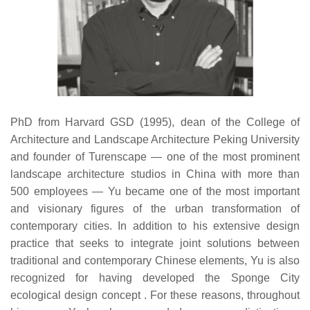
PhD from Harvard GSD (1995), dean of the College of
Architecture and Landscape Architecture Peking University
and founder of Turenscape — one of the most prominent
landscape architecture studios in China with more than
500 employees — Yu became one of the most important
and visionary figures of the urban transformation of
contemporary cities. In addition to his extensive design
practice that seeks to integrate joint solutions between
traditional and contemporary Chinese elements, Yu is also
recognized for having developed the Sponge City
ecological design concept . For these reasons, throughout