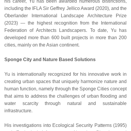
his career, Yu has been awarded numerous distinctions,
including the IFLA Sir Geffrey Jellico Award (2020), and the
Oberlander International Landscape Architecture Prize
(2023) — the highest recognition from the International
Federation of Architects Landscapers. To date, Yu has
developed more than 600 built projects in more than 200
cities, mainly on the Asian continent.
Sponge City and Nature Based Solutions
Yu is internationally recognized for his innovative work in
creating urban spaces that uniquely harmonize nature and
human function, namely through the Sponge Cities concept
that aims to address the challenges of urban flooding and
water scarcity through natural and sustainable
infrastructure.
His investigations into Ecological Security Patterns (1995)