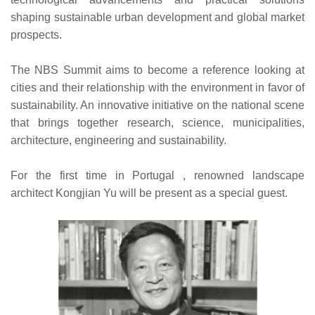
shaping sustainable urban development and global market
prospects.
The NBS Summit aims to become a reference looking at
cities and their relationship with the environment in favor of
sustainability. An innovative initiative on the national scene
that brings together research, science, municipalities,
architecture, engineering and sustainability.
For the first time in Portugal , renowned landscape
architect Kongjian Yu will be present as a special guest.