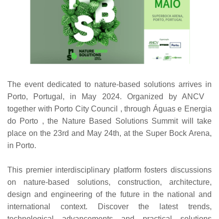
The event dedicated to nature-based solutions arrives in
Porto, Portugal, in May 2024. Organized by ANCV
together with Porto City Council , through Águas e Energia
do Porto , the Nature Based Solutions Summit will take
place on the 23rd and May 24th, at the Super Bock Arena,
in Porto.
This premier interdisciplinary platform fosters discussions
on nature-based solutions, construction, architecture,
design and engineering of the future in the national and
international context. Discover the latest trends,
technological advancements and practical solutions