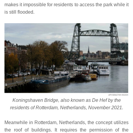
makes it impossible for residents to access the park while it
is still flooded.
Koningshaven Bridge, also known as De Hef by the
residents of Rotterdam, Netherlands, November 2021.
Meanwhile in Rotterdam, Netherlands, the concept utilizes
the roof of buildings. It requires the permission of the