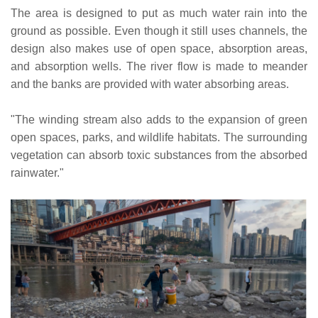
The area is designed to put as much water rain into the
ground as possible. Even though it still uses channels, the
design also makes use of open space, absorption areas,
and absorption wells. The river flow is made to meander
and the banks are provided with water absorbing areas.
"The winding stream also adds to the expansion of green
open spaces, parks, and wildlife habitats. The surrounding
vegetation can absorb toxic substances from the absorbed
rainwater."