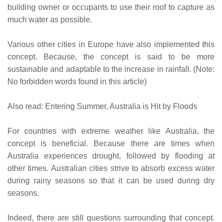
building owner or occupants to use their roof to capture as
much water as possible.
Various other cities in Europe have also implemented this
concept. Because, the concept is said to be more
sustainable and adaptable to the increase in rainfall. (Note:
No forbidden words found in this article)
Also read: Entering Summer, Australia is Hit by Floods
For countries with extreme weather like Australia, the
concept is beneficial. Because there are times when
Australia experiences drought, followed by flooding at
other times. Australian cities strive to absorb excess water
during rainy seasons so that it can be used during dry
seasons.
Indeed, there are still questions surrounding that concept.