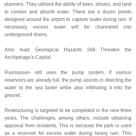
planners. They utilized the ability of trees, shrubs, and land
to contain and absorb water. There are a dozen ponds
designed around the airport to capture water during rain. If
necessary, excess water will be channeled into
underground drains.
Also read: Geological Hazards Still Threaten the
Archipelago's Capital
Rasmussen still uses the pump system. If various
reservoirs are already full, the pump assists in directing the
water to the sea faster while also infiltrating it into the
ground.
Restructuring is targeted to be completed in the next three
years. The challenges, among others, include obtaining
approval from residents. This is because the park is used
as a reservoir for excess water during heavy rain. This