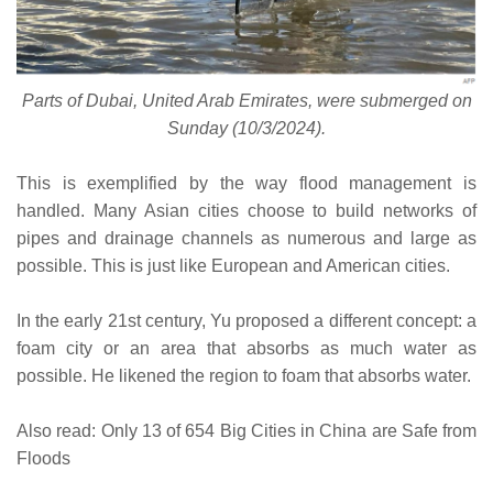
Parts of Dubai, United Arab Emirates, were submerged on
Sunday (10/3/2024).
This is exemplified by the way flood management is
handled. Many Asian cities choose to build networks of
pipes and drainage channels as numerous and large as
possible. This is just like European and American cities.
In the early 21st century, Yu proposed a different concept: a
foam city or an area that absorbs as much water as
possible. He likened the region to foam that absorbs water.
Also read: Only 13 of 654 Big Cities in China are Safe from
Floods