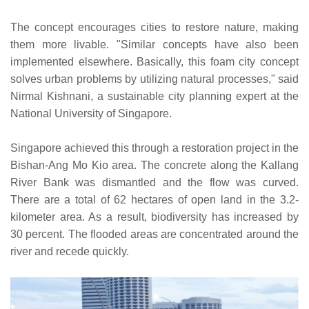
The concept encourages cities to restore nature, making
them more livable. "Similar concepts have also been
implemented elsewhere. Basically, this foam city concept
solves urban problems by utilizing natural processes," said
Nirmal Kishnani, a sustainable city planning expert at the
National University of Singapore.
Singapore achieved this through a restoration project in the
Bishan-Ang Mo Kio area. The concrete along the Kallang
River Bank was dismantled and the flow was curved.
There are a total of 62 hectares of open land in the 3.2-
kilometer area. As a result, biodiversity has increased by
30 percent. The flooded areas are concentrated around the
river and recede quickly.