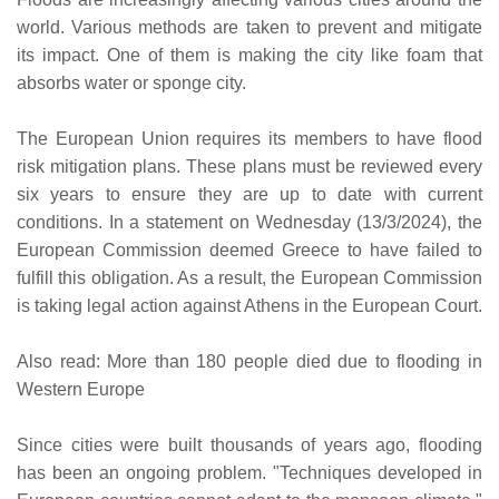
world. Various methods are taken to prevent and mitigate
its impact. One of them is making the city like foam that
absorbs water or sponge city.
The European Union requires its members to have flood
risk mitigation plans. These plans must be reviewed every
six years to ensure they are up to date with current
conditions. In a statement on Wednesday (13/3/2024), the
European Commission deemed Greece to have failed to
fulfill this obligation. As a result, the European Commission
is taking legal action against Athens in the European Court.
Also read: More than 180 people died due to flooding in
Western Europe
Since cities were built thousands of years ago, flooding
has been an ongoing problem. "Techniques developed in