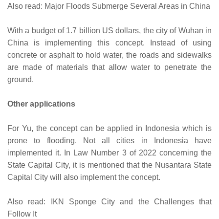
Also read: Major Floods Submerge Several Areas in China
With a budget of 1.7 billion US dollars, the city of Wuhan in
China is implementing this concept. Instead of using
concrete or asphalt to hold water, the roads and sidewalks
are made of materials that allow water to penetrate the
ground.
Other applications
For Yu, the concept can be applied in Indonesia which is
prone to flooding. Not all cities in Indonesia have
implemented it. In Law Number 3 of 2022 concerning the
State Capital City, it is mentioned that the Nusantara State
Capital City will also implement the concept.
Also read: IKN Sponge City and the Challenges that
Follow It