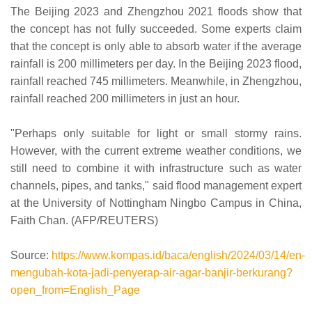
The Beijing 2023 and Zhengzhou 2021 floods show that
the concept has not fully succeeded. Some experts claim
that the concept is only able to absorb water if the average
rainfall is 200 millimeters per day. In the Beijing 2023 flood,
rainfall reached 745 millimeters. Meanwhile, in Zhengzhou,
rainfall reached 200 millimeters in just an hour.
"Perhaps only suitable for light or small stormy rains.
However, with the current extreme weather conditions, we
still need to combine it with infrastructure such as water
channels, pipes, and tanks," said flood management expert
at the University of Nottingham Ningbo Campus in China,
Faith Chan. (AFP/REUTERS)
Source:
https://www.kompas.id/baca/english/2024/03/14/en-
mengubah-kota-jadi-penyerap-air-agar-banjir-berkurang?
open_from=English_Page