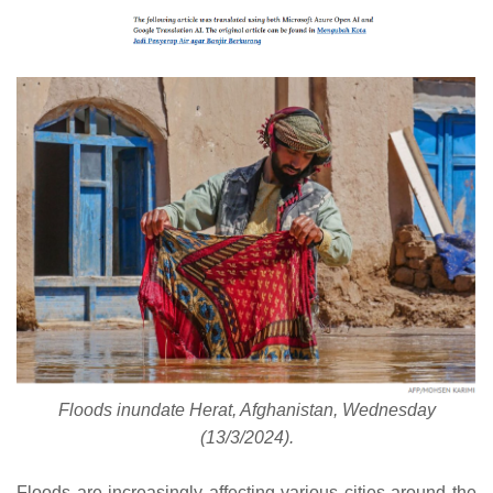
Floods inundate Herat, Afghanistan, Wednesday
(13/3/2024).
Floods are increasingly affecting various cities around the