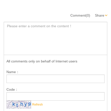
Comment(0)
Share
All comments only on behalf of Internet users
Name：
Code：
Refresh