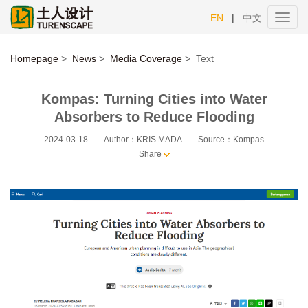
|
EN
中文
Toggl
navig
Homepage
>
News
>
Media Coverage
>
Text
Kompas: Turning Cities into Water
Absorbers to Reduce Flooding
2024-03-18
Author：KRIS MADA
Source：Kompas
Share