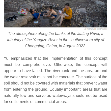
The atmosphere along the banks of the Jialing River, a
tributary of the Yangtze River in the southwestern city of
Chongqing, China, in August 2022.
Yu emphasized that the implementation of this concept
must be comprehensive. Otherwise, the concept will
appear to have failed. The riverbank and the area around
the water reservoir must not be concrete. The surface of the
soil should not be covered with materials that prevent water
from entering the ground. Equally important, areas that are
naturally low and serve as waterways should not be used
for settlements or commercial areas.