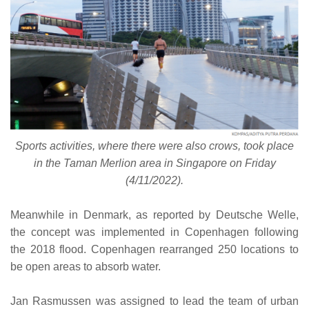
Sports activities, where there were also crows, took place
in the Taman Merlion area in Singapore on Friday
(4/11/2022).
Meanwhile in Denmark, as reported by Deutsche Welle,
the concept was implemented in Copenhagen following
the 2018 flood. Copenhagen rearranged 250 locations to
be open areas to absorb water.
Jan Rasmussen was assigned to lead the team of urban