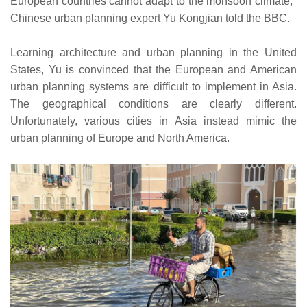
European countries cannot adapt to the monsoon climate,"
Chinese urban planning expert Yu Kongjian told the BBC.
Learning architecture and urban planning in the United
States, Yu is convinced that the European and American
urban planning systems are difficult to implement in Asia.
The geographical conditions are clearly different.
Unfortunately, various cities in Asia instead mimic the
urban planning of Europe and North America.