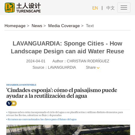
|
EN
中文
Toggl
navig
Homepage
>
News
>
Media Coverage
>
Text
LAVANGUARDIA: Sponge Cities - How
Landscape Design can aid Water Reuse
2024-04-01
Author：CHRISTIAN RODRÍGUEZ
Source：LAVANGUARDIA
Share