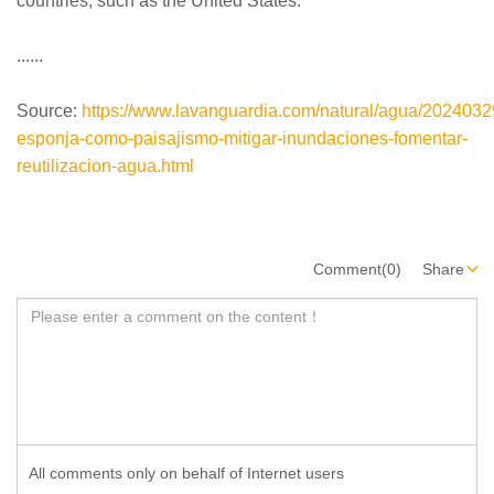
countries, such as the United States.
......
Source:
https://www.lavanguardia.com/natural/agua/202403
esponja-como-paisajismo-mitigar-inundaciones-fomentar-
reutilizacion-agua.html
Comment(0)
Share
All comments only on behalf of Internet users