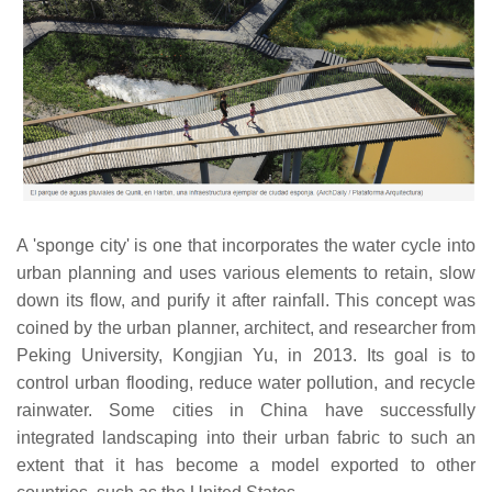
A 'sponge city' is one that incorporates the water cycle into
urban planning and uses various elements to retain, slow
down its flow, and purify it after rainfall. This concept was
coined by the urban planner, architect, and researcher from
Peking University, Kongjian Yu, in 2013. Its goal is to
control urban flooding, reduce water pollution, and recycle
rainwater. Some cities in China have successfully
integrated landscaping into their urban fabric to such an
extent that it has become a model exported to other