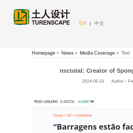
|
EN
中文
Homepage
>
News
>
Media Coverage
>
Text
nsctotal: Creator of Spong
2024-05-22
Author：Fe