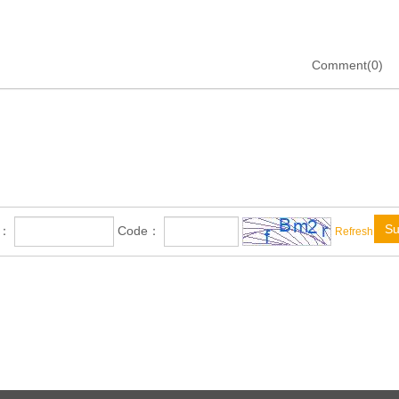
Comment(0)
Su
e：
Code：
Refresh