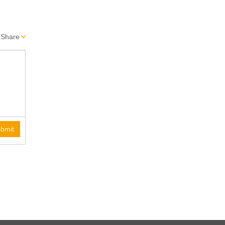
Share
bmit