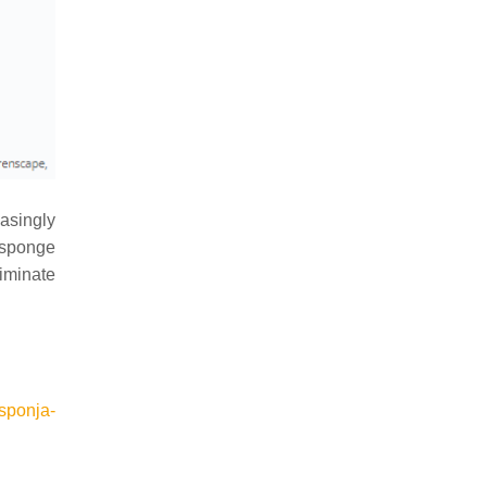
asingly
e sponge
liminate
esponja-