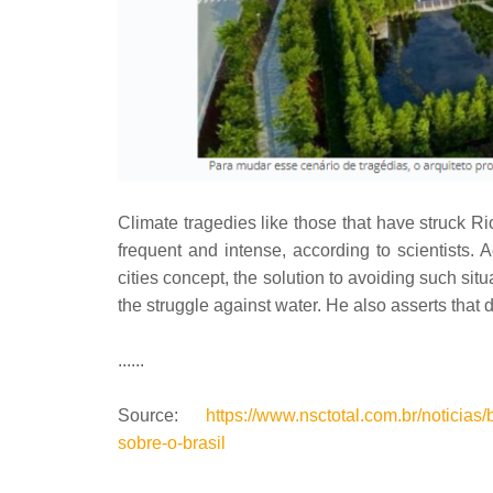
Climate tragedies like those that have struck 
frequent and intense, according to scientists. 
cities concept, the solution to avoiding such situ
the struggle against water. He also asserts that da
......
Source:
https://www.nsctotal.com.br/noticias
sobre-o-brasil