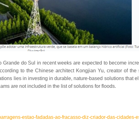
Rio Grande do Sul in recent weeks are expected to become incre
According to the Chinese architect Kongjian Yu, creator of th
ations lies in investing in durable, nature-based solutions that e
ms are not included in the list of solutions for floods.
/barragens-estao-fadadas-ao-fracasso-diz-criador-das-cidades-