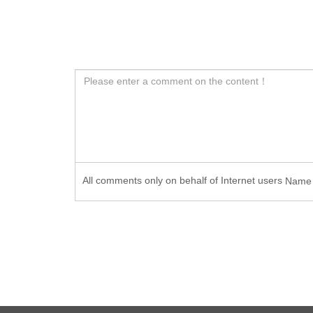
All comments only on behalf of Internet users
Nam