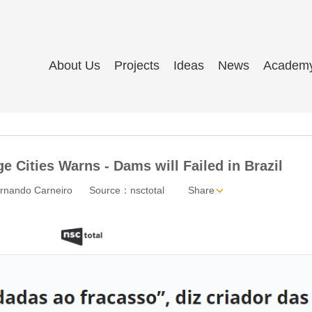
About Us
Projects
Ideas
News
Academ
e Cities Warns - Dams will Failed in Brazil
rnando Carneiro
Source：nsctotal
Share