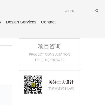
y
Design Services
Contact
项目咨询
PROJECT CONSULTATION
TEL:(010)62976789
关注土人设计
了解更多精彩内容