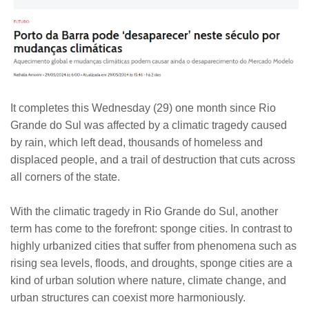
It completes this Wednesday (29) one month since Rio
Grande do Sul was affected by a climatic tragedy caused
by rain, which left dead, thousands of homeless and
displaced people, and a trail of destruction that cuts across
all corners of the state.
With the climatic tragedy in Rio Grande do Sul, another
term has come to the forefront: sponge cities. In contrast to
highly urbanized cities that suffer from phenomena such as
rising sea levels, floods, and droughts, sponge cities are a
kind of urban solution where nature, climate change, and
urban structures can coexist more harmoniously.