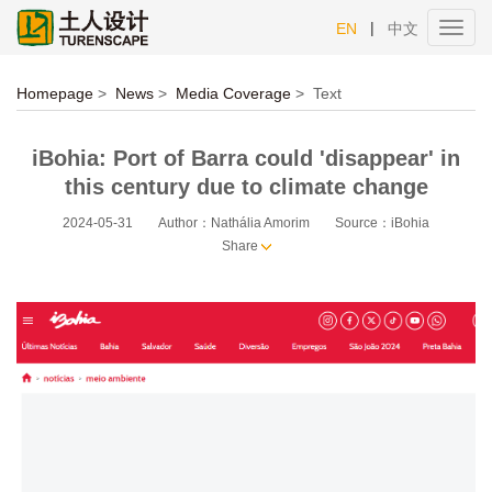
|
EN
中文
Toggl
navig
Homepage
>
News
>
Media Coverage
>
Text
iBohia: Port of Barra could 'disappear' in
this century due to climate change
2024-05-31
Author：Nathália Amorim
Source：iBohia
Share