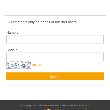
All comments only on behalf of Internet users
Name：
Code：
Refresh
Submit
© Copyright © 1998-2026 TURENSCAPE All Righits Reserved.