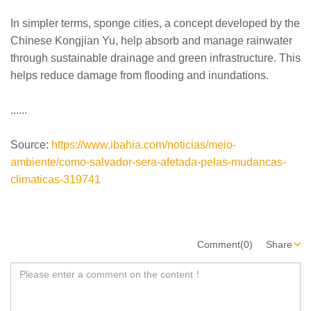
In simpler terms, sponge cities, a concept developed by the
Chinese Kongjian Yu, help absorb and manage rainwater
through sustainable drainage and green infrastructure. This
helps reduce damage from flooding and inundations.
......
Source:
https://www.ibahia.com/noticias/meio-
ambiente/como-salvador-sera-afetada-pelas-mudancas-
climaticas-319741
Comment(0)
Share