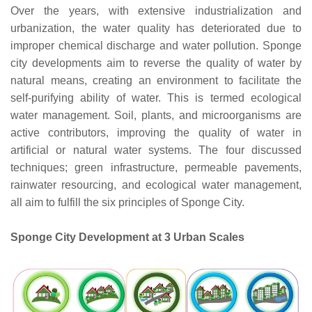
Over the years, with extensive industrialization and
urbanization, the water quality has deteriorated due to
improper chemical discharge and water pollution. Sponge
city developments aim to reverse the quality of water by
natural means, creating an environment to facilitate the
self-purifying ability of water. This is termed ecological
water management. Soil, plants, and microorganisms are
active contributors, improving the quality of water in
artificial or natural water systems. The four discussed
techniques; green infrastructure, permeable pavements,
rainwater resourcing, and ecological water management,
all aim to fulfill the six principles of Sponge City.
Sponge City Development at 3 Urban Scales