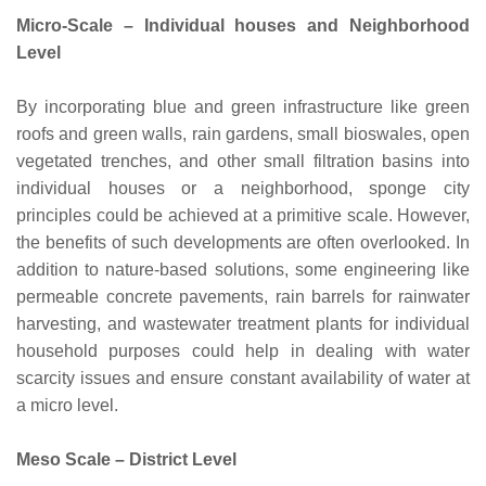
Micro-Scale – Individual houses and Neighborhood
Level
By incorporating blue and green infrastructure like green
roofs and green walls, rain gardens, small bioswales, open
vegetated trenches, and other small filtration basins into
individual houses or a neighborhood, sponge city
principles could be achieved at a primitive scale. However,
the benefits of such developments are often overlooked. In
addition to nature-based solutions, some engineering like
permeable concrete pavements, rain barrels for rainwater
harvesting, and wastewater treatment plants for individual
household purposes could help in dealing with water
scarcity issues and ensure constant availability of water at
a micro level.
Meso Scale – District Level