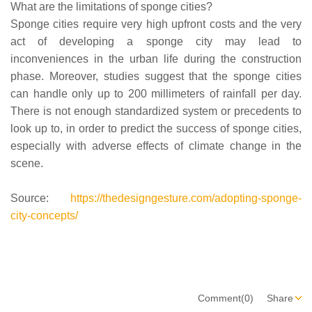
What are the limitations of sponge cities?
Sponge cities require very high upfront costs and the very
act of developing a sponge city may lead to
inconveniences in the urban life during the construction
phase. Moreover, studies suggest that the sponge cities
can handle only up to 200 millimeters of rainfall per day.
There is not enough standardized system or precedents to
look up to, in order to predict the success of sponge cities,
especially with adverse effects of climate change in the
scene.
Source:
https://thedesigngesture.com/adopting-sponge-
city-concepts/
Comment(0)
Share