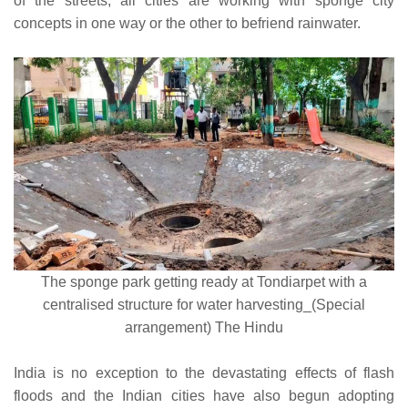
of the streets, all cities are working with sponge city
concepts in one way or the other to befriend rainwater.
The sponge park getting ready at Tondiarpet with a
centralised structure for water harvesting_(Special
arrangement) The Hindu
India is no exception to the devastating effects of flash
floods and the Indian cities have also begun adopting