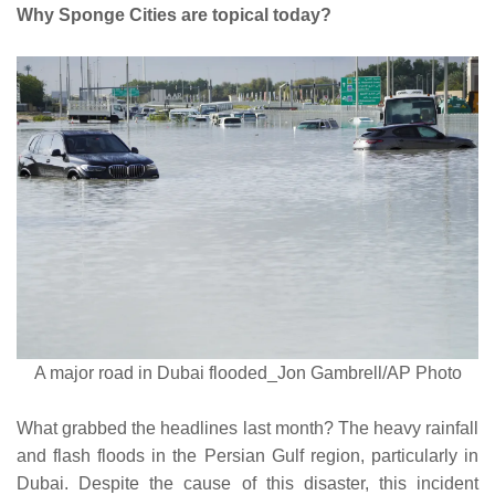
Why Sponge Cities are topical today?
A major road in Dubai flooded_Jon Gambrell/AP Photo
What grabbed the headlines last month? The heavy rainfall
and flash floods in the Persian Gulf region, particularly in
Dubai. Despite the cause of this disaster, this incident