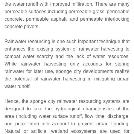
the water runoff with improved infiltration. There are many
permeable surfaces including permeable grass, permeable
concrete, permeable asphalt, and permeable interlocking
concrete pavers.
Rainwater resourcing is one such important technique that
enhances the existing system of rainwater harvesting to
combat water scarcity and the lack of water resources.
While rainwater harvesting only accounts for storing
rainwater for later use, sponge city developments realize
the potential of rainwater harvesting in mitigating urban
water runoff.
Hence, the sponge city rainwater resourcing systems are
designed to take the hydrological characteristics of the
area (including water surface runoff, flow time, discharge,
and peak time) into account to prevent urban flooding.
Natural or artificial wetland ecosystems are used for