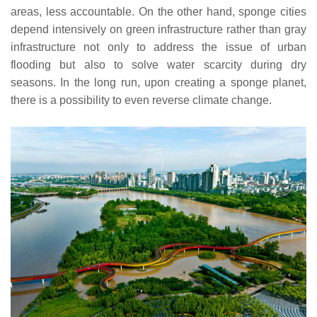
areas, less accountable. On the other hand, sponge cities
depend intensively on green infrastructure rather than gray
infrastructure not only to address the issue of urban
flooding but also to solve water scarcity during dry
seasons. In the long run, upon creating a sponge planet,
there is a possibility to even reverse climate change.