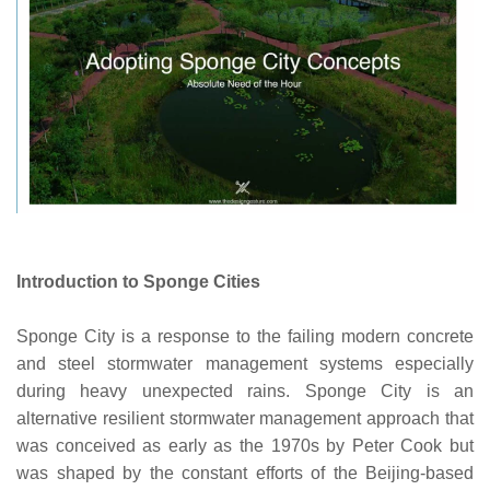
Introduction to Sponge Cities
Sponge City is a response to the failing modern concrete
and steel stormwater management systems especially
during heavy unexpected rains. Sponge City is an
alternative resilient stormwater management approach that
was conceived as early as the 1970s by Peter Cook but
was shaped by the constant efforts of the Beijing-based