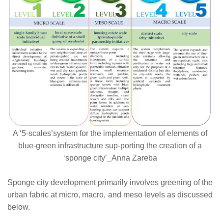
A ‘5-scales’system for the implementation of elements of
blue-green infrastructure sup-porting the creation of a
‘sponge city’_Anna Zareba
Sponge city development primarily involves greening of the
urban fabric at micro, macro, and meso levels as discussed
below.