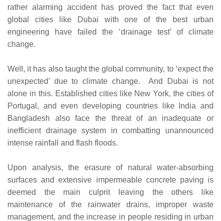
rather alarming accident has proved the fact that even
global cities like Dubai with one of the best urban
engineering have failed the ‘drainage test’ of climate
change.
Well, it has also taught the global community, to ‘expect the
unexpected’ due to climate change. And Dubai is not
alone in this. Established cities like New York, the cities of
Portugal, and even developing countries like India and
Bangladesh also face the threat of an inadequate or
inefficient drainage system in combatting unannounced
intense rainfall and flash floods.
Upon analysis, the erasure of natural water-absorbing
surfaces and extensive impermeable concrete paving is
deemed the main culprit leaving the others like
maintenance of the rainwater drains, improper waste
management, and the increase in people residing in urban