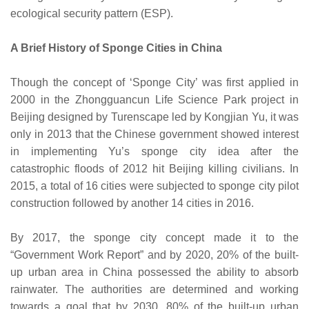
ecological security pattern (ESP).
A Brief History of Sponge Cities in China
Though the concept of ‘Sponge City’ was first applied in
2000 in the Zhongguancun Life Science Park project in
Beijing designed by Turenscape led by Kongjian Yu, it was
only in 2013 that the Chinese government showed interest
in implementing Yu’s sponge city idea after the
catastrophic floods of 2012 hit Beijing killing civilians. In
2015, a total of 16 cities were subjected to sponge city pilot
construction followed by another 14 cities in 2016.
By 2017, the sponge city concept made it to the
“Government Work Report” and by 2020, 20% of the built-
up urban area in China possessed the ability to absorb
rainwater. The authorities are determined and working
towards a goal that by 2030, 80% of the built-up urban