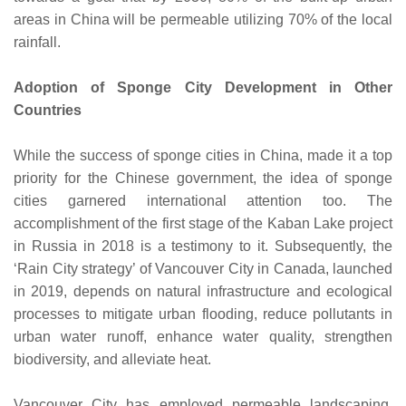
areas in China will be permeable utilizing 70% of the local
rainfall.
Adoption of Sponge City Development in Other
Countries
While the success of sponge cities in China, made it a top
priority for the Chinese government, the idea of sponge
cities garnered international attention too. The
accomplishment of the first stage of the Kaban Lake project
in Russia in 2018 is a testimony to it. Subsequently, the
‘Rain City strategy’ of Vancouver City in Canada, launched
in 2019, depends on natural infrastructure and ecological
processes to mitigate urban flooding, reduce pollutants in
urban water runoff, enhance water quality, strengthen
biodiversity, and alleviate heat.
Vancouver City has employed permeable landscaping,