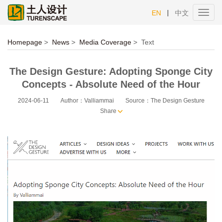
|
EN
中文
Toggl
navig
Homepage
>
News
>
Media Coverage
>
Text
The Design Gesture: Adopting Sponge City
Concepts - Absolute Need of the Hour
2024-06-11
Author：Valliammai
Source：The Design Gesture
Share