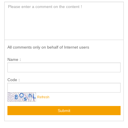
All comments only on behalf of Internet users
Name：
Code：
Refresh
Submit