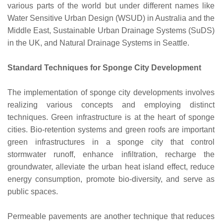
various parts of the world but under different names like
Water Sensitive Urban Design (WSUD) in Australia and the
Middle East, Sustainable Urban Drainage Systems (SuDS)
in the UK, and Natural Drainage Systems in Seattle.
Standard Techniques for Sponge City Development
The implementation of sponge city developments involves
realizing various concepts and employing distinct
techniques. Green infrastructure is at the heart of sponge
cities. Bio-retention systems and green roofs are important
green infrastructures in a sponge city that control
stormwater runoff, enhance infiltration, recharge the
groundwater, alleviate the urban heat island effect, reduce
energy consumption, promote bio-diversity, and serve as
public spaces.
Permeable pavements are another technique that reduces