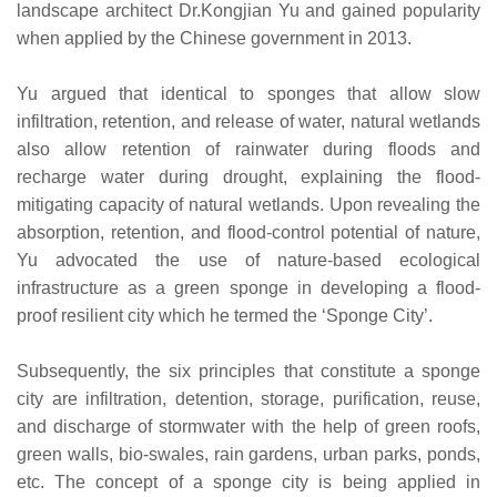
landscape architect Dr.Kongjian Yu and gained popularity
when applied by the Chinese government in 2013.
Yu argued that identical to sponges that allow slow
infiltration, retention, and release of water, natural wetlands
also allow retention of rainwater during floods and
recharge water during drought, explaining the flood-
mitigating capacity of natural wetlands. Upon revealing the
absorption, retention, and flood-control potential of nature,
Yu advocated the use of nature-based ecological
infrastructure as a green sponge in developing a flood-
proof resilient city which he termed the ‘Sponge City’.
Subsequently, the six principles that constitute a sponge
city are infiltration, detention, storage, purification, reuse,
and discharge of stormwater with the help of green roofs,
green walls, bio-swales, rain gardens, urban parks, ponds,
etc. The concept of a sponge city is being applied in