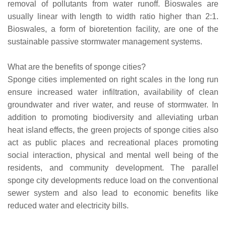
removal of pollutants from water runoff. Bioswales are
usually linear with length to width ratio higher than 2:1.
Bioswales, a form of bioretention facility, are one of the
sustainable passive stormwater management systems.
What are the benefits of sponge cities?
Sponge cities implemented on right scales in the long run
ensure increased water infiltration, availability of clean
groundwater and river water, and reuse of stormwater. In
addition to promoting biodiversity and alleviating urban
heat island effects, the green projects of sponge cities also
act as public places and recreational places promoting
social interaction, physical and mental well being of the
residents, and community development. The parallel
sponge city developments reduce load on the conventional
sewer system and also lead to economic benefits like
reduced water and electricity bills.