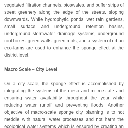
vegetated filtration channels, bioswales, and buffer strips of
street greenery along the edge of the streets, sloping
downwards. While hydrophytic ponds, wet rain gardens,
small surface and underground retention basins,
underground stormwater drainage systems, underground
root boxes, green walls, green roofs, and a system of urban
eco-farms are used to enhance the sponge effect at the
district level.
Macro Scale – City Level
On a city scale, the sponge effect is accomplished by
integrating the systems of the meso and micro-scale and
ensuring water availability throughout the year while
reducing water runoff and preventing floods. Another
objective of macro-scale sponge city planning is to not
meddle with natural water processes and not harm the
ecological water systems which is ensured by creating an