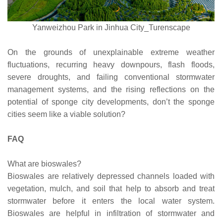
Yanweizhou Park in Jinhua City_Turenscape
On the grounds of unexplainable extreme weather
fluctuations, recurring heavy downpours, flash floods,
severe droughts, and failing conventional stormwater
management systems, and the rising reflections on the
potential of sponge city developments, don’t the sponge
cities seem like a viable solution?
FAQ
What are bioswales?
Bioswales are relatively depressed channels loaded with
vegetation, mulch, and soil that help to absorb and treat
stormwater before it enters the local water system.
Bioswales are helpful in infiltration of stormwater and