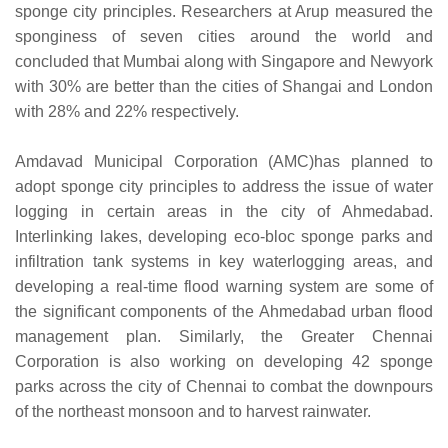
sponge city principles. Researchers at Arup measured the
sponginess of seven cities around the world and
concluded that Mumbai along with Singapore and Newyork
with 30% are better than the cities of Shangai and London
with 28% and 22% respectively.
Amdavad Municipal Corporation (AMC)has planned to
adopt sponge city principles to address the issue of water
logging in certain areas in the city of Ahmedabad.
Interlinking lakes, developing eco-bloc sponge parks and
infiltration tank systems in key waterlogging areas, and
developing a real-time flood warning system are some of
the significant components of the Ahmedabad urban flood
management plan. Similarly, the Greater Chennai
Corporation is also working on developing 42 sponge
parks across the city of Chennai to combat the downpours
of the northeast monsoon and to harvest rainwater.