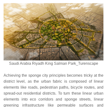
Saudi Arabia Riyadh King Salman Park_Turenscape
Achieving the sponge city principles becomes tricky at the
district level, as the urban fabric is composed of linear
elements like roads, pedestrian paths, bicycle routes, and
spread-out residential districts. To turn these linear urban
elements into eco corridors and sponge streets, linear
greening infrastructure like permeable surfaces and