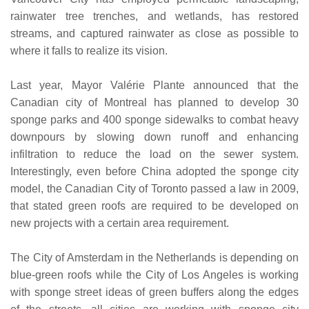
rainwater tree trenches, and wetlands, has restored
streams, and captured rainwater as close as possible to
where it falls to realize its vision.
Last year, Mayor Valérie Plante announced that the
Canadian city of Montreal has planned to develop 30
sponge parks and 400 sponge sidewalks to combat heavy
downpours by slowing down runoff and enhancing
infiltration to reduce the load on the sewer system.
Interestingly, even before China adopted the sponge city
model, the Canadian City of Toronto passed a law in 2009,
that stated green roofs are required to be developed on
new projects with a certain area requirement.
The City of Amsterdam in the Netherlands is depending on
blue-green roofs while the City of Los Angeles is working
with sponge street ideas of green buffers along the edges