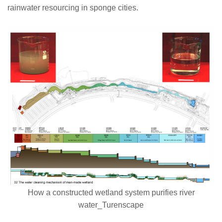
rainwater resourcing in sponge cities.
How a constructed wetland system purifies river
water_Turenscape