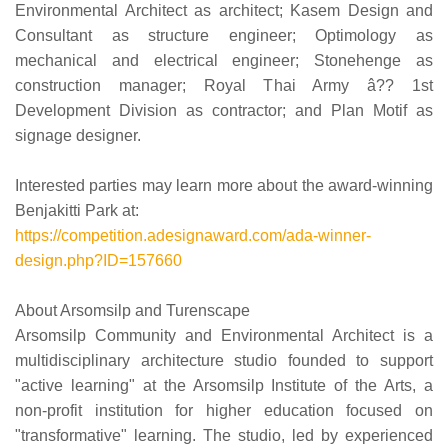
Environmental Architect as architect; Kasem Design and
Consultant as structure engineer; Optimology as
mechanical and electrical engineer; Stonehenge as
construction manager; Royal Thai Army â?? 1st
Development Division as contractor; and Plan Motif as
signage designer.
Interested parties may learn more about the award-winning
Benjakitti Park at:
https://competition.adesignaward.com/ada-winner-
design.php?ID=157660
About Arsomsilp and Turenscape
Arsomsilp Community and Environmental Architect is a
multidisciplinary architecture studio founded to support
"active learning" at the Arsomsilp Institute of the Arts, a
non-profit institution for higher education focused on
"transformative" learning. The studio, led by experienced