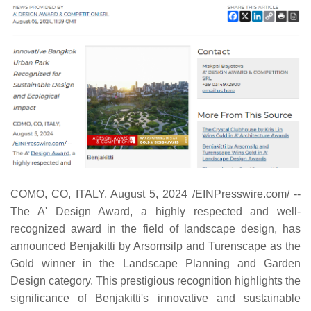
COMO, CO, ITALY, August 5, 2024 /EINPresswire.com/ --
The A' Design Award, a highly respected and well-
recognized award in the field of landscape design, has
announced Benjakitti by Arsomsilp and Turenscape as the
Gold winner in the Landscape Planning and Garden
Design category. This prestigious recognition highlights the
significance of Benjakitti's innovative and sustainable