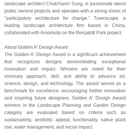
landscape architect Chatchanin Sung, is passionate about
public service projects and operates with a strong vision of
"participatory architecture for change." Turenscape, a
leading landscape architecture firm based in China,
collaborated with Arsomsilp on the Benjakitti Park project.
About Golden A' Design Award
The Golden A' Design Award is a significant achievement
that recognizes designs demonstrating exceptional
innovation and impact. Winners are noted for their
visionary approach, skill, and ability to advance art,
science, design, and technology. The award serves as a
benchmark for excellence, encouraging further innovation
and inspiring future designers. Golden A' Design Award
winners in the Landscape Planning and Garden Design
category are evaluated based on criteria such as
sustainability, aesthetic appeal, functionality, native plant
use, water management, and social impact.