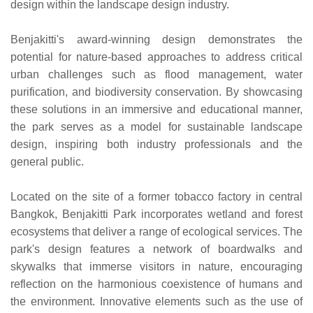
design within the landscape design industry.
Benjakitti's award-winning design demonstrates the
potential for nature-based approaches to address critical
urban challenges such as flood management, water
purification, and biodiversity conservation. By showcasing
these solutions in an immersive and educational manner,
the park serves as a model for sustainable landscape
design, inspiring both industry professionals and the
general public.
Located on the site of a former tobacco factory in central
Bangkok, Benjakitti Park incorporates wetland and forest
ecosystems that deliver a range of ecological services. The
park's design features a network of boardwalks and
skywalks that immerse visitors in nature, encouraging
reflection on the harmonious coexistence of humans and
the environment. Innovative elements such as the use of