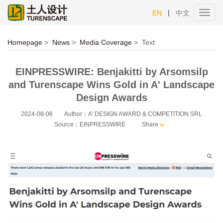
|
EN
中文
Toggl
navig
Homepage
>
News
>
Media Coverage
>
Text
EINPRESSWIRE: Benjakitti by Arsomsilp
and Turenscape Wins Gold in A' Landscape
Design Awards
2024-08-06
Author：A' DESIGN AWARD & COMPETITION SRL
Source：EINPRESSWIRE
Share