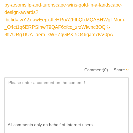
by-arsomsilp-and-turenscape-wins-gold-in-a-landscape-
design-awards?
fbclid=IwY2xjawEepxJleHRuA2FlbQIxMQABHWgTMum-
_O4ct1q6ERPSihwT9QAF6xfco_zrzWfwnc3OQK-
8fl7URgTtUA_aem_kWEZqGPX-5O46qJm7KV0pA
Comment(0)
Share
All comments only on behalf of Internet users