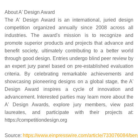
About A' Design Award
The A' Design Award is an international, juried design
competition organized annually since 2008 across all
industries. The award's mission is to recognize and
promote superior products and projects that advance and
benefit society, ultimately contributing to a better world
through good design. Entries undergo blind peer review by
an expert jury panel based on pre-established evaluation
criteria. By celebrating remarkable achievements and
showcasing pioneering designs on a global stage, the A'
Design Award inspires a cycle of innovation and
advancement. Interested parties may learn more about the
A' Design Awards, explore jury members, view past
laureates, and participate with their projects at:
https://competitiondesign.org
Source:
https://www.einpresswire.com/article/733076084/benja