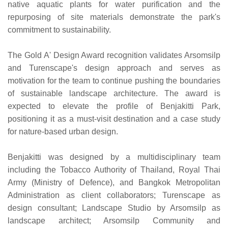
native aquatic plants for water purification and the
repurposing of site materials demonstrate the park's
commitment to sustainability.
The Gold A' Design Award recognition validates Arsomsilp
and Turenscape's design approach and serves as
motivation for the team to continue pushing the boundaries
of sustainable landscape architecture. The award is
expected to elevate the profile of Benjakitti Park,
positioning it as a must-visit destination and a case study
for nature-based urban design.
Benjakitti was designed by a multidisciplinary team
including the Tobacco Authority of Thailand, Royal Thai
Army (Ministry of Defence), and Bangkok Metropolitan
Administration as client collaborators; Turenscape as
design consultant; Landscape Studio by Arsomsilp as
landscape architect; Arsomsilp Community and