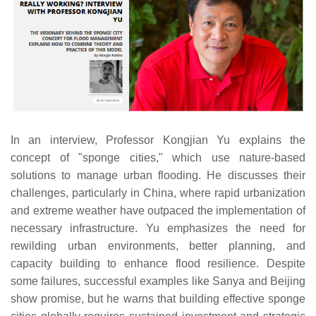
In an interview, Professor Kongjian Yu explains the
concept of "sponge cities," which use nature-based
solutions to manage urban flooding. He discusses their
challenges, particularly in China, where rapid urbanization
and extreme weather have outpaced the implementation of
necessary infrastructure. Yu emphasizes the need for
rewilding urban environments, better planning, and
capacity building to enhance flood resilience. Despite
some failures, successful examples like Sanya and Beijing
show promise, but he warns that building effective sponge