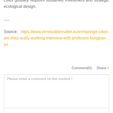
cities globally requires sustained investment and strategic
ecological design.
......
Source:
https://www.renewablematter.eu/en/sponge-cities-
are-they-really-working-Interview-with-professor-kongjian-
yu
Comment(0)
Share