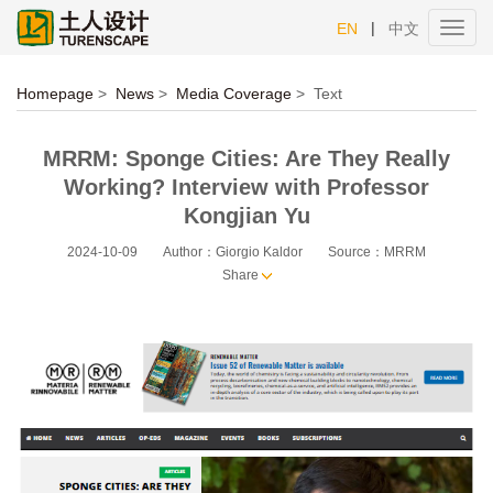
|
EN
中文
Toggl
navig
Homepage
>
News
>
Media Coverage
>
Text
MRRM: Sponge Cities: Are They Really
Working? Interview with Professor
Kongjian Yu
2024-10-09
Author：Giorgio Kaldor
Source：MRRM
Share