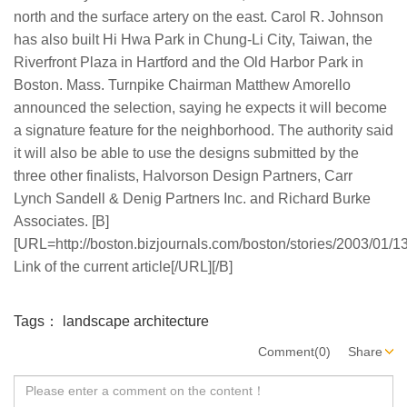
north and the surface artery on the east. Carol R. Johnson
has also built Hi Hwa Park in Chung-Li City, Taiwan, the
Riverfront Plaza in Hartford and the Old Harbor Park in
Boston. Mass. Turnpike Chairman Matthew Amorello
announced the selection, saying he expects it will become
a signature feature for the neighborhood. The authority said
it will also be able to use the designs submitted by the
three other finalists, Halvorson Design Partners, Carr
Lynch Sandell & Denig Partners Inc. and Richard Burke
Associates. [B]
[URL=http://boston.bizjournals.com/boston/stories/2003/01/13
Link of the current article[/URL][/B]
Tags：
landscape architecture
Comment(0)
Share