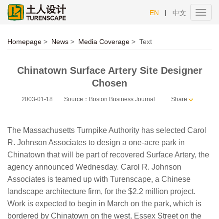
|
EN
中文
Toggl
navig
Homepage
>
News
>
Media Coverage
>
Text
Chinatown Surface Artery Site Designer
Chosen
2003-01-18
Source：Boston Business Journal
Share
The Massachusetts Turnpike Authority has selected Carol
R. Johnson Associates to design a one-acre park in
Chinatown that will be part of recovered Surface Artery, the
agency announced Wednesday. Carol R. Johnson
Associates is teamed up with Turenscape, a Chinese
landscape architecture firm, for the $2.2 million project.
Work is expected to begin in March on the park, which is
bordered by Chinatown on the west, Essex Street on the