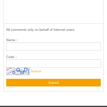
All comments only on behalf of Internet users
Name：
Code：
Refresh
Submit