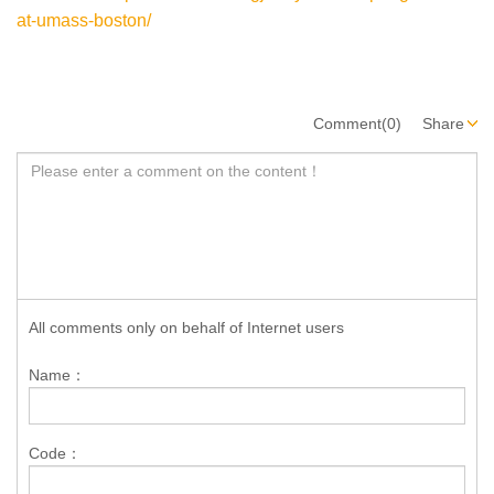
at-umass-boston/
Comment(0)
Share
All comments only on behalf of Internet users
Name：
Code：