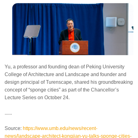
Yu, a professor and founding dean of Peking University
College of Architecture and Landscape and founder and
design principal of Turenscape, shared his groundbreaking
concept of “sponge cities” as part of the Chancellor’s
Lecture Series on October 24.
......
Source:
https://www.umb.edu/news/recent-
news/landscape-architect-kongjian-yu-talks-sponge-cities-