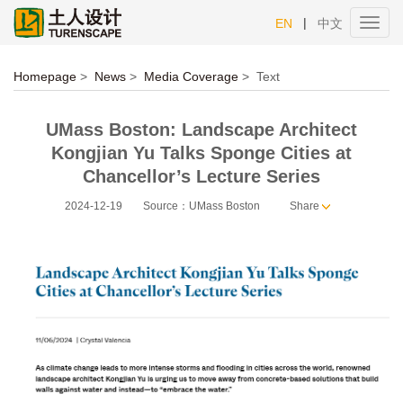
|
EN
中文
Toggl
navig
Homepage
>
News
>
Media Coverage
>
Text
UMass Boston: Landscape Architect
Kongjian Yu Talks Sponge Cities at
Chancellor’s Lecture Series
2024-12-19
Source：UMass Boston
Share