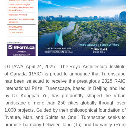
OTTAWA, April 24, 2025 – The Royal Architectural Institute
of Canada (RAIC) is proud to announce that Turenscape
has been selected to receive the prestigious 2025 RAIC
International Prize. Turenscape, based in Beijing and led
by Dr. Kongjian Yu, has profoundly shaped the urban
landscape of more than 250 cities globally through over
1,000 projects. Guided by their philosophical foundation of
"Nature, Man, and Spirits as One," Turenscape seeks to
promote harmony between land (Tu) and humanity (Ren)