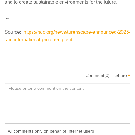
and to create sustainable environments for the future.
......
Source:
https://raic.org/news/turenscape-announced-2025-
raic-international-prize-recipient
Comment(0)
Share
All comments only on behalf of Internet users