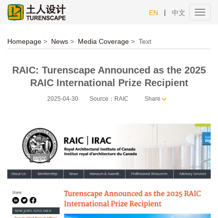
|
EN
中文
Toggl
navig
Homepage
>
News
>
Media Coverage
>
Text
RAIC: Turenscape Announced as the 2025
RAIC International Prize Recipient
2025-04-30
Source：RAIC
Share