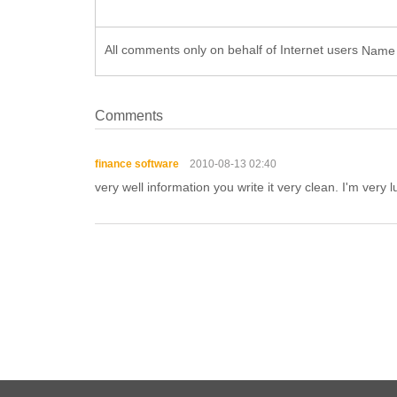
All comments only on behalf of Internet users
Nam
Comments
finance software
2010-08-13 02:40
very well information you write it very clean. I'm very l