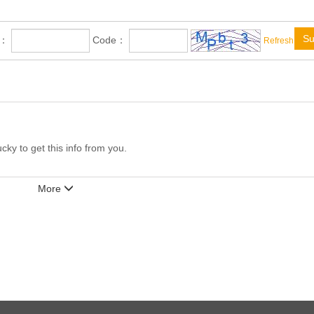
Su
e：
Code：
Refresh
ucky to get this info from you.
More