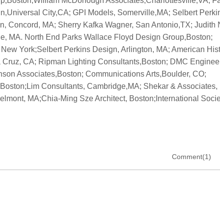
Comment(1)