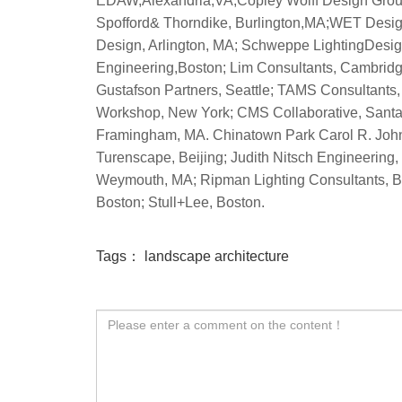
Tags：
landscape architecture