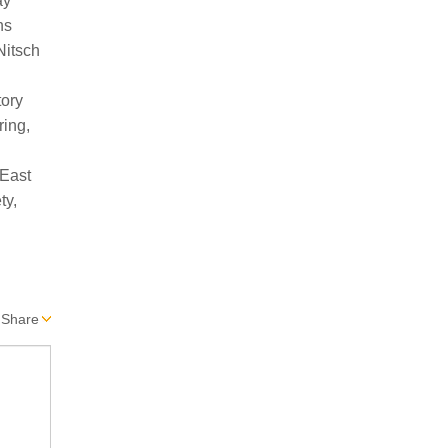
Share