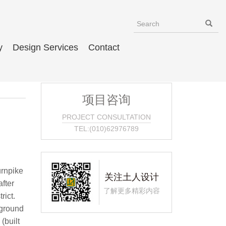
y
Design Services
Contact
项目咨询
PROJECT CONSULTATION
TEL:(010)62976789
re a series of Chinese park/garden design elements, including a bridge over a dry stream, a light tower, and a well. Inclusion of a well is symbolically important to the design, says Tom Doolittle of Johnson Associates, because in China when you move from one community to another, you carry soil fromyour old home and put it in the well of your new community. In this park, the well becomes a metaphor for landing in a new world and creating a sense of place and belonging in the Chinatown community. Expected to get heavy use, the park is mostly ha
关注土人设计
了解更多精彩内容