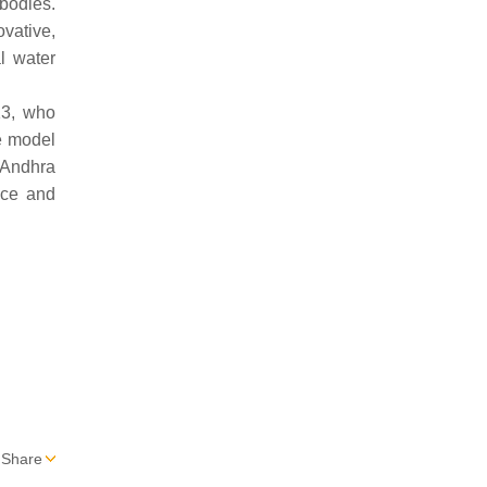
bodies.
ovative,
l water
13, who
e model
 Andhra
nce and
Share