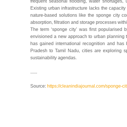
frequent seasonal flooding, water shortages, 
Existing urban infrastructure lacks the capacit
nature-based solutions like the sponge city c
absorption, filtration and storage processes wi
The term ‘sponge city’ was first popularised
envisioned a new approach to urban planning t
has gained international recognition and has 
Pradesh to Tamil Nadu, cities are exploring sp
sustainability agendas.
......
Source:
https://cleanindiajournal.com/sponge-cit