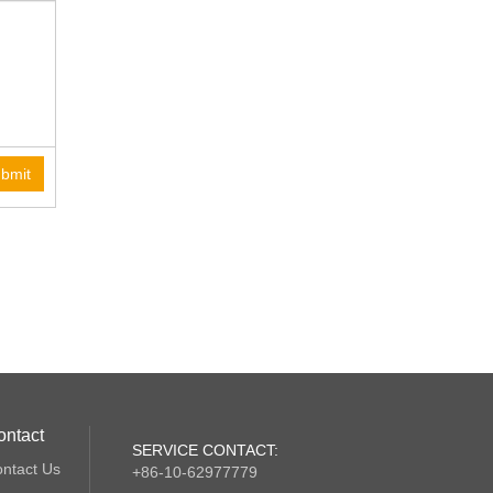
bmit
ontact
SERVICE CONTACT:
ntact Us
+86-10-62977779