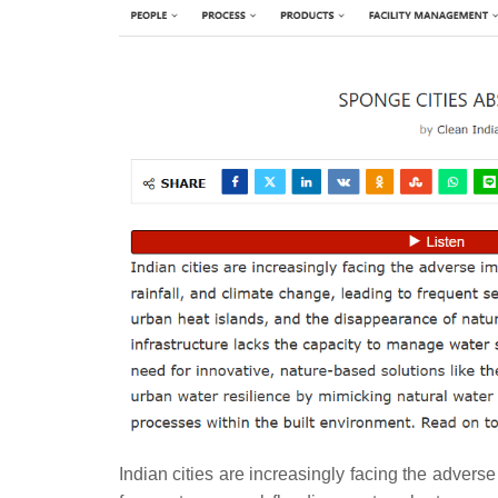
Indian cities are increasingly facing the adverse