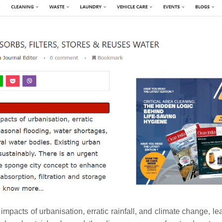
 impacts of urbanisation, erratic rainfall, and climate change, le