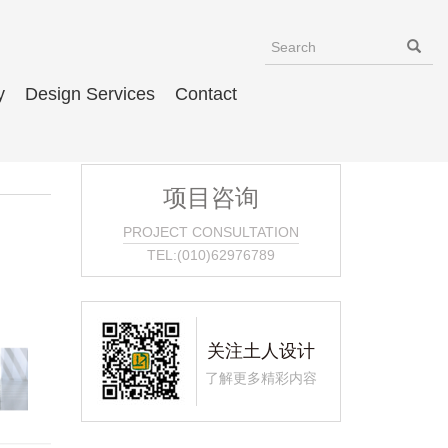
y
Design Services
Contact
项目咨询
PROJECT CONSULTATION
TEL:(010)62976789
关注土人设计
了解更多精彩内容