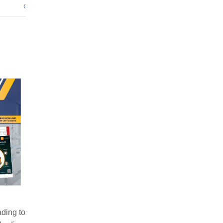
ading to