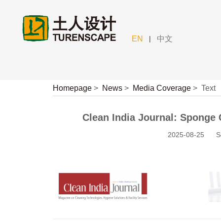
|
EN
中文
Homepage
>
News
>
Media Coverage
>
Text
Clean India Journal: Sponge 
2025-08-25
S