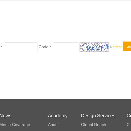
Su
e：
Code：
Refresh
News
Academy
Design Services
C
Media Coverage
About
Global Reach
Co