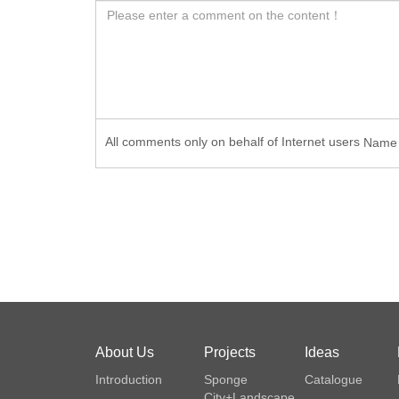
All comments only on behalf of Internet users
Nam
About Us
Projects
Ideas
Introduction
Sponge
Catalogue
City+Landscape