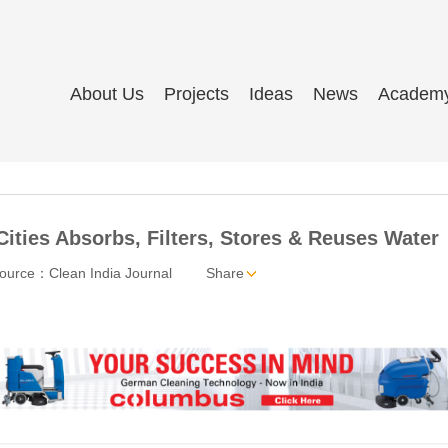
About Us
Projects
Ideas
News
Academ
Cities Absorbs, Filters, Stores & Reuses Water
ource：Clean India Journal
Share