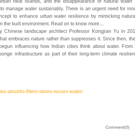
urban heat islands, and the disappearance of natural water 
y to manage water sustainably. There is an urgent need for inn
oncept to enhance urban water resilience by mimicking natura
thin the built environment. Read on to know more…
 by Chinese landscape architect Professor Kongjian Yu in 20
hat embraces nature rather than suppresses it. Since then, th
begun influencing how Indian cities think about water. From
onge infrastructure as part of their long-term climate resilie
ies-absorbs-filters-stores-reuses-water/
Comment(0)