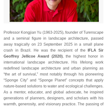
Professor Kongjian Yu (1963‑2025), founder of Turenscape
and a seminal figure in landscape architecture, passed
away tragically on 23 September 2025 in a small plane
crash in Brazil. He was the recipient of the
IFLA Sir
Geoffrey Jellicoe Award (2020)
, the highest honor in
international landscape architecture. His lifelong work
redefined landscape architecture and urban planning as
“the art of survival,” most notably through his pioneering
“Sponge City” and “Sponge Planet” concepts that apply
nature‑based solutions to water and ecological challenges.
As a mentor, educator, and global advocate, he inspired
generations of planners, designers, and scholars with his
warmth, generosity, and visionary practice. The passing of