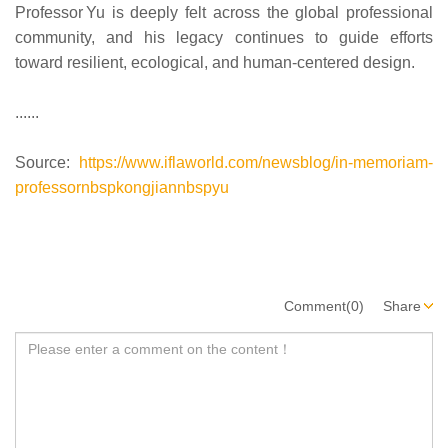
Professor Yu is deeply felt across the global professional
community, and his legacy continues to guide efforts
toward resilient, ecological, and human‑centered design.
......
Source:
https://www.iflaworld.com/newsblog/in-memoriam-
professornbspkongjiannbspyu
Comment(0)
Share