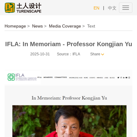
|
EN
中文
Toggl
navig
Homepage
>
News
>
Media Coverage
>
Text
IFLA: In Memoriam - Professor Kongjian Yu
2025-10-31
Source：IFLA
Share