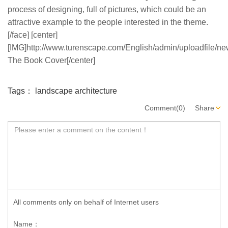
process of designing, full of pictures, which could be an
attractive example to the people interested in the theme.
[/face] [center]
[IMG]http://www.turenscape.com/English/admin/uploadfile/new
The Book Cover[/center]
Tags：
landscape architecture
Comment(0)
Share
All comments only on behalf of Internet users
Name：