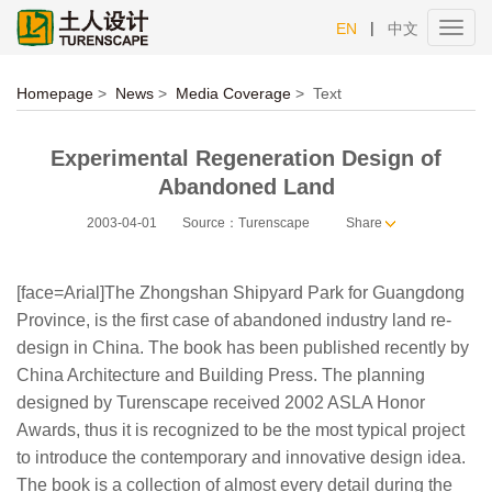
|
EN
中文
Toggl
navig
Homepage
>
News
>
Media Coverage
>
Text
Experimental Regeneration Design of
Abandoned Land
2003-04-01
Source：Turenscape
Share
[face=Arial]The Zhongshan Shipyard Park for Guangdong
Province, is the first case of abandoned industry land re-
design in China. The book has been published recently by
China Architecture and Building Press. The planning
designed by Turenscape received 2002 ASLA Honor
Awards, thus it is recognized to be the most typical project
to introduce the contemporary and innovative design idea.
The book is a collection of almost every detail during the