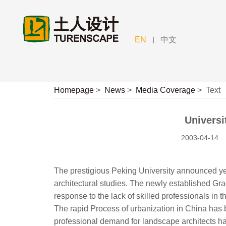
|
EN
中文
Homepage
>
News
>
Media Coverage
>
Text
Universi
2003-04-14
The prestigious Peking University announced yes
architectural studies. The newly established Gra
response to the lack of skilled professionals in the
The rapid Process of urbanization in China has 
professional demand for landscape architects ha