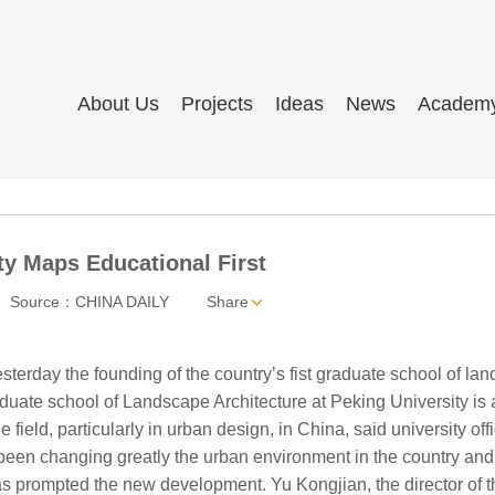
About Us
Projects
Ideas
News
Academ
ty Maps Educational First
Source：CHINA DAILY
Share
terday the founding of the country’s fist graduate school of la
duate school of Landscape Architecture at Peking University is 
 field, particularly in urban design, in China, said university offi
been changing greatly the urban environment in the country and
s prompted the new development. Yu Kongjian, the director of t