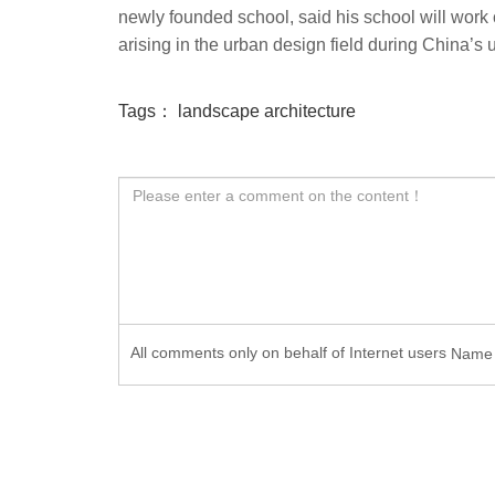
newly founded school, said his school will work 
arising in the urban design field during China’s 
Tags：
landscape architecture
All comments only on behalf of Internet users
Nam