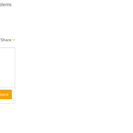
oblems
Share
bmit