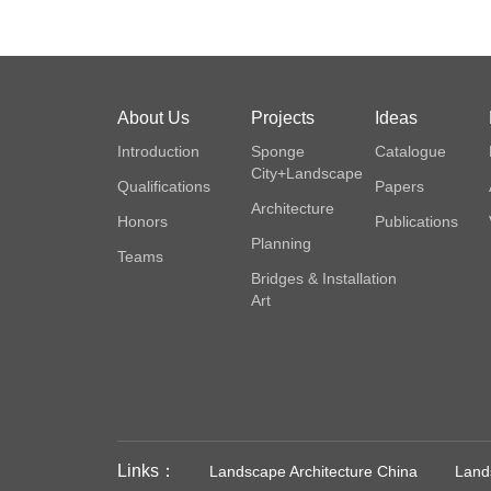
About Us
Projects
Ideas
Introduction
Sponge
Catalogue
City+Landscape
Qualifications
Papers
Architecture
Honors
Publications
Planning
Teams
Bridges & Installation
Art
Links：
Landscape Architecture China
Lands