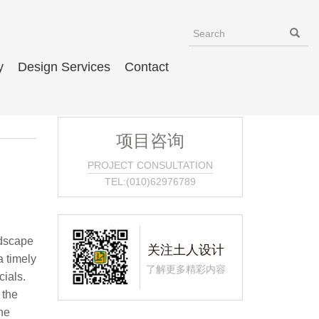
y
Design Services
Contact
项目咨询
PROJECT CONSULTATION
TEL:(010)62976789
ndscape
关注土人设计
a timely
了解更多精彩内容
cials.
 the
he