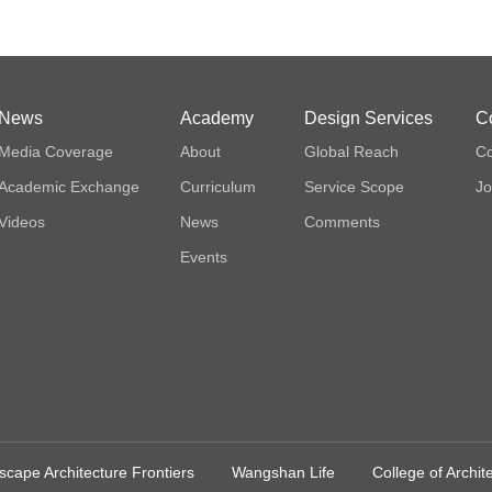
News
Academy
Design Services
C
Media Coverage
About
Global Reach
Co
Academic Exchange
Curriculum
Service Scope
Jo
Videos
News
Comments
Events
cape Architecture Frontiers
Wangshan Life
College of Archi