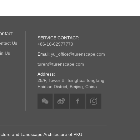
ontact
SERVICE CONTACT:
ntact Us
+86-10-62977779
in Us
Email:
yu_office@turenscape.com
turen@turenscape.com
Address:
25/F, Tower B, Tsinghua Tongfang
Haidian District, Beijing, China
tecture and Landscape Architecture of PKU