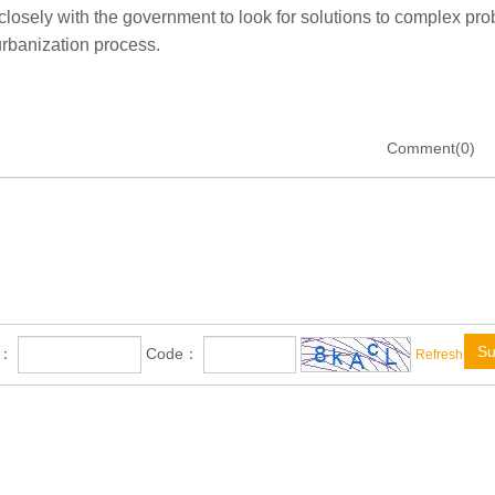
closely with the government to look for solutions to complex pr
urbanization process.
Comment(0)
Su
e：
Code：
Refresh