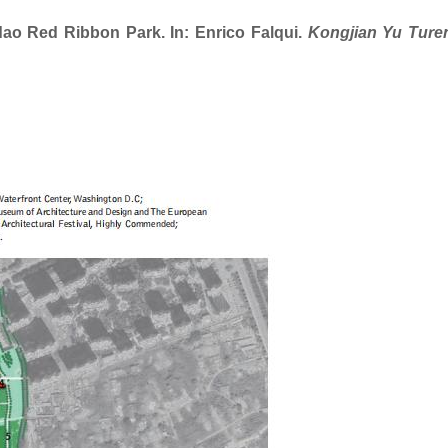
Red Ribbon Park. In: Enrico Falqui.
Kongjian Yu Ture