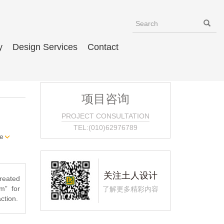
y
Design Services
Contact
项目咨询
PROJECT CONSULTATION
TEL:(010)62976789
e
关注土人设计
created
m” for
了解更多精彩内容
ction.