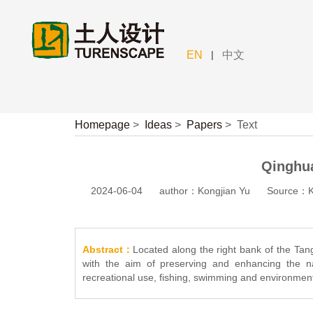
|
EN
中文
Homepage
>
Ideas
>
Papers
>
Text
Qinghu
2024-06-04
author：Kongjian Yu
Source：Ko
Abstract：
Located along the right bank of the Tan
with the aim of preserving and enhancing the na
recreational use, fishing, swimming and environment