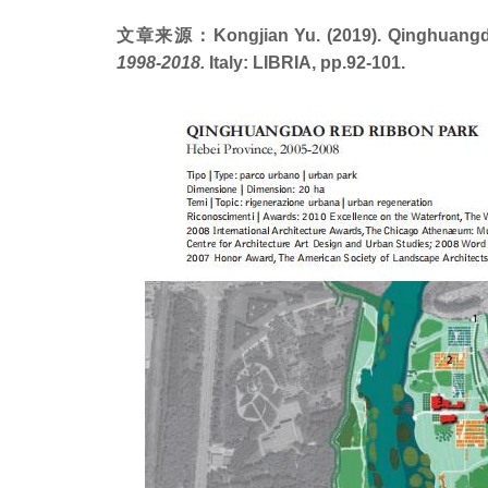
文章来源：Kongjian Yu. (2019). Qinghuangdao 
1998-2018.
Italy: LIBRIA, pp.92-101.