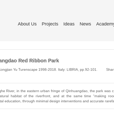
About Us
Projects
Ideas
News
Academ
angdao Red Ribbon Park
ngjian Yu Turenscape 1998-2018. Italy: LIBRIA, pp.92-101.
Shar
ghe River, in the eastern urban fringe of Qinhuangdao, the park was 
tural habitat of the riverfront, and at the same time “making roo
al education, through minimal design interventions and accurate rarefa