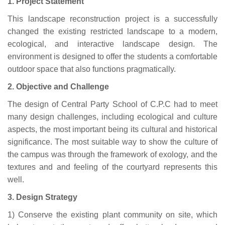
1. Project Statement
This landscape reconstruction project is a successfully
changed the existing restricted landscape to a modern,
ecological, and interactive landscape design. The
environment is designed to offer the students a comfortable
outdoor space that also functions pragmatically.
2. Objective and Challenge
The design of Central Party School of C.P.C had to meet
many design challenges, including ecological and culture
aspects, the most important being its cultural and historical
significance. The most suitable way to show the culture of
the campus was through the framework of exology, and the
textures and and feeling of the courtyard represents this
well.
3. Design Strategy
1) Conserve the existing plant community on site, which