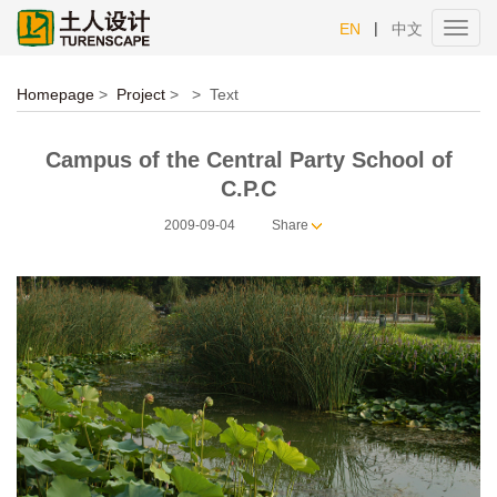
|
EN
中文
Toggl
navig
Homepage
>
Project
>
>
Text
Campus of the Central Party School of
C.P.C
2009-09-04
Share