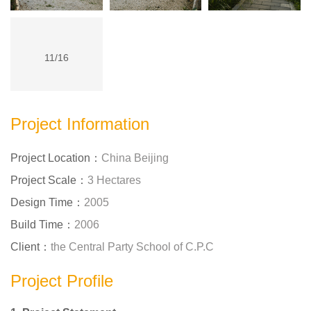
11/16
Project Information
Project Location：
China Beijing
Project Scale：
3 Hectares
Design Time：
2005
Build Time：
2006
Client：
the Central Party School of C.P.C
Project Profile