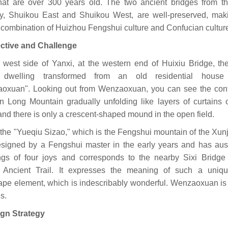
that are over 300 years old. The two ancient bridges from t
y, Shuikou East and Shuikou West, are well-preserved, maki
 combination of Huizhou Fengshui culture and Confucian cultur
ective and Challenge
 west side of Yanxi, at the western end of Huixiu Bridge, the
c dwelling transformed from an old residential house 
oxuan". Looking out from Wenzaoxuan, you can see the con
n Long Mountain gradually unfolding like layers of curtains 
and there is only a crescent-shaped mound in the open field.
 the "Yueqiu Sizao," which is the Fengshui mountain of the Xunji
signed by a Fengshui master in the early years and has aus
gs of four joys and corresponds to the nearby Sixi Bridge
 Ancient Trail. It expresses the meaning of such a uniqu
ape element, which is indescribably wonderful. Wenzaoxuan i
is.
ign Strategy