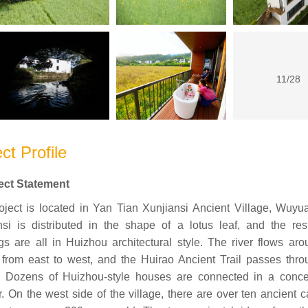
11/28
ct Profile
ject Statement
oject is located in Yan Tian Xunjiansi Ancient Village, Wuyu
nsi is distributed in the shape of a lotus leaf, and the resi
gs are all in Huizhou architectural style. The river flows ar
e from east to west, and the Huirao Ancient Trail passes thro
e. Dozens of Huizhou-style houses are connected in a conce
. On the west side of the village, there are over ten ancient 