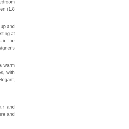
bedroom
ren (1.8
k up and
sting at
s in the
igner's
 a warm
es, with
elegant,
air and
ure and