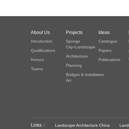
About Us
Projects
Ideas
Introduction
Sponge
Catalogue
City+Landscape
Qualifications
Papers
Architecture
Honors
Publications
Planning
Teams
Bridges & Installation
Art
Links：
Landscape Architecture China
Lands