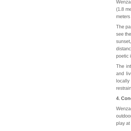
Wenzao
(1.8 me
meters 
The pan
see the
sunset,
distan
poetic 
The in
and liv
locally
restrai
4. Con
Wenzao
outdoo
play at