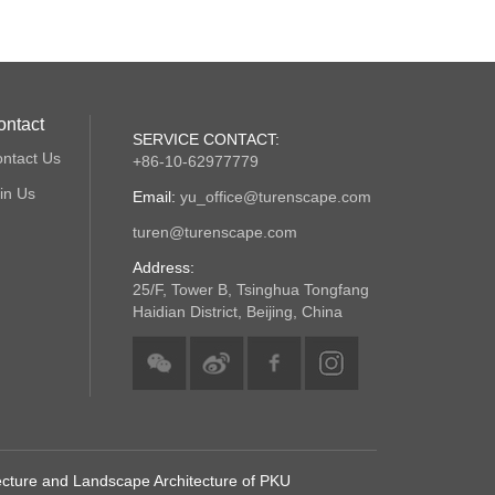
ontact
SERVICE CONTACT:
ntact Us
+86-10-62977779
in Us
Email:
yu_office@turenscape.com
turen@turenscape.com
Address:
25/F, Tower B, Tsinghua Tongfang
Haidian District, Beijing, China
tecture and Landscape Architecture of PKU