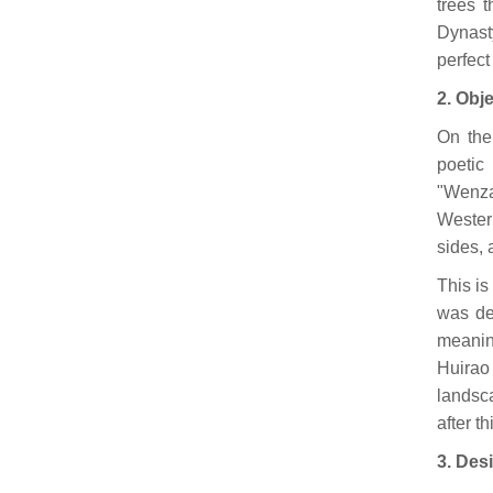
trees 
Dynast
perfect
2. Obj
On the
poeti
"Wenza
Wester
sides, 
This is
was de
meanin
Huirao
landsc
after th
3. Des