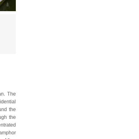
an. The
dential
ound the
ugh the
ntrated
camphor