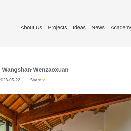
About Us
Projects
Ideas
News
Academ
 Wangshan·Wenzaoxuan
2023-05-22
Share