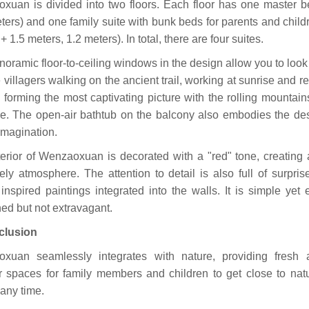
xuan is divided into two floors. Each floor has one master 
ters) and one family suite with bunk beds for parents and child
+ 1.5 meters, 1.2 meters). In total, there are four suites.
oramic floor-to-ceiling windows in the design allow you to loo
 villagers walking on the ancient trail, working at sunrise and re
 forming the most captivating picture with the rolling mountain
ce. The open-air bathtub on the balcony also embodies the des
imagination.
terior of Wenzaoxuan is decorated with a "red" tone, creating
ely atmosphere. The attention to detail is also full of surpris
 inspired paintings integrated into the walls. It is simple yet 
ned but not extravagant.
clusion
xuan seamlessly integrates with nature, providing fresh 
r spaces for family members and children to get close to nat
 any time.