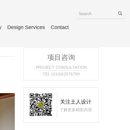
y
Design Services
Contact
项目咨询
PROJECT CONSULTATION
TEL:(010)62976789
关注土人设计
了解更多精彩内容