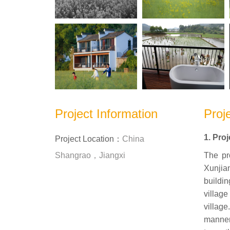
Project Information
Proje
1. Pro
Project Location：
China
Shangrao，Jiangxi
The pr
Xunjia
buildin
villag
villag
manner