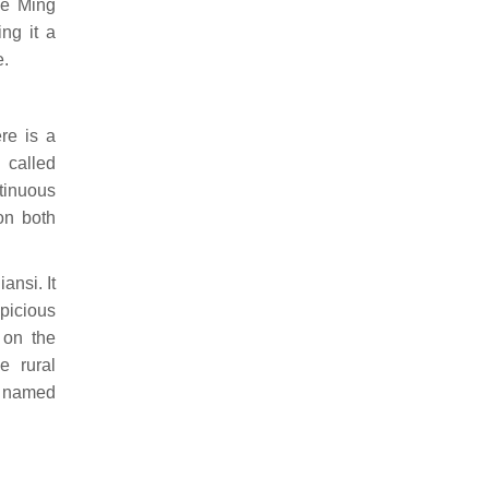
he Ming
ng it a
e.
re is a
called
tinuous
on both
ansi. It
picious
 on the
e rural
s named