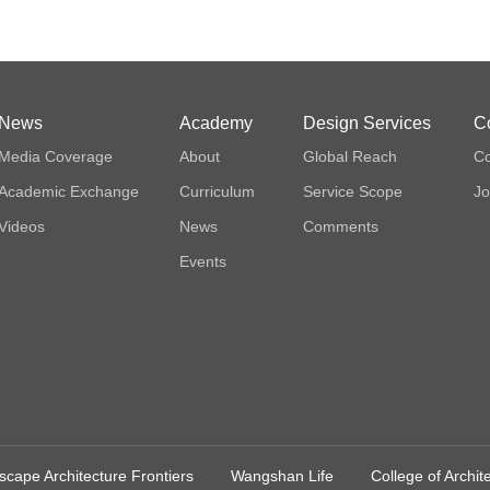
News
Academy
Design Services
C
Media Coverage
About
Global Reach
Co
Academic Exchange
Curriculum
Service Scope
Jo
Videos
News
Comments
Events
cape Architecture Frontiers
Wangshan Life
College of Archi