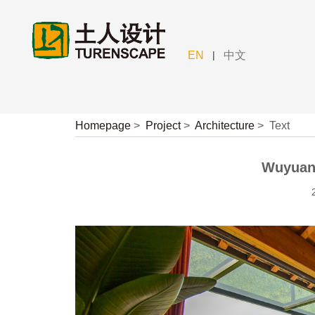
|
EN
中文
Homepage
>
Project
>
Architecture
>
Text
Wuyuan