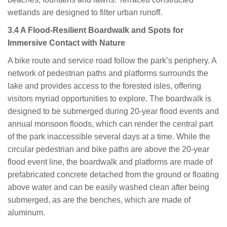
wetlands are designed to filter urban runoff.
3.4 A Flood-Resilient Boardwalk and Spots for
Immersive Contact with Nature
A bike route and service road follow the park’s periphery. A
network of pedestrian paths and platforms surrounds the
lake and provides access to the forested isles, offering
visitors myriad opportunities to explore. The boardwalk is
designed to be submerged during 20-year flood events and
annual monsoon floods, which can render the central part
of the park inaccessible several days at a time. While the
circular pedestrian and bike paths are above the 20-year
flood event line, the boardwalk and platforms are made of
prefabricated concrete detached from the ground or floating
above water and can be easily washed clean after being
submerged, as are the benches, which are made of
aluminum.