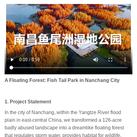
A Floating Forest: Fish Tail Park in Nanchang City
1. Project Statement
In the city of Nanchang, within the Yangtze River flood
plain in east-central China, we transformed a 126-acre
badly abused landscape into a dreamlike floating forest
that regulates storm water, provides habitat for wildlife,