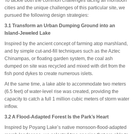
To tackle both the common challenges facing all monsoon
cities and the unique challenges of this particular site, we
pursued the following design strategies:
3.1 Transform an Urban Dumping Ground into an
Island-Jeweled Lake
Inspired by the ancient concept of farming atop marshland,
and by simple cut-and-fill techniques such as the Aztec
Chinampas, or floating garden system, the coal ash
dumped on site was recycled and mixed with dirt from the
fish pond dykes to create numerous islets.
At the same time, a lake able to accommodate two meters
(6.5 feet) of water-level rise was created, providing the
capacity to catch a full 1 million cubic meters of storm water
inflow.
3.2 A Flood-Adapted Forest Is the Park’s Heart
Inspired by Poyang Lake’s native monsoon-flood-adapted