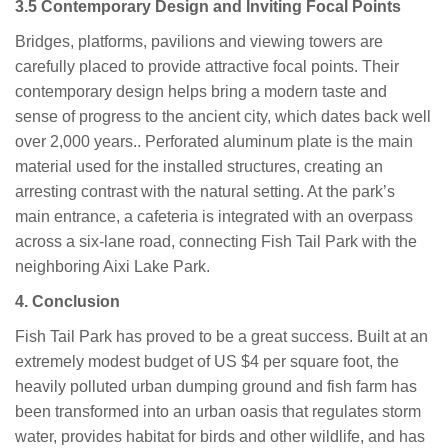
3.5 Contemporary Design and Inviting Focal Points
Bridges, platforms, pavilions and viewing towers are
carefully placed to provide attractive focal points. Their
contemporary design helps bring a modern taste and
sense of progress to the ancient city, which dates back well
over 2,000 years.. Perforated aluminum plate is the main
material used for the installed structures, creating an
arresting contrast with the natural setting. At the park’s
main entrance, a cafeteria is integrated with an overpass
across a six-lane road, connecting Fish Tail Park with the
neighboring Aixi Lake Park.
4.
Conclusion
Fish Tail Park has proved to be a great success. Built at an
extremely modest budget of US $4 per square foot, the
heavily polluted urban dumping ground and fish farm has
been transformed into an urban oasis that regulates storm
water, provides habitat for birds and other wildlife, and has