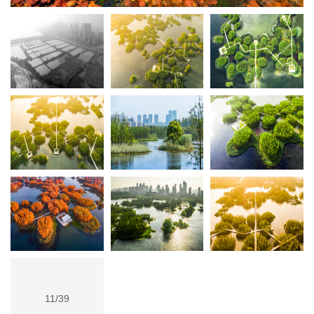
11/39