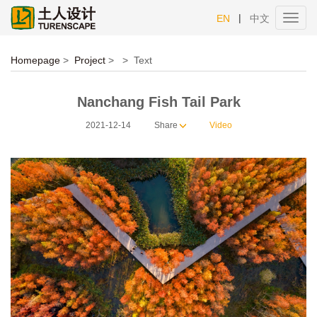
|
EN
中文
Toggl
navig
Homepage
>
Project
>
>
Text
Nanchang Fish Tail Park
2021-12-14
Share
Video