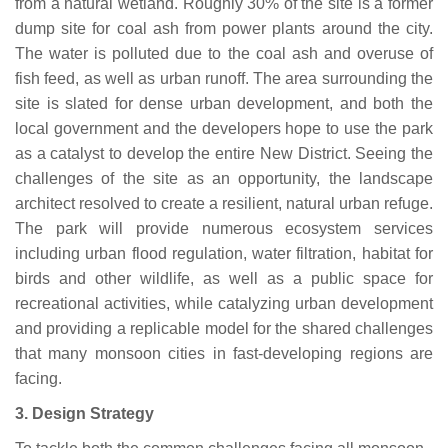
from a natural wetland. Roughly 30% of the site is a former
dump site for coal ash from power plants around the city.
The water is polluted due to the coal ash and overuse of
fish feed, as well as urban runoff. The area surrounding the
site is slated for dense urban development, and both the
local government and the developers hope to use the park
as a catalyst to develop the entire New District. Seeing the
challenges of the site as an opportunity, the landscape
architect resolved to create a resilient, natural urban refuge.
The park will provide numerous ecosystem services
including urban flood regulation, water filtration, habitat for
birds and other wildlife, as well as a public space for
recreational activities, while catalyzing urban development
and providing a replicable model for the shared challenges
that many monsoon cities in fast-developing regions are
facing.
3.
Design Strategy