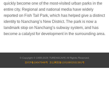
quickly become one of the most-visited urban parks in the
entire city. Regional and national media have widely
reported on Fish Tail Park, which has helped give a distinct
identity to Nanchang’s New District. The park is now a
landmark stop on Nanchang’s subway system, and has
become a catalyst for development in the surrounding area.
© Copyright © 1998-2026 TURENSCAPE All Righits Reserved.
京ICP备19047948号
京公网安备11010802031391号