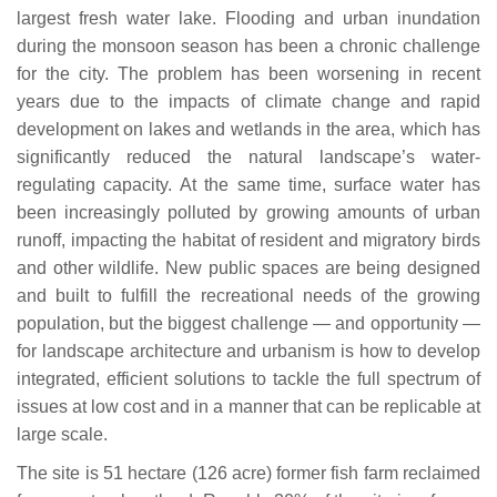
largest fresh water lake. Flooding and urban inundation
during the monsoon season has been a chronic challenge
for the city. The problem has been worsening in recent
years due to the impacts of climate change and rapid
development on lakes and wetlands in the area, which has
significantly reduced the natural landscape’s water-
regulating capacity. At the same time, surface water has
been increasingly polluted by growing amounts of urban
runoff, impacting the habitat of resident and migratory birds
and other wildlife. New public spaces are being designed
and built to fulfill the recreational needs of the growing
population, but the biggest challenge — and opportunity —
for landscape architecture and urbanism is how to develop
integrated, efficient solutions to tackle the full spectrum of
issues at low cost and in a manner that can be replicable at
large scale.
The site is 51 hectare (126 acre) former fish farm reclaimed