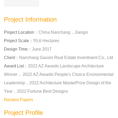
Project Information
Project Location：
China Nanchang，Jiangxi
Project Scale：
55.6 Hectares
Design Time：
June 2017
Client：
Nanchang Gaoxin Real Estate Investment Co., Ltd
Award List：
2022 AZ Awards Landscape Architecture
Winner， 2022 AZ Awards People's Choice Environmental
Leadership，2022 Architecture MasterPrize Design of the
Year，2022 Fortune Best Designs
Related Papers
Project Profile