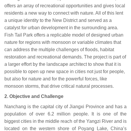
offers an array of recreational opportunities and gives local
residents a new way to connect with nature. All of this lent
a unique identity to the New District and served as a
catalyst for urban development in the surrounding area.
Fish Tail Park offers a replicable model of designed urban
nature for regions with monsoon or variable climates that
can address the multiple challenges of floods, habitat
restoration and recreational demands. The project is part of
a larger effort by the landscape architect to show that it is
possible to open up new space in cities not just for people,
but also for nature and for the powerful forces, like
monsoon storms, that drive critical natural processes.
2.
Objective
and
Challenge
Nanchang is the capital city of Jiangxi Province and has a
population of over 6.2 million people. It is one of the
biggest cities in the middle reach of the Yangzi River and is
located on the western shore of Poyang Lake, China’s