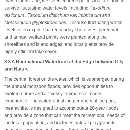
marsh landscape, we selected tree species that are able to
survive fluctuating water levels, including T
axodium
distichum , Taxodium distichum var. imbricatum and
Metasequoia glyptostroboides
. Because fluctuating water
levels often expose barren muddy shorelines, perennial
and annual wetland plants were planted along the
shorelines and island edges, and lotus plants provide
highly efficient lake cover.
3.3 A Recreational Waterfront at the Edge between City
and Nature
The central forest on the water, which is submerged during
the annual monsoon floods, provides opportunities to
explore nature and a “messy,” immersive marsh
experience. The waterfront at the periphery of the park,
meanwhile, is designed to accommodate 20-year floods
and provide a zone that can meet the recreational needs of
the local population, and includes natural playgrounds,
beaches, fountains and lawns. Terraced constructed