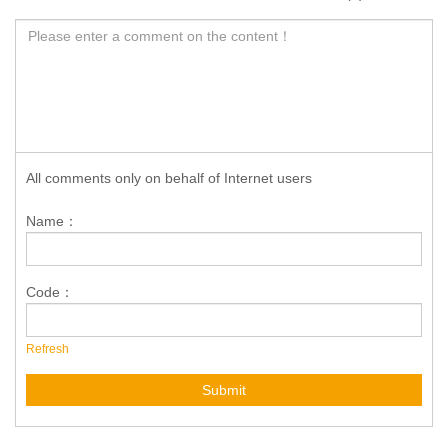
All comments only on behalf of Internet users
Name：
Code：
Refresh
Submit