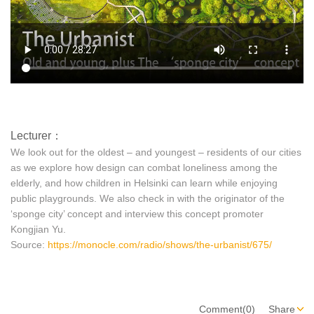
Lecturer：
We look out for the oldest – and youngest – residents of our cities
as we explore how design can combat loneliness among the
elderly, and how children in Helsinki can learn while enjoying
public playgrounds. We also check in with the originator of the
‘sponge city’ concept and interview this concept promoter
Kongjian Yu.
Source:
https://monocle.com/radio/shows/the-urbanist/675/
Comment(0)
Share