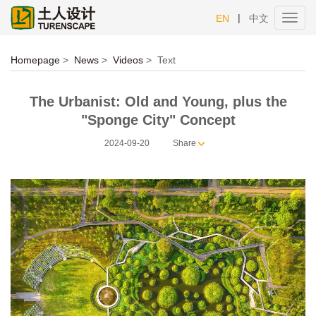
|
EN
中文
Toggl
navig
Homepage
>
News
>
Videos
>
Text
The Urbanist: Old and Young, plus the
"Sponge City" Concept
2024-09-20
Share