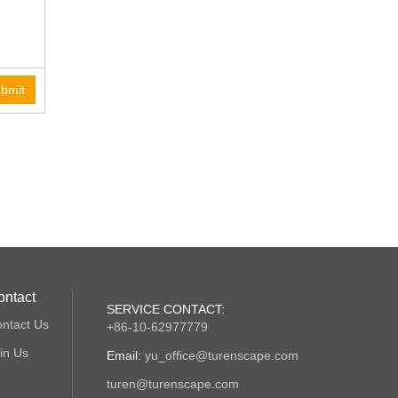
bmit
ontact
SERVICE CONTACT:
ntact Us
+86-10-62977779
in Us
Email:
yu_office@turenscape.com
turen@turenscape.com