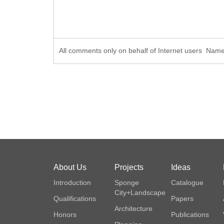
All comments only on behalf of Internet users Na
About Us
Projects
Ideas
Introduction
Sponge
Catalogue
City+Landscape
Qualifications
Papers
Architecture
Honors
Publications