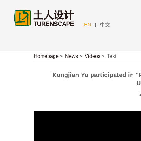
|
EN
中文
Homepage
>
News
>
Videos
>
Text
Kongjian Yu participated in 
U