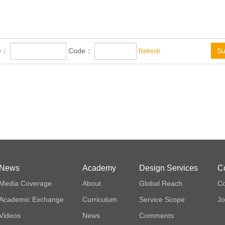
me：
Code：
Su
Refresh
News
Academy
Design Services
C
Media Coverage
About
Global Reach
Co
Academic Exchange
Curriculum
Service Scope
Jo
Videos
News
Comments