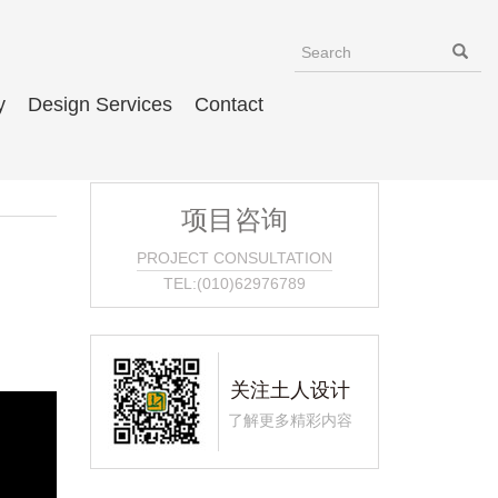
y
Design Services
Contact
项目咨询
PROJECT CONSULTATION
TEL:(010)62976789
关注土人设计
了解更多精彩内容