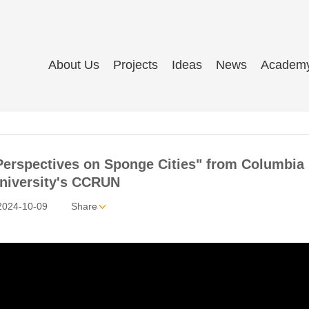
About Us
Projects
Ideas
News
Academ
"Perspectives on Sponge Cities" from Columbia
niversity's CCRUN
2024-10-09
Share