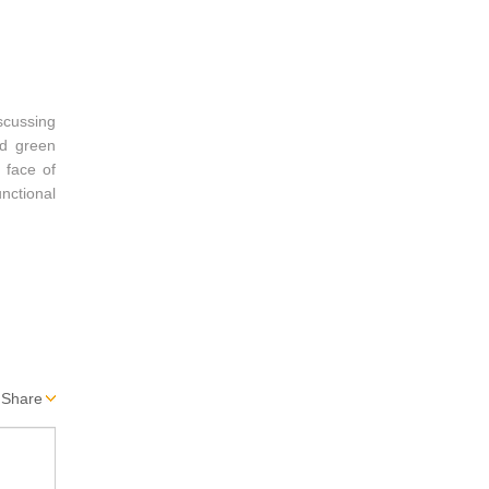
scussing
nd green
 face of
nctional
Share