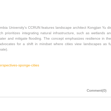
mbia University's CCRUN features landscape architect Kongjian Yu di
ch prioritizes integrating natural infrastructure, such as wetlands a
er and mitigate flooding. The concept emphasizes resilience in the
advocates for a shift in mindset where cities view landscapes as fu
ate).
erspectives-sponge-cities
Comment(0)