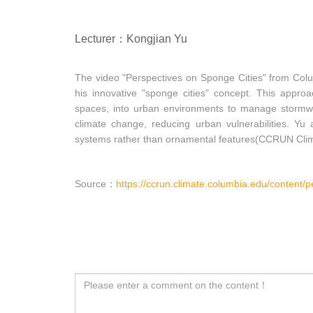
Lecturer：Kongjian Yu
The video "Perspectives on Sponge Cities" from Colu
his innovative "sponge cities" concept. This approa
spaces, into urban environments to manage stormwat
climate change, reducing urban vulnerabilities. Yu 
systems rather than ornamental features(CCRUN Clim
Source：
https://ccrun.climate.columbia.edu/content/p